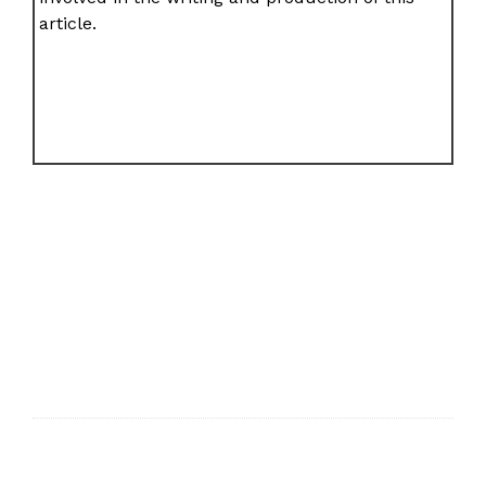
article.