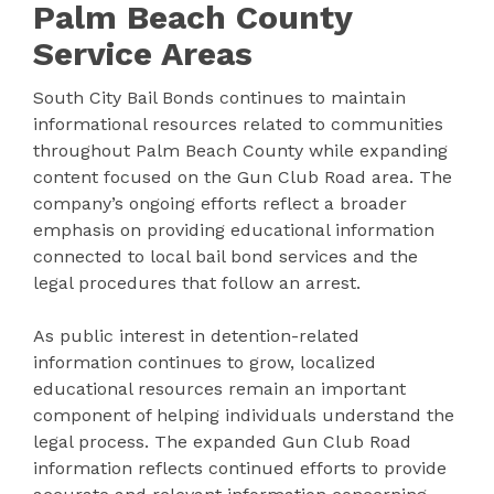
Palm Beach County
Service Areas
South City Bail Bonds continues to maintain
informational resources related to communities
throughout Palm Beach County while expanding
content focused on the Gun Club Road area. The
company’s ongoing efforts reflect a broader
emphasis on providing educational information
connected to local bail bond services and the
legal procedures that follow an arrest.
As public interest in detention-related
information continues to grow, localized
educational resources remain an important
component of helping individuals understand the
legal process. The expanded Gun Club Road
information reflects continued efforts to provide