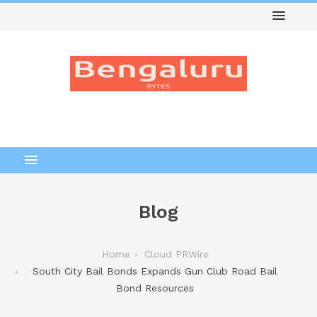
Blog
Home
Cloud PRWire
South City Bail Bonds Expands Gun Club Road Bail
Bond Resources