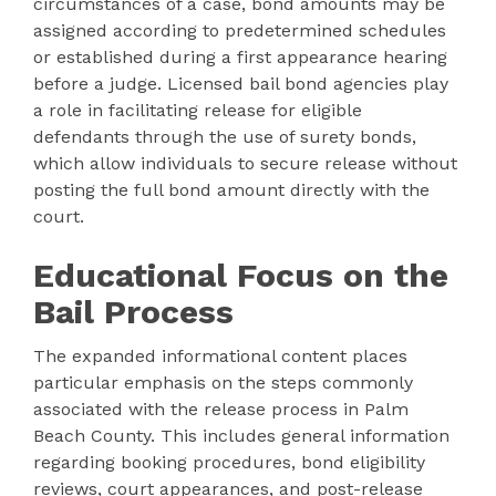
circumstances of a case, bond amounts may be
assigned according to predetermined schedules
or established during a first appearance hearing
before a judge. Licensed bail bond agencies play
a role in facilitating release for eligible
defendants through the use of surety bonds,
which allow individuals to secure release without
posting the full bond amount directly with the
court.
Educational Focus on the
Bail Process
The expanded informational content places
particular emphasis on the steps commonly
associated with the release process in Palm
Beach County. This includes general information
regarding booking procedures, bond eligibility
reviews, court appearances, and post-release