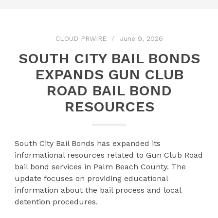
CLOUD PRWIRE
June 9, 2026
SOUTH CITY BAIL BONDS
EXPANDS GUN CLUB
ROAD BAIL BOND
RESOURCES
South City Bail Bonds has expanded its
informational resources related to Gun Club Road
bail bond services in Palm Beach County. The
update focuses on providing educational
information about the bail process and local
detention procedures.