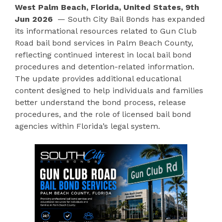
West Palm Beach, Florida, United States, 9th
Jun 2026
— South City Bail Bonds has expanded
its informational resources related to Gun Club
Road bail bond services in Palm Beach County,
reflecting continued interest in local bail bond
procedures and detention-related information.
The update provides additional educational
content designed to help individuals and families
better understand the bond process, release
procedures, and the role of licensed bail bond
agencies within Florida’s legal system.