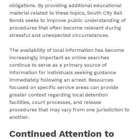
obligations. By providing additional educational
material related to these topics, South City Bail
Bonds seeks to improve public understanding of
procedures that often become relevant during
stressful and unexpected circumstances.
The availability of local information has become
increasingly important as online searches
continue to serve as a primary source of
information for individuals seeking guidance
immediately following an arrest. Resources
focused on specific service areas can provide
greater context regarding local detention
facilities, court processes, and release
procedures that may vary from one jurisdiction to
another.
Continued Attention to