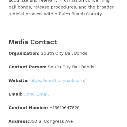
accurate and relevant information concerning
bail bonds, release procedures, and the broader
judicial process within Palm Beach County.
Media Contact
Organization:
South City Bail Bonds
Contact Person:
South City Bail Bonds
Website:
https://southcitybail.com/
Email:
Send Email
Contact Number:
+15619647829
Address:
350 S. Congress Ave