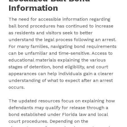
Information
The need for accessible information regarding
bail bond procedures has continued to increase
as residents and visitors seek to better
understand the legal process following an arrest.
For many families, navigating bond requirements
can be unfamiliar and time-sensitive. Access to
educational materials explaining the various
stages of detention, bond eligibility, and court
appearances can help individuals gain a clearer
understanding of what to expect after an arrest
occurs.
The updated resources focus on explaining how
defendants may qualify for release through a
bond established under Florida law and local
court procedures. Depending on the