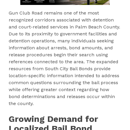
Gun Club Road remains one of the most
recognized corridors associated with detention
and court-related services in Palm Beach County.
Due to its proximity to government facilities and
detention operations, many individuals seeking
information about arrests, bond amounts, and
release procedures begin their search using
references connected to the area. The expanded
resources from South City Bail Bonds provide
location-specific information intended to address
common questions surrounding the bail process
while offering greater context regarding how
bond determinations and releases occur within
the county.
Growing Demand for
Localized Bail Bond