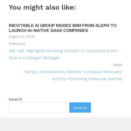
You might also like:
INEVITABLE AI GROUP RAISES $6M FROM ALEPH TO
LAUNCH AI-NATIVE SAAS COMPANIES
August 6, 2026
Previous
Mill Hall Highlights Growing Interest in Corporate Event
Space in Bangor Michigan
Next
Tampa Homeowners Monitor Increased Mosquito
Activity Following Seasonal Rainfall
Search
Search