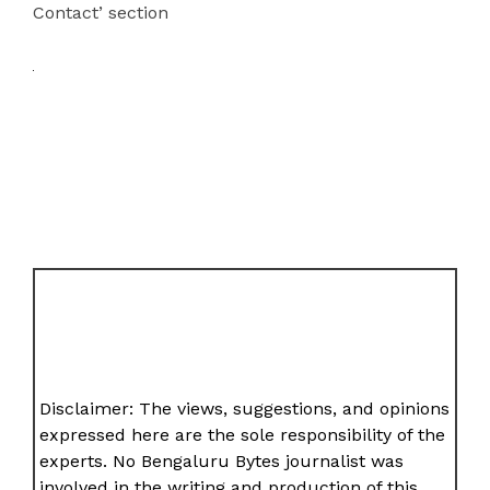
Contact’ section
Disclaimer: The views, suggestions, and opinions
expressed here are the sole responsibility of the
experts. No Bengaluru Bytes journalist was
involved in the writing and production of this