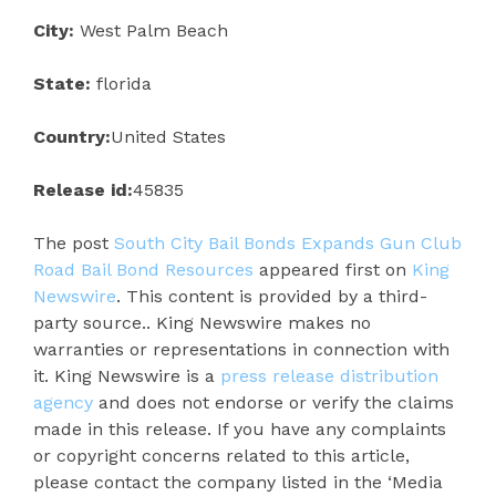
City:
West Palm Beach
State:
florida
Country:
United States
Release id:
45835
The post
South City Bail Bonds Expands Gun Club
Road Bail Bond Resources
appeared first on
King
Newswire
. This content is provided by a third-
party source.. King Newswire makes no
warranties or representations in connection with
it. King Newswire is a
press release distribution
agency
and does not endorse or verify the claims
made in this release. If you have any complaints
or copyright concerns related to this article,
please contact the company listed in the ‘Media