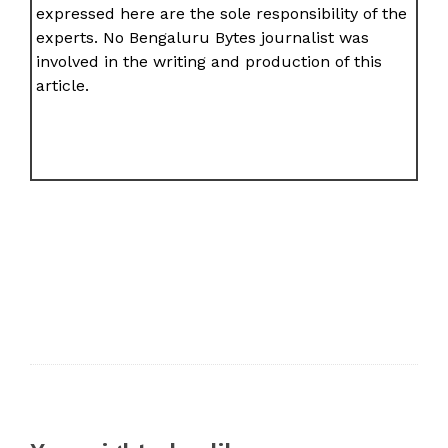
expressed here are the sole responsibility of the
experts. No Bengaluru Bytes journalist was
involved in the writing and production of this
article.