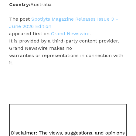
Country:
Australia
The post
Spotlyts Magazine Releases Issue 3 –
June 2026 Edition
appeared first on
Grand Newswire
.
It is provided by a third-party content provider.
Grand Newswire makes no
warranties or representations in connection with
it.
Disclaimer: The views, suggestions, and opinions