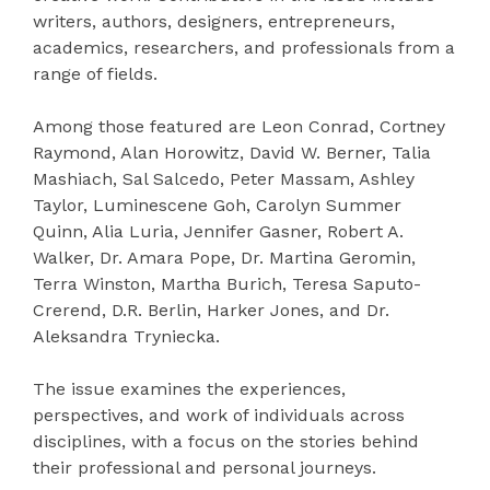
writers, authors, designers, entrepreneurs,
academics, researchers, and professionals from a
range of fields.
Among those featured are Leon Conrad, Cortney
Raymond, Alan Horowitz, David W. Berner, Talia
Mashiach, Sal Salcedo, Peter Massam, Ashley
Taylor, Luminescene Goh, Carolyn Summer
Quinn, Alia Luria, Jennifer Gasner, Robert A.
Walker, Dr. Amara Pope, Dr. Martina Geromin,
Terra Winston, Martha Burich, Teresa Saputo-
Crerend, D.R. Berlin, Harker Jones, and Dr.
Aleksandra Tryniecka.
The issue examines the experiences,
perspectives, and work of individuals across
disciplines, with a focus on the stories behind
their professional and personal journeys.