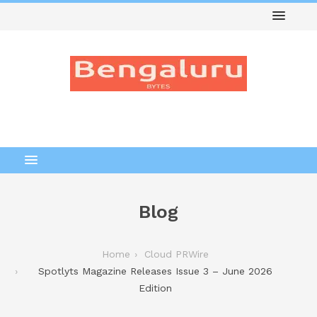
Blog
Home
Cloud PRWire
Spotlyts Magazine Releases Issue 3 – June 2026
Edition