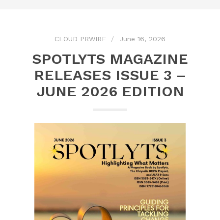
CLOUD PRWIRE
June 16, 2026
SPOTLYTS MAGAZINE
RELEASES ISSUE 3 –
JUNE 2026 EDITION