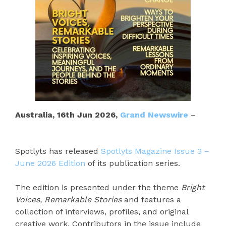
Australia, 16th Jun 2026,
Grand Newswire
–
Spotlyts has released
Spotlyts Magazine Issue 3 –
June 2026 Edition
of its publication series.
The edition is presented under the theme
Bright
Voices, Remarkable Stories
and features a
collection of interviews, profiles, and original
creative work. Contributors in the issue include