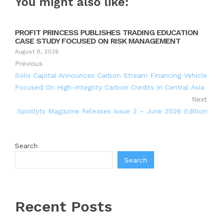
You might also like:
PROFIT PRINCESS PUBLISHES TRADING EDUCATION
CASE STUDY FOCUSED ON RISK MANAGEMENT
August 8, 2026
Previous
Solis Capital Announces Carbon Stream Financing Vehicle
Focused On High-Integrity Carbon Credits In Central Asia
Next
Spotlyts Magazine Releases Issue 3 – June 2026 Edition
Search
Search
Recent Posts