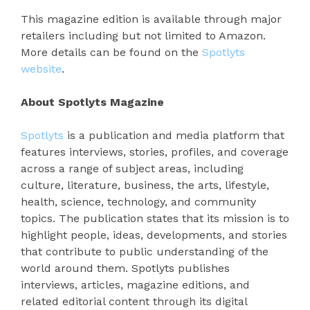
This magazine edition is available through major
retailers including but not limited to Amazon.
More details can be found on the
Spotlyts
website
.
About Spotlyts Magazine
Spotlyts
is a publication and media platform that
features interviews, stories, profiles, and coverage
across a range of subject areas, including
culture, literature, business, the arts, lifestyle,
health, science, technology, and community
topics. The publication states that its mission is to
highlight people, ideas, developments, and stories
that contribute to public understanding of the
world around them. Spotlyts publishes
interviews, articles, magazine editions, and
related editorial content through its digital