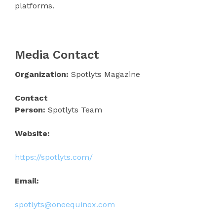
platforms.
Media Contact
Organization:
Spotlyts Magazine
Contact
Person:
Spotlyts Team
Website:
https://spotlyts.com/
Email:
spotlyts@oneequinox.com