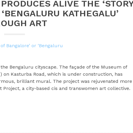
 PRODUCES ALIVE THE ‘STOR
 ‘BENGALURU KATHEGALU’
OUGH ART
o the Bengaluru cityscape. The façade of the Museum of
 on Kasturba Road, which is under construction, has
mous, brilliant mural. The project was rejuvenated more
t Project, a city-based cis and transwomen art collective.