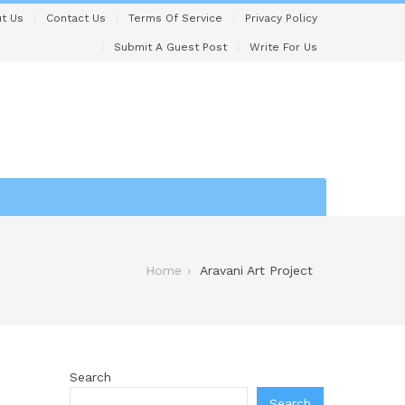
t Us
Contact Us
Terms Of Service
Privacy Policy
Submit A Guest Post
Write For Us
Home
Aravani Art Project
Search
Search