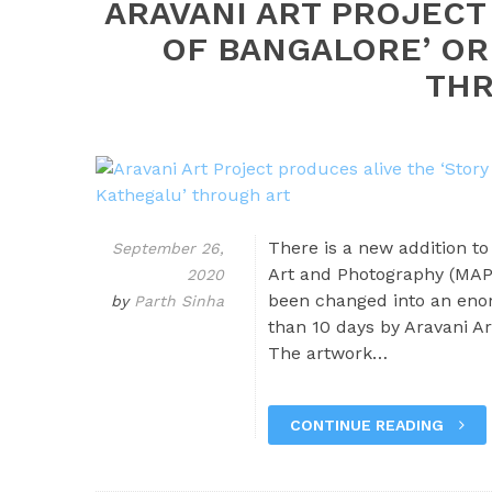
ARAVANI ART PROJECT
OF BANGALORE’ OR
THR
There is a new addition t
September 26,
Art and Photography (MAP)
2020
been changed into an enor
by
Parth Sinha
than 10 days by Aravani Ar
The artwork…
CONTINUE READING