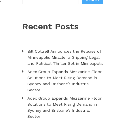
Y
Recent Posts
Bill Cottrell Announces the Release of
Minneapolis Miracle, a Gripping Legal
and Political Thriller Set in Minneapolis
Adex Group Expands Mezzanine Floor
Solutions to Meet Rising Demand in
Sydney and Brisbane’s Industrial
Sector
Adex Group Expands Mezzanine Floor
Solutions to Meet Rising Demand in
Sydney and Brisbane’s Industrial
Sector