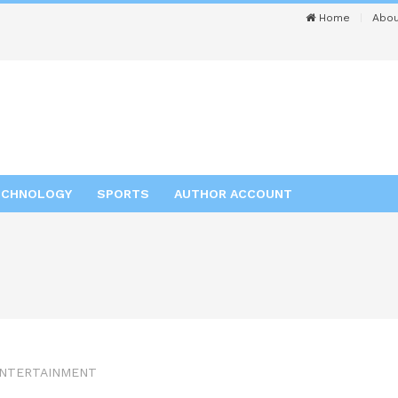
Home
Abou
ECHNOLOGY
SPORTS
AUTHOR ACCOUNT
NTERTAINMENT