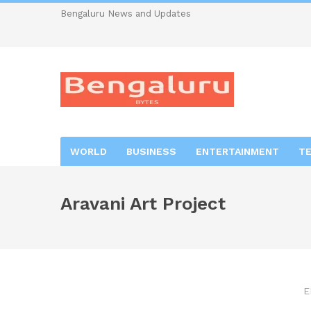
Bengaluru News and Updates
WORLD
BUSINESS
ENTERTAINMENT
T
Aravani Art Project
E