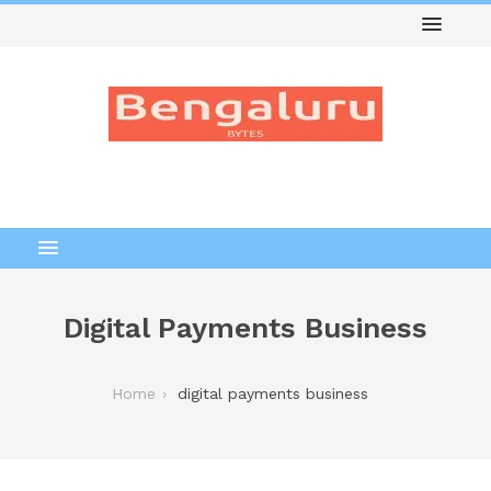
Digital Payments Business
Home
digital payments business