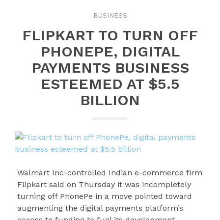
BUSINESS
FLIPKART TO TURN OFF
PHONEPE, DIGITAL
PAYMENTS BUSINESS
ESTEEMED AT $5.5
BILLION
Walmart Inc-controlled Indian e-commerce firm
Flipkart said on Thursday it was incompletely
turning off PhonePe in a move pointed toward
augmenting the digital payments platform’s
access to funding to fuel its development.