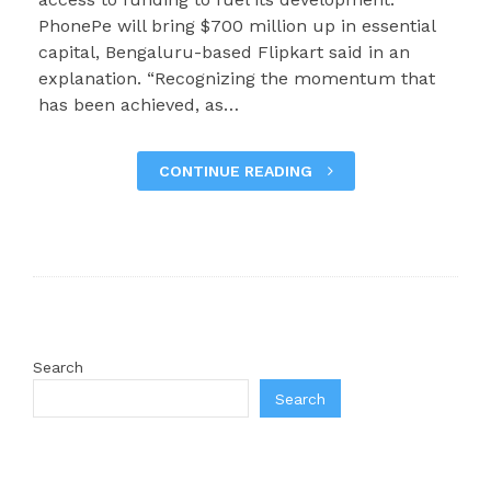
PhonePe will bring $700 million up in essential
capital, Bengaluru-based Flipkart said in an
explanation. “Recognizing the momentum that
has been achieved, as…
CONTINUE READING
Search
Search