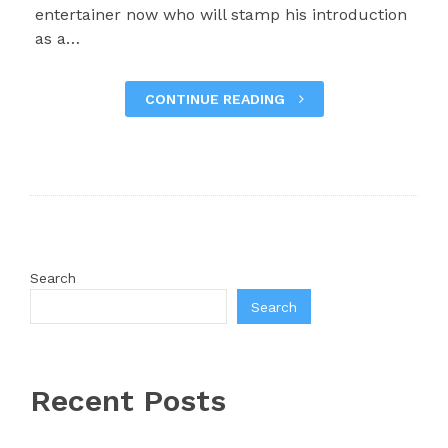
entertainer now who will stamp his introduction
as a…
CONTINUE READING
Search
Search
Recent Posts