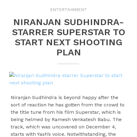
ENTERTAINMENT
NIRANJAN SUDHINDRA-
STARRER SUPERSTAR TO
START NEXT SHOOTING
PLAN
Niranjan Sudhindra is beyond happy after the
sort of reaction he has gotten from the crowd to
the title tune from his film Superstar, which is
being helmed by Ramesh Venkatesh Babu. The
track, which was uncovered on December 4,
starts with Yash’s voice. Notwithstanding, the