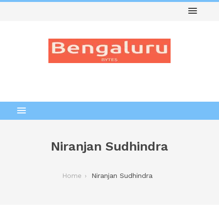
Niranjan Sudhindra
Home
Niranjan Sudhindra