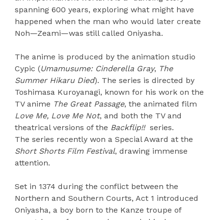
spanning 600 years, exploring what might have
happened when the man who would later create
Noh—Zeami—was still called Oniyasha.
The anime is produced by the animation studio
Cypic (
Umamusume: Cinderella Gray
,
The
Summer Hikaru Died
). The series is directed by
Toshimasa Kuroyanagi, known for his work on the
TV anime
The Great Passage
, the animated film
Love Me, Love Me Not
, and both the TV and
theatrical versions of the
Backflip!!
series.
The series recently won a Special Award at the
Short Shorts Film Festival
, drawing immense
attention.
Set in 1374 during the conflict between the
Northern and Southern Courts, Act 1 introduced
Oniyasha, a boy born to the Kanze troupe of