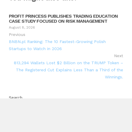
PROFIT PRINCESS PUBLISHES TRADING EDUCATION
CASE STUDY FOCUSED ON RISK MANAGEMENT
August 8, 2026
Previous
BNBN.pl Ranking: The 10 Fastest-Growing Polish
Startups to Watch in 2026
Next
813,294 Wallets Lost $2 Billion on the TRUMP Token –
The Registered Cut Explains Less Than a Third of the
Winnings.
Search
Search