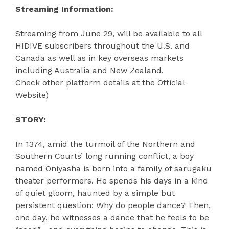
Streaming Information:
Streaming from June 29, will be available to all
HIDIVE subscribers throughout the U.S. and
Canada as well as in key overseas markets
including Australia and New Zealand.
Check other platform details at the Official
Website)
STORY:
In 1374, amid the turmoil of the Northern and
Southern Courts’ long running conflict, a boy
named Oniyasha is born into a family of sarugaku
theater performers. He spends his days in a kind
of quiet gloom, haunted by a simple but
persistent question: Why do people dance? Then,
one day, he witnesses a dance that he feels to be