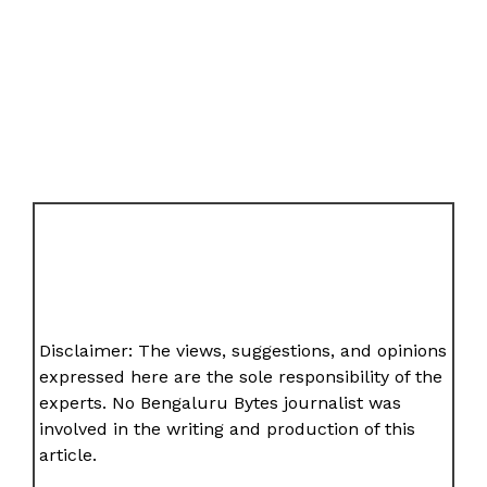
Disclaimer: The views, suggestions, and opinions
expressed here are the sole responsibility of the
experts. No Bengaluru Bytes journalist was
involved in the writing and production of this
article.