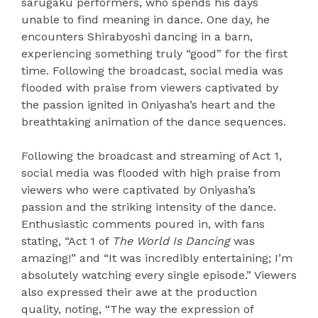
sarugaku performers, who spends his days
unable to find meaning in dance. One day, he
encounters Shirabyoshi dancing in a barn,
experiencing something truly “good” for the first
time. Following the broadcast, social media was
flooded with praise from viewers captivated by
the passion ignited in Oniyasha’s heart and the
breathtaking animation of the dance sequences.
Following the broadcast and streaming of Act 1,
social media was flooded with high praise from
viewers who were captivated by Oniyasha’s
passion and the striking intensity of the dance.
Enthusiastic comments poured in, with fans
stating, “Act 1 of
The World Is Dancing
was
amazing!” and “It was incredibly entertaining; I’m
absolutely watching every single episode.” Viewers
also expressed their awe at the production
quality, noting, “The way the expression of