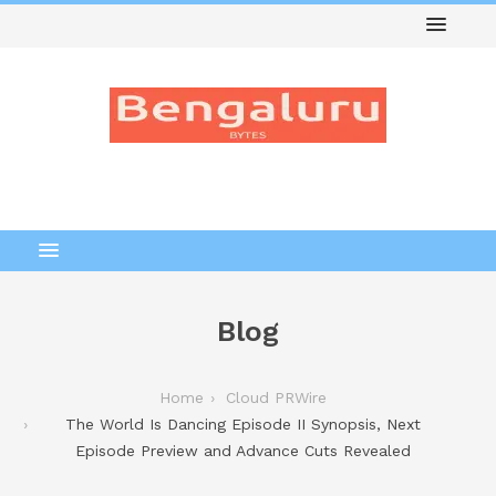
Blog
Home
Cloud PRWire
The World Is Dancing Episode II Synopsis, Next
Episode Preview and Advance Cuts Revealed