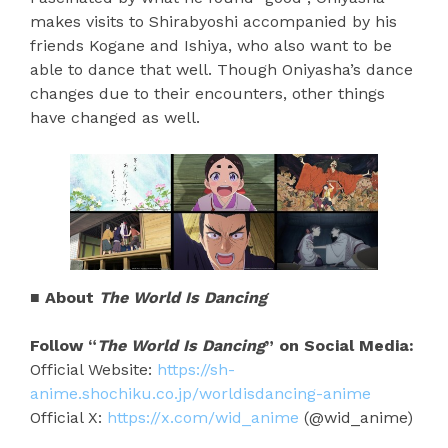
makes visits to Shirabyoshi accompanied by his
friends Kogane and Ishiya, who also want to be
able to dance that well. Though Oniyasha’s dance
changes due to their encounters, other things
have changed as well.
■ About
The World Is Dancing
Follow “
The World Is Dancing
” on Social Media:
Official Website:
https://sh-
anime.shochiku.co.jp/worldisdancing-anime
Official X:
https://x.com/wid_anime
(@wid_anime)