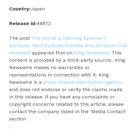
Country:
Japan
Release id:
46872
The post
The World Is Dancing Episode II
Synopsis, Next Episode Preview and Advance Cuts
Revealed
appeared first on
King Newswire
. This
content is provided by a third-party source.. King
Newswire makes no warranties or
representations in connection with it. King
Newswire is a
press release distribution agency
and does not endorse or verify the claims made
in this release. If you have any complaints or
copyright concerns related to this article, please
contact the company listed in the ‘Media Contact’
section