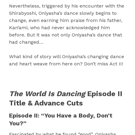
Nevertheless, triggered by his encounter with the
Shirabyoshi, Oniyasha’s dance slowly begins to
change, even earning him praise from his father,
Kan’ami, who had never acknowledged him
before. But it was not only Oniyasha’s dance that
had changed…
What kind of story will Oniyasha’s changing dance
and heart weave from here on? Don’t miss Act II!
The World Is Dancing
Episode II
Title & Advance Cuts
Episode II: “You Have a Body, Don’t
You?”
Fascinated by what he found “good”, Oniyasha