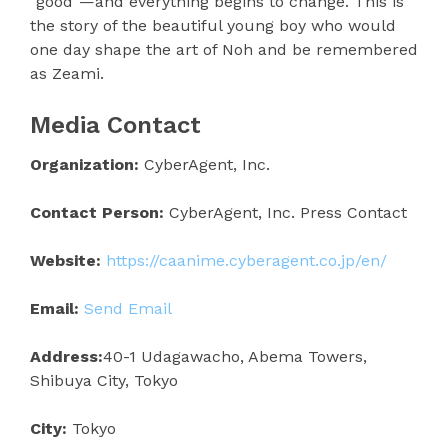
“good”—and everything begins to change. This is
the story of the beautiful young boy who would
one day shape the art of Noh and be remembered
as Zeami.
Media Contact
Organization:
CyberAgent, Inc.
Contact Person:
CyberAgent, Inc. Press Contact
Website:
https://caanime.cyberagent.co.jp/en/
Email:
Send Email
Address:
40-1 Udagawacho, Abema Towers,
Shibuya City, Tokyo
City:
Tokyo