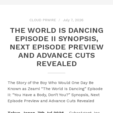
CLOUD PRWIRE
July 7, 2026
THE WORLD IS DANCING
EPISODE II SYNOPSIS,
NEXT EPISODE PREVIEW
AND ADVANCE CUTS
REVEALED
The Story of the Boy Who Would One Day Be
Known as Zeami “The World Is Dancing” Episode
II: “You Have a Body, Don’t You?” Synopsis, Next
Episode Preview and Advance Cuts Revealed
Tokyo, Japan, 7th Jul 2026 –
CyberAgent, Inc.