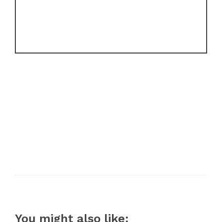
You might also like: