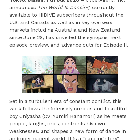
announces
The World Is Dancing
, currently
available to HIDIVE subscribers throughout the
U.S. and Canada as well as in key overseas
markets including Australia and New Zealand
since June 29, has unveiled the synopsis, next
episode preview, and advance cuts for Episode II.
Set in a turbulent era of constant conflict, this
work follows the intensely curious and beautiful
boy Oniyasha (CV: Yumiri Hanamori) as he meets
people, laughs, cries, confronts his own
weaknesses, and shapes a new form of dance in
an impermanent world. It is a “dancing story”