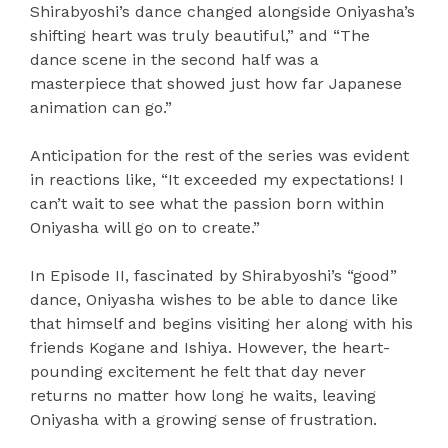
Shirabyoshi’s dance changed alongside Oniyasha’s
shifting heart was truly beautiful,” and “The
dance scene in the second half was a
masterpiece that showed just how far Japanese
animation can go.”
Anticipation for the rest of the series was evident
in reactions like, “It exceeded my expectations! I
can’t wait to see what the passion born within
Oniyasha will go on to create.”
In Episode II, fascinated by Shirabyoshi’s “good”
dance, Oniyasha wishes to be able to dance like
that himself and begins visiting her along with his
friends Kogane and Ishiya. However, the heart-
pounding excitement he felt that day never
returns no matter how long he waits, leaving
Oniyasha with a growing sense of frustration.