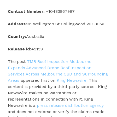
Contact Number:
+10483967997
Address:
36 Wellington St Collingwood VIC 3066
Country:
Australia
Release id:
45159
The post
TMR Roof Inspection Melbourne
Expands Advanced Drone Roof Inspection
Services Across Melbourne CBD and Surrounding
Areas
appeared first on
King Newswire
. This
content is provided by a third-party source.. King
Newswire makes no warranties or
representations in connection with it. King
Newswire is a
press release distribution agency
and does not endorse or verify the claims made