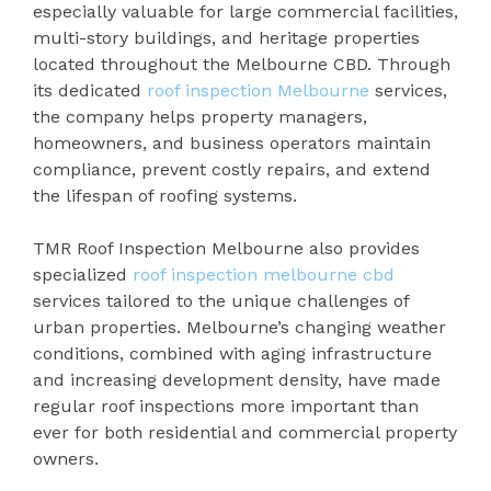
especially valuable for large commercial facilities,
multi-story buildings, and heritage properties
located throughout the Melbourne CBD. Through
its dedicated
roof inspection Melbourne
services,
the company helps property managers,
homeowners, and business operators maintain
compliance, prevent costly repairs, and extend
the lifespan of roofing systems.
TMR Roof Inspection Melbourne also provides
specialized
roof inspection melbourne cbd
services tailored to the unique challenges of
urban properties. Melbourne’s changing weather
conditions, combined with aging infrastructure
and increasing development density, have made
regular roof inspections more important than
ever for both residential and commercial property
owners.