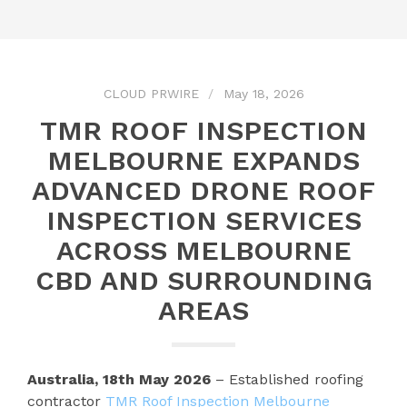
CLOUD PRWIRE
May 18, 2026
TMR ROOF INSPECTION
MELBOURNE EXPANDS
ADVANCED DRONE ROOF
INSPECTION SERVICES
ACROSS MELBOURNE
CBD AND SURROUNDING
AREAS
Australia, 18th May 2026
– Established roofing
contractor
TMR Roof Inspection Melbourne