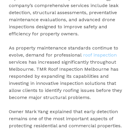
company’s comprehensive services include leak
detection, structural assessments, preventative
maintenance evaluations, and advanced drone
inspections designed to improve safety and
efficiency for property owners.
As property maintenance standards continue to
evolve, demand for professional
roof inspection
services has increased significantly throughout
Melbourne. TMR Roof Inspection Melbourne has
responded by expanding its capabilities and
investing in innovative inspection solutions that
allow clients to identify roofing issues before they
become major structural problems.
Owner Mark Yang explained that early detection
remains one of the most important aspects of
protecting residential and commercial properties.