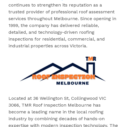
continues to strengthen its reputation as a
trusted provider of professional roof assessment
services throughout Melbourne. Since opening in
1999, the company has delivered reliable,
detailed, and technology-driven roofing
inspections for residential, commercial, and
industrial properties across Victoria.
Located at 36 Wellington St, Collingwood VIC
3066, TMR Roof Inspection Melbourne has
become a leading name in the local roofing
industry by combining decades of hands-on
expertise with modern inspection technology. The