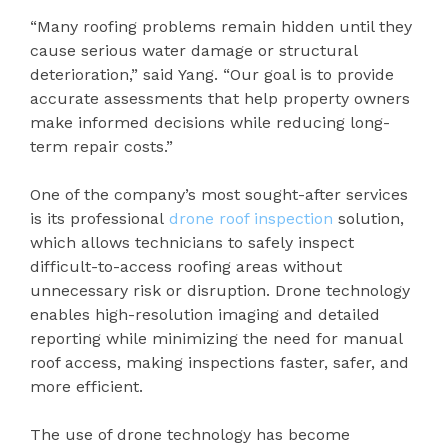
“Many roofing problems remain hidden until they
cause serious water damage or structural
deterioration,” said Yang. “Our goal is to provide
accurate assessments that help property owners
make informed decisions while reducing long-
term repair costs.”
One of the company’s most sought-after services
is its professional
drone roof inspection
solution,
which allows technicians to safely inspect
difficult-to-access roofing areas without
unnecessary risk or disruption. Drone technology
enables high-resolution imaging and detailed
reporting while minimizing the need for manual
roof access, making inspections faster, safer, and
more efficient.
The use of drone technology has become