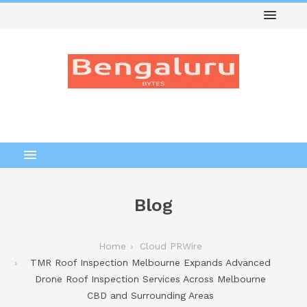
Blog
Home
Cloud PRWire
TMR Roof Inspection Melbourne Expands Advanced
Drone Roof Inspection Services Across Melbourne
CBD and Surrounding Areas