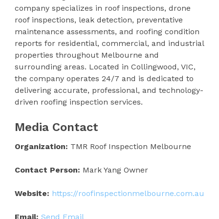
company specializes in roof inspections, drone
roof inspections, leak detection, preventative
maintenance assessments, and roofing condition
reports for residential, commercial, and industrial
properties throughout Melbourne and
surrounding areas. Located in Collingwood, VIC,
the company operates 24/7 and is dedicated to
delivering accurate, professional, and technology-
driven roofing inspection services.
Media Contact
Organization:
TMR Roof Inspection Melbourne
Contact Person:
Mark Yang Owner
Website:
https://roofinspectionmelbourne.com.au
Email:
Send Email