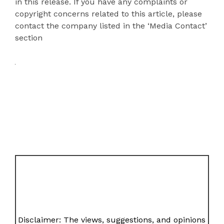
in this release. If you have any complaints or
copyright concerns related to this article, please
contact the company listed in the ‘Media Contact’
section
Disclaimer: The views, suggestions, and opinions