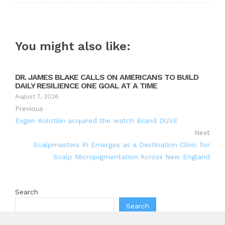
You might also like:
DR. JAMES BLAKE CALLS ON AMERICANS TO BUILD
DAILY RESILIENCE ONE GOAL AT A TIME
August 7, 2026
Previous
Evgen Kolotilin acquired the watch Brand DUVE
Next
Scalpmasters RI Emerges as a Destination Clinic for
Scalp Micropigmentation Across New England
Search
Search