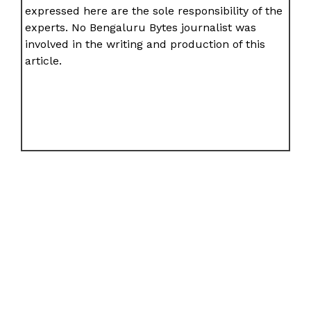
expressed here are the sole responsibility of the
experts. No Bengaluru Bytes journalist was
involved in the writing and production of this
article.