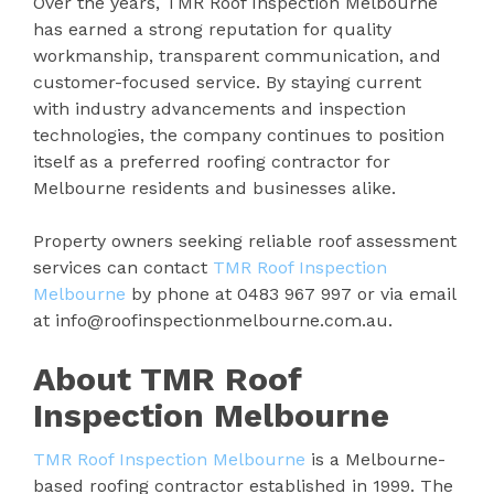
Over the years, TMR Roof Inspection Melbourne
has earned a strong reputation for quality
workmanship, transparent communication, and
customer-focused service. By staying current
with industry advancements and inspection
technologies, the company continues to position
itself as a preferred roofing contractor for
Melbourne residents and businesses alike.
Property owners seeking reliable roof assessment
services can contact
TMR Roof Inspection
Melbourne
by phone at 0483 967 997 or via email
at info@roofinspectionmelbourne.com.au.
About TMR Roof
Inspection Melbourne
TMR Roof Inspection Melbourne
is a Melbourne-
based roofing contractor established in 1999. The