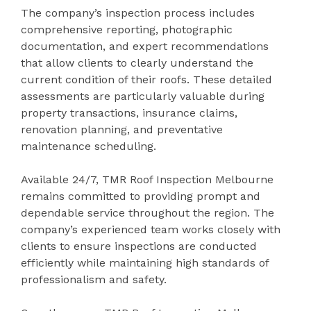
The company’s inspection process includes
comprehensive reporting, photographic
documentation, and expert recommendations
that allow clients to clearly understand the
current condition of their roofs. These detailed
assessments are particularly valuable during
property transactions, insurance claims,
renovation planning, and preventative
maintenance scheduling.
Available 24/7, TMR Roof Inspection Melbourne
remains committed to providing prompt and
dependable service throughout the region. The
company’s experienced team works closely with
clients to ensure inspections are conducted
efficiently while maintaining high standards of
professionalism and safety.