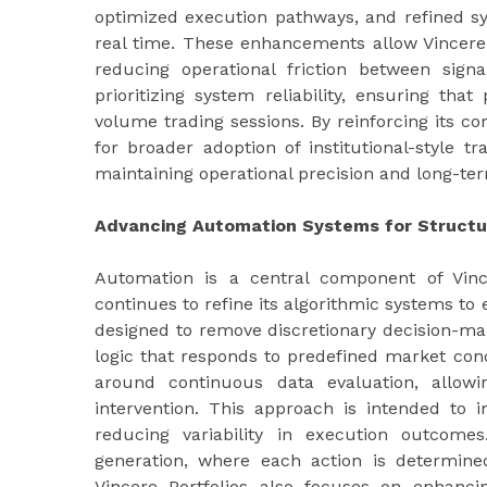
optimized execution pathways, and refined sy
real time. These enhancements allow Vincere 
reducing operational friction between sign
prioritizing system reliability, ensuring th
volume trading sessions. By reinforcing its co
for broader adoption of institutional-style 
maintaining operational precision and long-ter
Advancing Automation Systems for Structu
Automation is a central component of Vince
continues to refine its algorithmic systems t
designed to remove discretionary decision-mak
logic that responds to predefined market cond
around continuous data evaluation, allow
intervention. This approach is intended to 
reducing variability in execution outcomes
generation, where each action is determine
Vincere Portfolios also focuses on enhanci