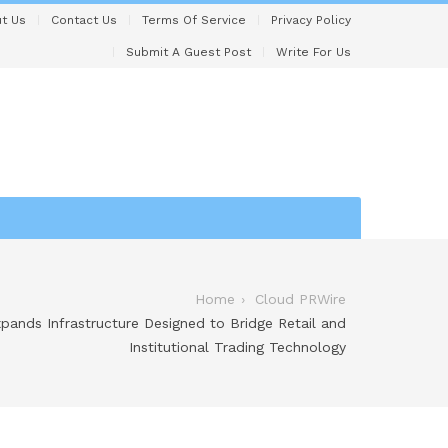
t Us
Contact Us
Terms Of Service
Privacy Policy
Submit A Guest Post
Write For Us
Home
Cloud PRWire
xpands Infrastructure Designed to Bridge Retail and
Institutional Trading Technology