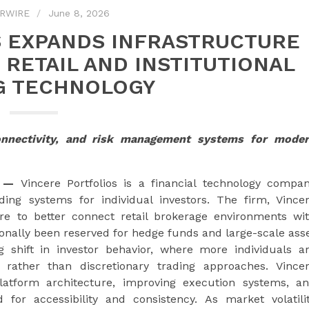
RWIRE
June 8, 2026
S EXPANDS INFRASTRUCTURE
 RETAIL AND INSTITUTIONAL
G TECHNOLOGY
onnectivity, and risk management systems for mode
—
Vincere Portfolios is a financial technology compa
ing systems for individual investors. The firm, Vince
ture to better connect retail brokerage environments wi
tionally been reserved for hedge funds and large-scale ass
 shift in investor behavior, where more individuals a
s rather than discretionary trading approaches. Vince
platform architecture, improving execution systems, a
for accessibility and consistency. As market volatili