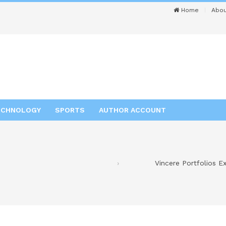
Home
Abou
ECHNOLOGY
SPORTS
AUTHOR ACCOUNT
Vincere Portfolios E