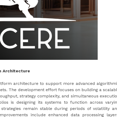
 Architecture
platform architecture to support more advanced algorithm
kets. The development effort focuses on building a scalab
roughput, strategy complexity, and simultaneous executi
olios is designing its systems to function across varyi
trategies remain stable during periods of volatility a
improvements include enhanced data processing layer