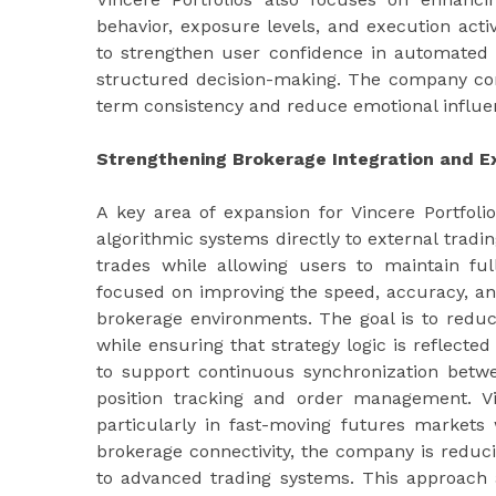
behavior, exposure levels, and execution acti
to strengthen user confidence in automated 
structured decision-making. The company con
term consistency and reduce emotional influenc
Strengthening Brokerage Integration and E
A key area of expansion for Vincere Portfoli
algorithmic systems directly to external tradi
trades while allowing users to maintain full
focused on improving the speed, accuracy, and
brokerage environments. The goal is to redu
while ensuring that strategy logic is reflected
to support continuous synchronization betwe
position tracking and order management. Vi
particularly in fast-moving futures markets 
brokerage connectivity, the company is reducin
to advanced trading systems. This approach a