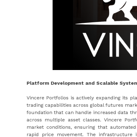
Platform Development and Scalable System
Vincere Portfolios is actively expanding its 
trading capabilities across global futures mar
foundation that can handle increased data th
across multiple asset classes. Vincere Portf
market conditions, ensuring that automated s
rapid price movement. The infrastructure 