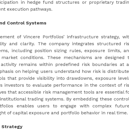
ticipation in hedge fund structures or proprietary tradi
rent execution pathways.
and Control Systems
ent of Vincere Portfolios’ infrastructure strategy, wi
ity and clarity. The company integrates structured ri
ems, including position sizing rules, exposure limits, a
g market conditions. These mechanisms are designed 
 activity remains within predefined risk boundaries at a
mphasis on helping users understand how risk is distribut
ls that provide visibility into drawdowns, exposure level
s investors to evaluate performance in the context of ri
es that accessible risk management tools are essential f
 institutional trading systems. By embedding these contro
Portfolios enables users to engage with complex futur
ht of capital exposure and portfolio behavior in real time.
s Strategy