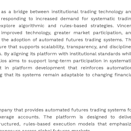
lf as a bridge between institutional trading technology a
is responding to increased demand for systematic tradi
xplore algorithmic and rules-based strategies. Vince
 improved technology, greater market participation, a
ng the adoption of automated futures trading systems. T
re that supports scalability, transparency, and disciplin
By aligning its platform with institutional standards whi
folios aims to support long-term participation in systemat
t in platform development that reinforces automatio
ing that its systems remain adaptable to changing financi
ompany that provides automated futures trading systems f
okerage accounts. The platform is designed to deliv
 structured, rules-based execution models that emphasi
 exposure across global futures markets.