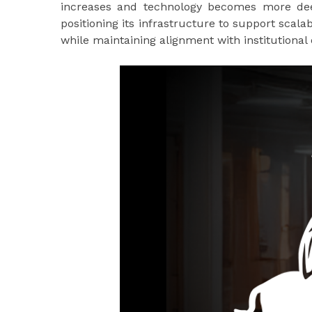
increases and technology becomes more deepl
positioning its infrastructure to support scalab
while maintaining alignment with institutional