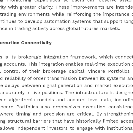
vity with greater clarity. These improvements are intend
trading environments while reinforcing the importance 
tinues to develop automation systems that support lon
e in trading activity across global futures markets.
xecution Connectivity
os is its brokerage integration framework, which connec
ng accounts. This integration enables real-time execution 
 control of their brokerage capital. Vincere Portfolios 
 reliability of order transmission between its systems a
ce delays between signal generation and market executi
 accurately in live positions. The infrastructure is design
en algorithmic models and account-level data, includi
ncere Portfolios also emphasizes execution consistenc
where timing and precision are critical. By strengtheni
g structural barriers that have historically limited acce
llows independent investors to engage with institutiona