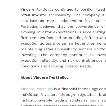
Vincere Portfolios continues to position itse
retail investor accessibility. The company 
solutions as more independent investors e
Portfolios believes that the convergence of
evolving investor expectations is accelerati
firm remains focused on building infrastructu
execution across diverse market environments. 
maintaining retail accessibility, Vincere Port
investing. The company continues to inves
execution reliability, and risk control, ensur
conditions and evolving investor needs.
About Vincere Portfolios
Vincere Portfolios
is a financial technology c
individual investors through regulated br
institutional-style trading strategies using
automation, transparency, and controlled risk