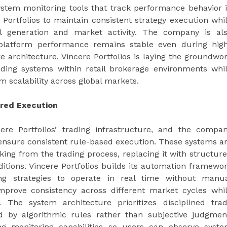
stem monitoring tools that track performance behavior 
Portfolios to maintain consistent strategy execution whi
al generation and market activity. The company is al
at platform performance remains stable even during hig
re architecture, Vincere Portfolios is laying the groundwo
trading systems within retail brokerage environments whi
m scalability across global markets.
red Execution
re Portfolios’ trading infrastructure, and the compa
o ensure consistent rule-based execution. These systems a
ing from the trading process, replacing it with structur
itions. Vincere Portfolios builds its automation framewo
ing strategies to operate in real time without manu
improve consistency across different market cycles whi
. The system architecture prioritizes disciplined tra
d by algorithmic rules rather than subjective judgmen
ng monitoring capabilities so users can observe syst