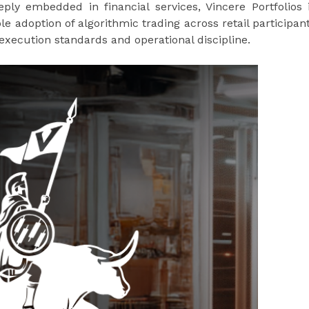
y embedded in financial services, Vincere Portfolios 
le adoption of algorithmic trading across retail participan
 execution standards and operational discipline.