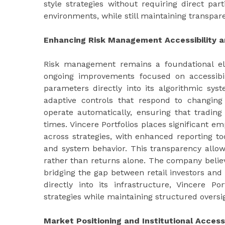
style strategies without requiring direct par
environments, while still maintaining transpa
Enhancing Risk Management Accessibility 
Risk management remains a foundational elem
ongoing improvements focused on accessibil
parameters directly into its algorithmic syst
adaptive controls that respond to changin
operate automatically, ensuring that trading
times. Vincere Portfolios places significant e
across strategies, with enhanced reporting too
and system behavior. This transparency allow
rather than returns alone. The company believ
bridging the gap between retail investors and
directly into its infrastructure, Vincere 
strategies while maintaining structured oversig
Market Positioning and Institutional Acces