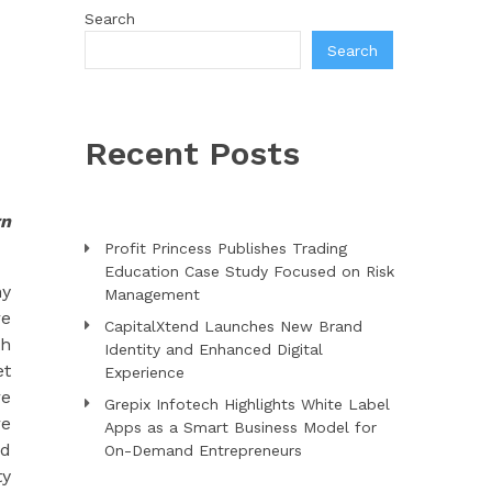
Search
Search
Recent Posts
rn
Profit Princess Publishes Trading
Education Case Study Focused on Risk
ny
Management
re
CapitalXtend Launches New Brand
th
Identity and Enhanced Digital
et
Experience
re
Grepix Infotech Highlights White Label
re
Apps as a Smart Business Model for
nd
On-Demand Entrepreneurs
ty