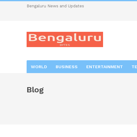
Bengaluru News and Updates
WORLD
BUSINESS
ENTERTAINMENT
T
Blog