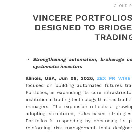
CLOUD P
VINCERE PORTFOLIO
DESIGNED TO BRIDGE
TRADIN
Strengthening automation, brokerage c
systematic investors
Illinois, USA, Jun 08, 2026,
ZEX PR WIRE
focused on building automated futures trad
Portfolios, is expanding its core infrastruc
institutional trading technology that has tradi
managers. The expansion reflects a growing
adopting structured, rules-based strategie
Portfolios is responding by enhancing its 
reinforcing risk management tools designed 