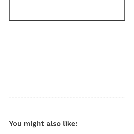
You might also like: