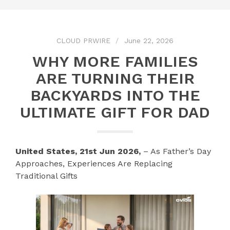
CLOUD PRWIRE
June 22, 2026
WHY MORE FAMILIES
ARE TURNING THEIR
BACKYARDS INTO THE
ULTIMATE GIFT FOR DAD
United States, 21st Jun 2026,
– As Father’s Day
Approaches, Experiences Are Replacing
Traditional Gifts