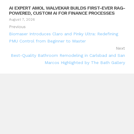
AI EXPERT AMOL WALVEKAR BUILDS FIRST-EVER RAG-
POWERED, CUSTOM AI FOR FINANCE PROCESSES
August 7, 2026
Previous
Biomaser Introduces Claro and Pinky Ultra: Redefining
PMU Control from Beginner to Master
Next
Best-Quality Bathroom Remodeling in Carlsbad and San
Marcos Highlighted by The Bath Gallery
Search
Search
Recent Posts