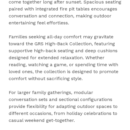
come together long after sunset. Spacious seating
paired with integrated fire pit tables encourages
conversation and connection, making outdoor
entertaining feel effortless.
Families seeking all-day comfort may gravitate
toward the GRS High-Back Collection, featuring
supportive high-back seating and deep cushions
designed for extended relaxation. Whether
reading, watching a game, or spending time with
loved ones, the collection is designed to promote
comfort without sacrificing style.
For larger family gatherings, modular
conversation sets and sectional configurations
provide flexibility for adapting outdoor spaces to
different occasions, from holiday celebrations to
casual weekend get-together.