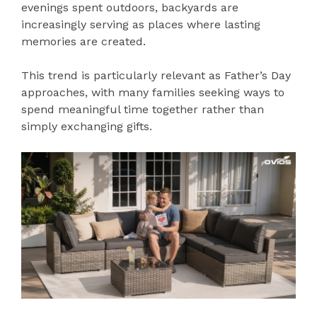
evenings spent outdoors, backyards are
increasingly serving as places where lasting
memories are created.
This trend is particularly relevant as Father’s Day
approaches, with many families seeking ways to
spend meaningful time together rather than
simply exchanging gifts.