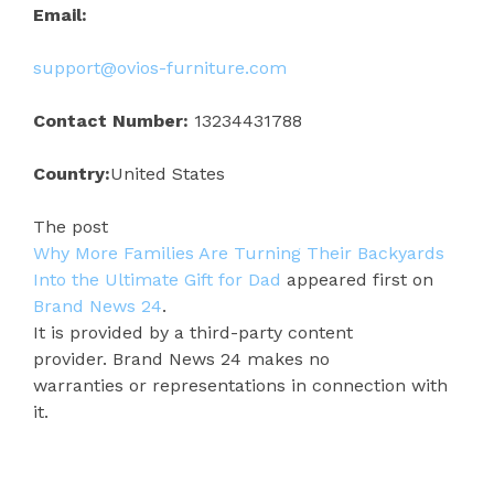
Email:
support@ovios-furniture.com
Contact Number:
13234431788
Country:
United States
The post
Why More Families Are Turning Their Backyards
Into the Ultimate Gift for Dad
appeared first on
Brand News 24
.
It is provided by a third-party content
provider. Brand News 24 makes no
warranties or representations in connection with
it.