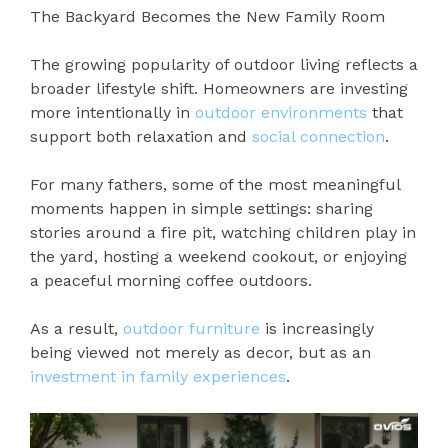
The Backyard Becomes the New Family Room
The growing popularity of outdoor living reflects a
broader lifestyle shift. Homeowners are investing
more intentionally in
outdoor environments
that
support both relaxation and
social connection
.
For many fathers, some of the most meaningful
moments happen in simple settings: sharing
stories around a fire pit, watching children play in
the yard, hosting a weekend cookout, or enjoying
a peaceful morning coffee outdoors.
As a result,
outdoor furniture
is increasingly
being viewed not merely as decor, but as an
investment in family experiences
.