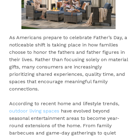
As Americans prepare to celebrate Father’s Day, a
noticeable shift is taking place in how families
choose to honor the fathers and father figures in
their lives. Rather than focusing solely on material
gifts, many consumers are increasingly
prioritizing shared experiences, quality time, and
spaces that encourage meaningful family
connections.
According to recent home and lifestyle trends,
outdoor living spaces
have evolved beyond
seasonal entertainment areas to become year-
round extensions of the home. From family
barbecues and game-day gatherings to quiet