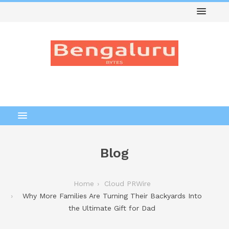
Blog
Home
Cloud PRWire
Why More Families Are Turning Their Backyards Into
the Ultimate Gift for Dad