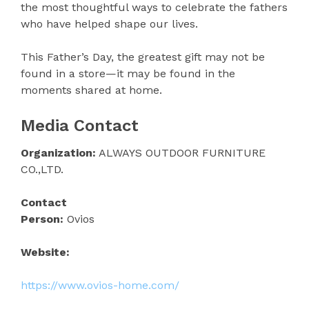
the most thoughtful ways to celebrate the fathers
who have helped shape our lives.
This Father’s Day, the greatest gift may not be
found in a store—it may be found in the
moments shared at home.
Media Contact
Organization:
ALWAYS OUTDOOR FURNITURE
CO.,LTD.
Contact
Person:
Ovios
Website:
https://www.ovios-home.com/