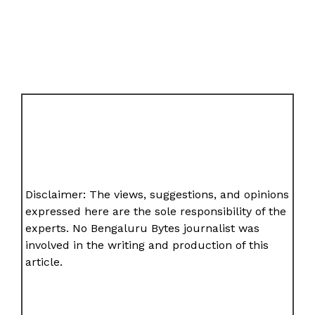
Disclaimer: The views, suggestions, and opinions
expressed here are the sole responsibility of the
experts. No Bengaluru Bytes journalist was
involved in the writing and production of this
article.