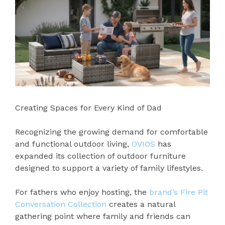
Creating Spaces for Every Kind of Dad
Recognizing the growing demand for comfortable
and functional outdoor living,
OVIOS
has
expanded its collection of outdoor furniture
designed to support a variety of family lifestyles.
For fathers who enjoy hosting, the
brand’s Fire Pit
Conversation Collection
creates a natural
gathering point where family and friends can