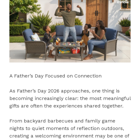
A Father’s Day Focused on Connection
As Father’s Day 2026 approaches, one thing is
becoming increasingly clear: the most meaningful
gifts are often the experiences shared together.
From backyard barbecues and family game
nights to quiet moments of reflection outdoors,
creating a welcoming environment may be one of