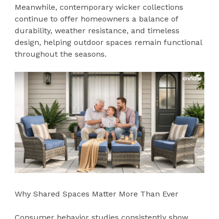
Meanwhile, contemporary wicker collections
continue to offer homeowners a balance of
durability, weather resistance, and timeless
design, helping outdoor spaces remain functional
throughout the seasons.
Why Shared Spaces Matter More Than Ever
Consumer behavior studies consistently show