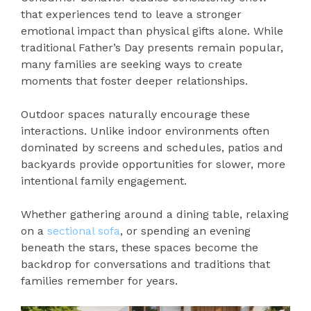
that experiences tend to leave a stronger
emotional impact than physical gifts alone. While
traditional Father’s Day presents remain popular,
many families are seeking ways to create
moments that foster deeper relationships.
Outdoor spaces naturally encourage these
interactions. Unlike indoor environments often
dominated by screens and schedules, patios and
backyards provide opportunities for slower, more
intentional family engagement.
Whether gathering around a dining table, relaxing
on a
sectional sofa
, or spending an evening
beneath the stars, these spaces become the
backdrop for conversations and traditions that
families remember for years.