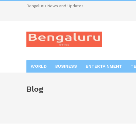
Bengaluru News and Updates
WORLD
BUSINESS
ENTERTAINMENT
T
Blog