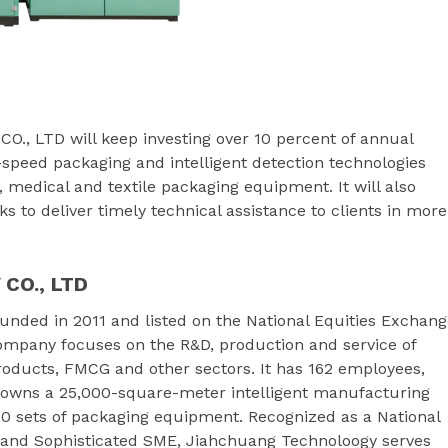
 LTD will keep investing over 10 percent of annual
-speed packaging and intelligent detection technologies
, medical and textile packaging equipment. It will also
s to deliver timely technical assistance to clients in more
CO., LTD
nded in 2011 and listed on the National Equities Exchang
ompany focuses on the R&D, production and service of
roducts, FMCG and other sectors. It has 162 employees,
m owns a 25,000-square-meter intelligent manufacturing
00 sets of packaging equipment. Recognized as a National
d and Sophisticated SME, Jiahchuang Technoloogy serves