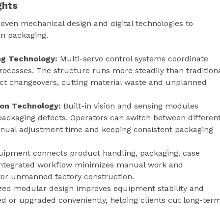
ghts
en mechanical design and digital technologies to
n packaging.
g Technology:
Multi-servo control systems coordinate
rocesses. The structure runs more steadily than tradition
ct changeovers, cutting material waste and unplanned
tion Technology:
Built-in vision and sensing modules
packaging defects. Operators can switch between differen
manual adjustment time and keeping consistent packaging
uipment connects product handling, packaging, case
e integrated workflow minimizes manual work and
for unmanned factory construction.
ed modular design improves equipment stability and
d or upgraded conveniently, helping clients cut long-ter