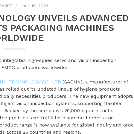
RWIRE
June 18, 2026
NOLOGY UNVEILS ADVANCED
TS PACKAGING MACHINES
RLDWIDE
integrates high-speed servo and vision inspection
or FMCG producers worldwide.
HN TECHNOLOGY CO., LTD
(GACHN), a manufacturer of
as rolled out its updated lineup of hygiene products
d daily necessities producers. The new equipment adopts
ligent vision inspection systems, supporting flexible
e. Backed by the company’s 25,000-square-meter
e products can fulfill both standard orders and
roduct range is now available for global inquiry and orde
s across 26 countries and regions.