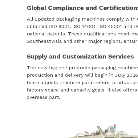
Global Compliance and Certification
All updated packaging machines comply with
obtained ISO 9001, ISO 14001, ISO 45001 and I
national patents. These qualifications meet m
Southeast Asia and other major regions, ensur
Supply and Customization Services
The new hygiene products packaging machine s
production and delivery will begin in July 2026
team adjusts machine parameters, production s
factory space and capacity goals. It also offer
overseas part.