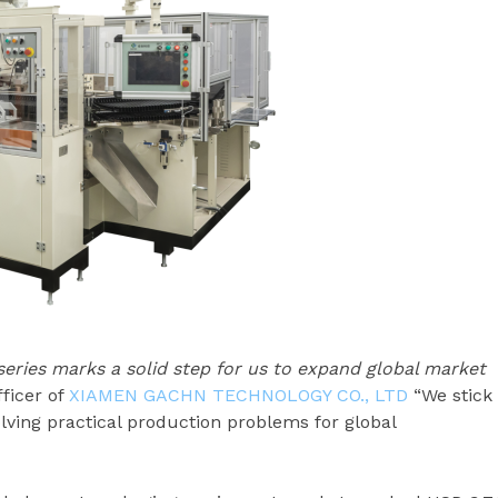
ries marks a solid step for us to expand global market
fficer of
XIAMEN GACHN TECHNOLOGY CO., LTD
“We stick
ving practical production problems for global