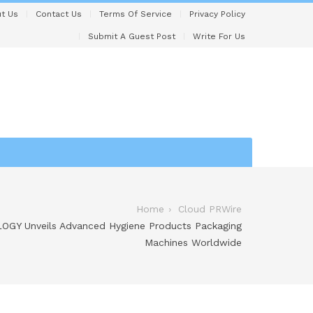
t Us
Contact Us
Terms Of Service
Privacy Policy
Submit A Guest Post
Write For Us
Home
Cloud PRWire
Y Unveils Advanced Hygiene Products Packaging
Machines Worldwide