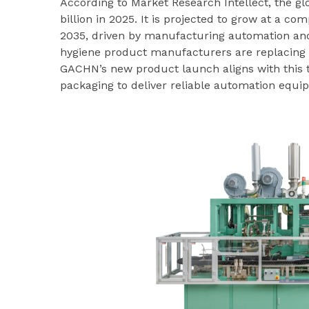
According to Market Research Intellect, the 
billion in 2025. It is projected to grow at a 
2035, driven by manufacturing automation and
hygiene product manufacturers are replacing m
GACHN’s new product launch aligns with this t
packaging to deliver reliable automation equip