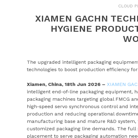
CLOUD P
XIAMEN GACHN TECH
HYGIENE PRODUC
WO
The upgraded intelligent packaging equipment 
technologies to boost production efficiency f
Xiamen, China, 18th Jun 2026 –
XIAMEN GAC
intelligent end-of-line packaging equipment, h
packaging machines targeting global FMCG an
high-speed servo synchronous control and intel
production and reducing operational downtim
manufacturing base and mature R&D system, th
customized packaging line demands. The full p
placement to serve packaging automation need