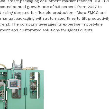
global smart packaging equipment market reached USD 3.7
compound annual growth rate of 8.5 percent from 2027 to
 rising demand for flexible production . More FMCG and
anual packaging with automated lines to lift productivit
rend. The company leverages its expertise in post-line
ment and customized solutions for global clients.