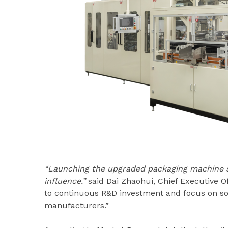
“Launching the upgraded packaging machine se
influence.”
said Dai Zhaohui, Chief Executive O
to continuous R&D investment and focus on sol
manufacturers.”