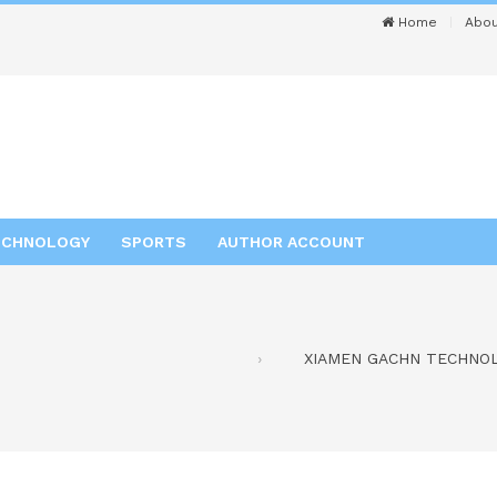
Home
Abou
ECHNOLOGY
SPORTS
AUTHOR ACCOUNT
XIAMEN GACHN TECHNOLOG