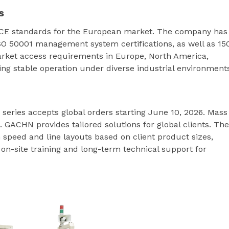
s
 CE standards for the European market. The company has
SO 50001 management system certifications, as well as 15
arket access requirements in Europe, North America,
ing stable operation under diverse industrial environment
eries accepts global orders starting June 10, 2026. Mass
. GACHN provides tailored solutions for global clients. The
peed and line layouts based on client product sizes,
s on-site training and long-term technical support for