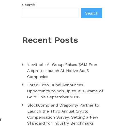
Search
Search
Recent Posts
Inevitable AI Group Raises $6M From
Aleph to Launch AI-Native SaaS
Companies
Forex Expo Dubai Announces
Opportunity to Win Up to 150 Grams of
Gold This September 2026
BlockComp and Dragonfly Partner to
Launch the Third Annual Crypto
Compensation Survey, Setting a New
r
Standard for Industry Benchmarks