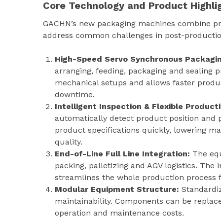
Core Technology and Product Highli
GACHN’s new packaging machines combine prov
address common challenges in post-productio
High-Speed Servo Synchronous Packagin
arranging, feeding, packaging and sealing p
mechanical setups and allows faster produ
downtime.
Intelligent Inspection & Flexible Produc
automatically detect product position and 
product specifications quickly, lowering 
quality.
End-of-Line Full Line Integration:
The eq
packing, palletizing and AGV logistics. Th
streamlines the whole production process 
Modular Equipment Structure:
Standardiz
maintainability. Components can be replace
operation and maintenance costs.