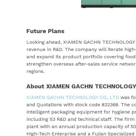
Future Plans
Looking ahead, XIAMEN GACHN TECHNOLOGY CO.,
revenue in R&D. The company will iterate high
and expand its product portfolio covering food
strengthen overseas after-sales service network
regions.
About XIAMEN GACHN TECHNOLOGY 
XIAMEN GACHN TECHNOLOGY CO., LTD
was fou
and Quotations with stock code 832368. The c
intelligent packaging equipment for hygiene p
including 53 R&D and technical staff. The fir
plant with an annual production capacity of 5
High-Tech Enterprise and a Fujian Specialize