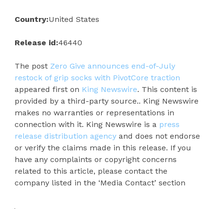
Country:
United States
Release id:
46440
The post
Zero Give announces end-of-July
restock of grip socks with PivotCore traction
appeared first on
King Newswire
. This content is
provided by a third-party source.. King Newswire
makes no warranties or representations in
connection with it. King Newswire is a
press
release distribution agency
and does not endorse
or verify the claims made in this release. If you
have any complaints or copyright concerns
related to this article, please contact the
company listed in the ‘Media Contact’ section