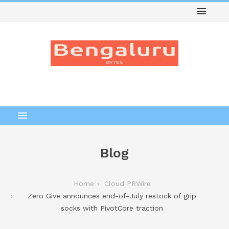
Blog
Home
Cloud PRWire
Zero Give announces end-of-July restock of grip
socks with PivotCore traction