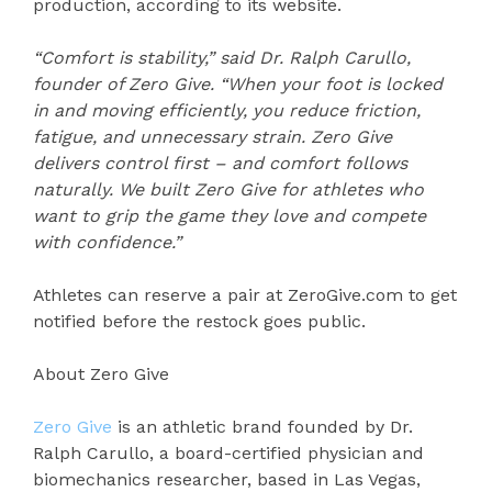
production, according to its website.
“Comfort is stability,” said Dr. Ralph Carullo,
founder of Zero Give. “When your foot is locked
in and moving efficiently, you reduce friction,
fatigue, and unnecessary strain. Zero Give
delivers control first – and comfort follows
naturally. We built Zero Give for athletes who
want to grip the game they love and compete
with confidence.”
Athletes can reserve a pair at ZeroGive.com to get
notified before the restock goes public.
About Zero Give
Zero Give
is an athletic brand founded by Dr.
Ralph Carullo, a board-certified physician and
biomechanics researcher, based in Las Vegas,