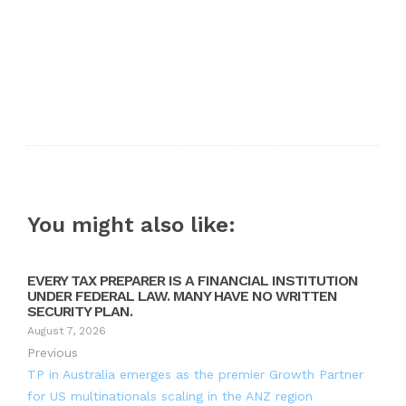
You might also like:
EVERY TAX PREPARER IS A FINANCIAL INSTITUTION
UNDER FEDERAL LAW. MANY HAVE NO WRITTEN
SECURITY PLAN.
August 7, 2026
Previous
TP in Australia emerges as the premier Growth Partner
for US multinationals scaling in the ANZ region