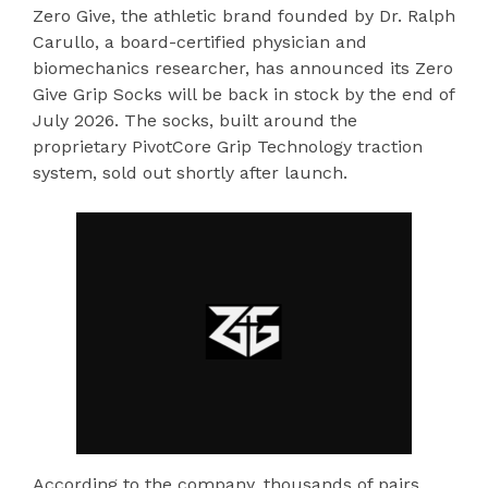
Zero Give, the athletic brand founded by Dr. Ralph
Carullo, a board-certified physician and
biomechanics researcher, has announced its Zero
Give Grip Socks will be back in stock by the end of
July 2026. The socks, built around the
proprietary PivotCore Grip Technology traction
system, sold out shortly after launch.
According to the company, thousands of pairs