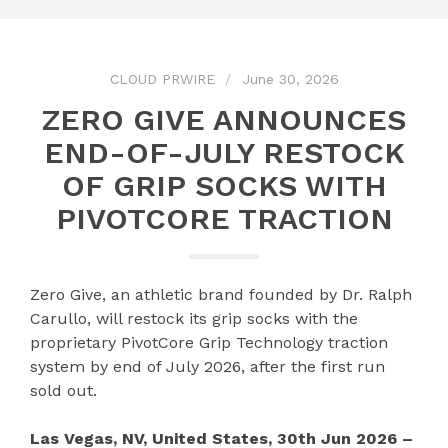
CLOUD PRWIRE
June 30, 2026
ZERO GIVE ANNOUNCES
END-OF-JULY RESTOCK
OF GRIP SOCKS WITH
PIVOTCORE TRACTION
Zero Give, an athletic brand founded by Dr. Ralph
Carullo, will restock its grip socks with the
proprietary PivotCore Grip Technology traction
system by end of July 2026, after the first run
sold out.
Las Vegas, NV, United States, 30th Jun 2026 –