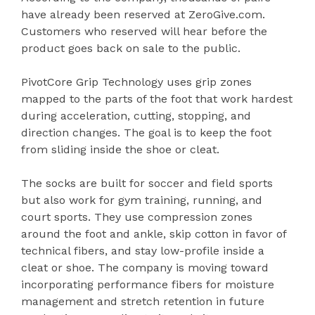
have already been reserved at ZeroGive.com.
Customers who reserved will hear before the
product goes back on sale to the public.
PivotCore Grip Technology uses grip zones
mapped to the parts of the foot that work hardest
during acceleration, cutting, stopping, and
direction changes. The goal is to keep the foot
from sliding inside the shoe or cleat.
The socks are built for soccer and field sports
but also work for gym training, running, and
court sports. They use compression zones
around the foot and ankle, skip cotton in favor of
technical fibers, and stay low-profile inside a
cleat or shoe. The company is moving toward
incorporating performance fibers for moisture
management and stretch retention in future