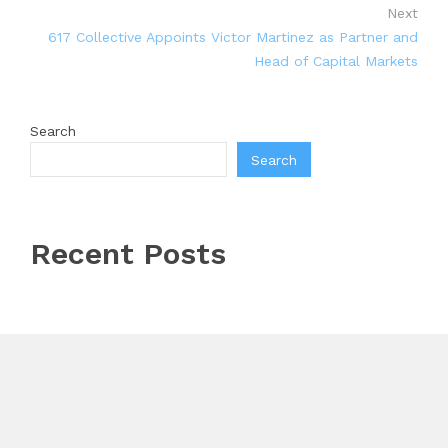
Next
617 Collective Appoints Victor Martinez as Partner and
Head of Capital Markets
Search
Search
Recent Posts
Every Tax Preparer Is a Financial Institution Under
Federal Law. Many Have No Written Security Plan.
Social Security Adjustments Have Failed to Keep Pace
with Inflation—How Retirees Can Supplement Their
Income Through Bitcoin Mining in 2026