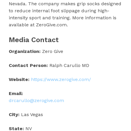
Nevada. The company makes grip socks designed
to reduce internal foot slippage during high-
intensity sport and training. More information is
available at ZeroGive.com.
Media Contact
Organization:
Zero Give
Contact Person:
Ralph Carullo MD
Website:
https://www.zerogive.com/
Email:
drcarullo@zerogive.com
City:
Las Vegas
State:
NV