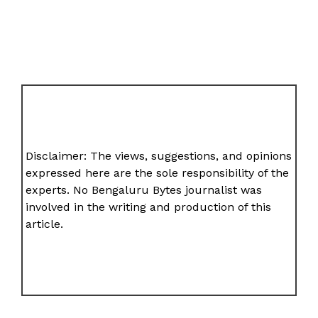
Disclaimer: The views, suggestions, and opinions
expressed here are the sole responsibility of the
experts. No Bengaluru Bytes journalist was
involved in the writing and production of this
article.