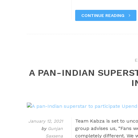
CONTINUE READING
E
A PAN-INDIAN SUPERS
I
Team Kabza is set to unc
January 12, 2021
group advises us, “Fans we
by
Gunjan
completely different. We 
Saxsena