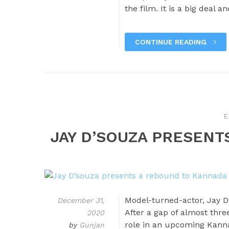
the film. It is a big deal 
CONTINUE READING
E
JAY D’SOUZA PRESENT
Model-turned-actor, Jay D
December 31,
After a gap of almost thre
2020
role in an upcoming Kanna
by
Gunjan