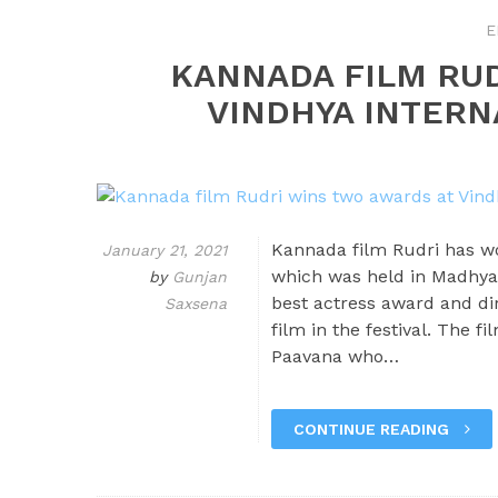
E
KANNADA FILM RU
VINDHYA INTERN
Kannada film Rudri has wo
January 21, 2021
which was held in Madhya
by
Gunjan
best actress award and di
Saxsena
film in the festival. The 
Paavana who…
CONTINUE READING