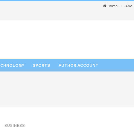
Home
Abou
ECHNOLOGY
SPORTS
AUTHOR ACCOUNT
BUSINESS