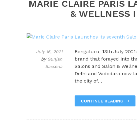
MARIE CLAIRE PARIS 
& WELLNESS I
Bengaluru, 13th July 2021:
July 16, 2021
brand that forayed into th
by
Gunjan
Salons and Salon & Wellne
Saxsena
Delhi and Vadodara now la
the city of…
CONTINUE READING