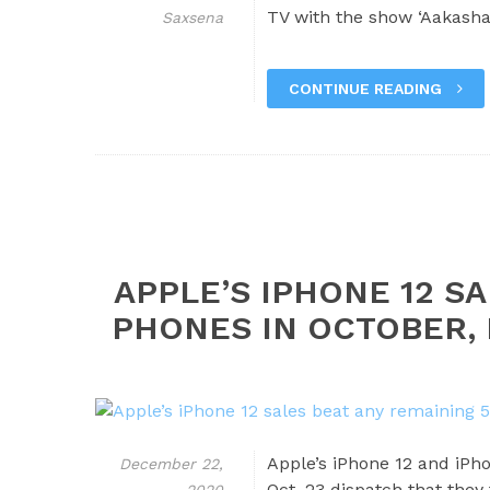
TV with the show ‘Aakasha
Saxsena
CONTINUE READING
APPLE’S IPHONE 12 S
PHONES IN OCTOBER,
Apple’s iPhone 12 and iPho
December 22,
Oct. 23 dispatch that they