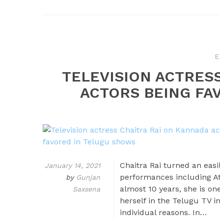
E
TELEVISION ACTRES
ACTORS BEING FA
Chaitra Rai turned an eas
January 14, 2021
performances including Att
by
Gunjan
almost 10 years, she is on
Saxsena
herself in the Telugu TV i
individual reasons. In…