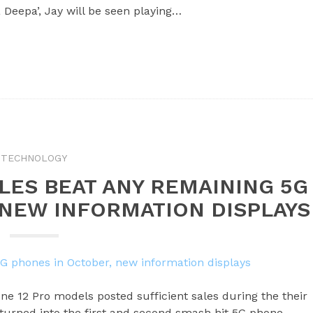
 Deepa’, Jay will be seen playing…
TECHNOLOGY
ALES BEAT ANY REMAINING 5G
 NEW INFORMATION DISPLAYS
ne 12 Pro models posted sufficient sales during the their
 turned into the first and second smash hit 5G phone