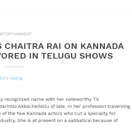
NTERTAINMENT
S CHAITRA RAI ON KANNADA
VORED IN TELUGU SHOWS
ily recognized name with her noteworthy TV
arintlo Akkachellellu of late. In her profession traversing
e of the few Kannada actors who cut a specialty for
ndustry. She is at present on a sabbatical because of