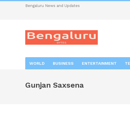
Bengaluru News and Updates
WORLD
BUSINESS
ENTERTAINMENT
T
Gunjan Saxsena