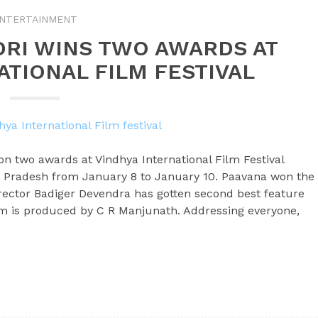
NTERTAINMENT
DRI WINS TWO AWARDS AT
ATIONAL FILM FESTIVAL
n two awards at Vindhya International Film Festival
 Pradesh from January 8 to January 10. Paavana won the
rector Badiger Devendra has gotten second best feature
film is produced by C R Manjunath. Addressing everyone,