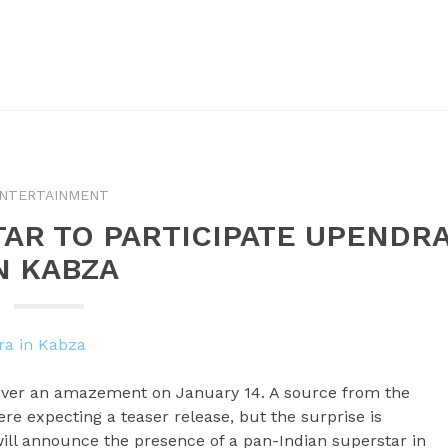
NTERTAINMENT
TAR TO PARTICIPATE UPENDR
N KABZA
over an amazement on January 14. A source from the
re expecting a teaser release, but the surprise is
will announce the presence of a pan-Indian superstar in