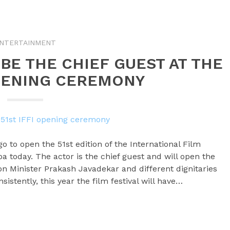
NTERTAINMENT
BE THE CHIEF GUEST AT THE
OPENING CEREMONY
o to open the 51st edition of the International Film
 Goa today. The actor is the chief guest and will open the
ion Minister Prakash Javadekar and different dignitaries
sistently, this year the film festival will have…