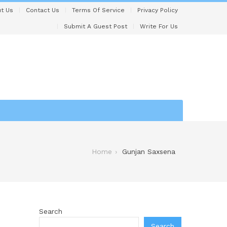
t Us
Contact Us
Terms Of Service
Privacy Policy
Submit A Guest Post
Write For Us
Home
Gunjan Saxsena
Search
Search