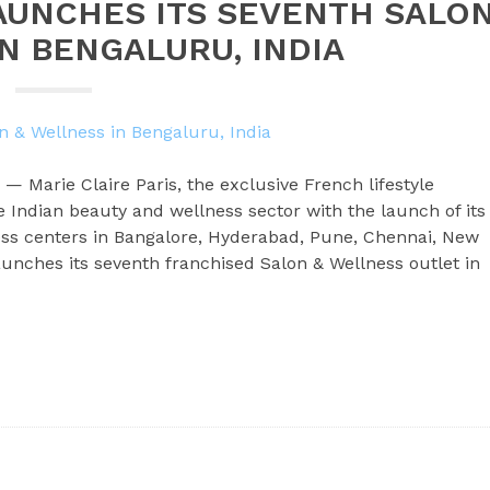
LAUNCHES ITS SEVENTH SALO
N BENGALURU, INDIA
 — Marie Claire Paris, the exclusive French lifestyle
e Indian beauty and wellness sector with the launch of its
ss centers in Bangalore, Hyderabad, Pune, Chennai, New
unches its seventh franchised Salon & Wellness outlet in