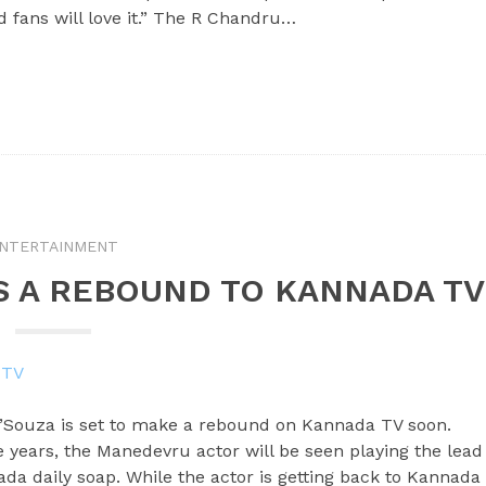
and fans will love it.” The R Chandru…
NTERTAINMENT
S A REBOUND TO KANNADA TV
’Souza is set to make a rebound on Kannada TV soon.
e years, the Manedevru actor will be seen playing the lead
da daily soap. While the actor is getting back to Kannada