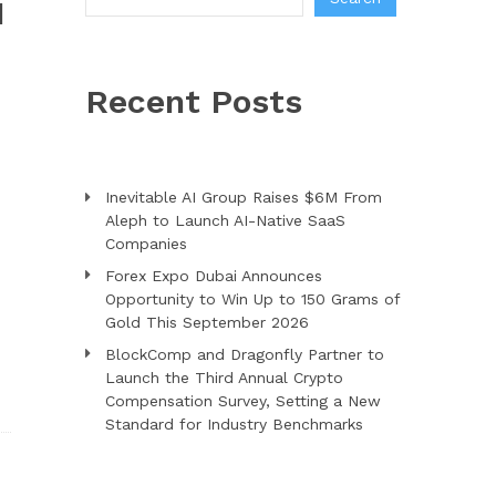
N
Recent Posts
Inevitable AI Group Raises $6M From
Aleph to Launch AI-Native SaaS
Companies
Forex Expo Dubai Announces
Opportunity to Win Up to 150 Grams of
Gold This September 2026
BlockComp and Dragonfly Partner to
Launch the Third Annual Crypto
Compensation Survey, Setting a New
Standard for Industry Benchmarks