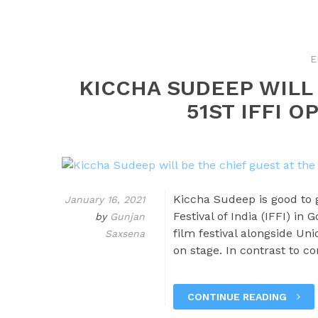
E
KICCHA SUDEEP WILL 
51ST IFFI 
Kiccha Sudeep is good to g
January 16, 2021
Festival of India (IFFI) in
by
Gunjan
film festival alongside Un
Saxsena
on stage. In contrast to con
CONTINUE READING