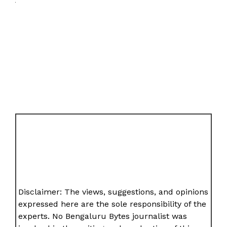
Disclaimer: The views, suggestions, and opinions
expressed here are the sole responsibility of the
experts. No Bengaluru Bytes journalist was