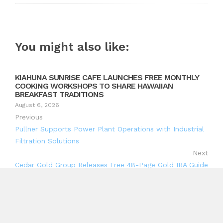
You might also like:
KIAHUNA SUNRISE CAFE LAUNCHES FREE MONTHLY
COOKING WORKSHOPS TO SHARE HAWAIIAN
BREAKFAST TRADITIONS
August 6, 2026
Previous
Pullner Supports Power Plant Operations with Industrial
Filtration Solutions
Next
Cedar Gold Group Releases Free 48-Page Gold IRA Guide
as Retirement Savers Seek Clarity in Uncertain Market
Search