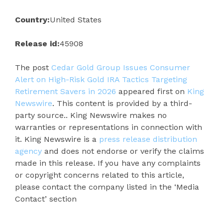
Country:
United States
Release id:
45908
The post
Cedar Gold Group Issues Consumer
Alert on High-Risk Gold IRA Tactics Targeting
Retirement Savers in 2026
appeared first on
King
Newswire
. This content is provided by a third-
party source.. King Newswire makes no
warranties or representations in connection with
it. King Newswire is a
press release distribution
agency
and does not endorse or verify the claims
made in this release. If you have any complaints
or copyright concerns related to this article,
please contact the company listed in the ‘Media
Contact’ section