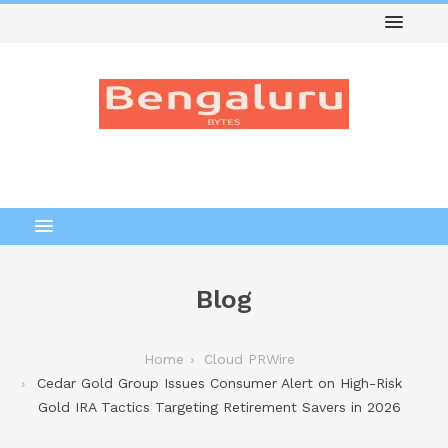
Blog
Home
Cloud PRWire
Cedar Gold Group Issues Consumer Alert on High-Risk
Gold IRA Tactics Targeting Retirement Savers in 2026