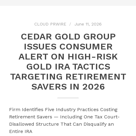
CLOUD PRWIRE
June 11, 2026
CEDAR GOLD GROUP
ISSUES CONSUMER
ALERT ON HIGH-RISK
GOLD IRA TACTICS
TARGETING RETIREMENT
SAVERS IN 2026
Firm Identifies Five Industry Practices Costing
Retirement Savers — Including One Tax Court-
Disallowed Structure That Can Disqualify an
Entire IRA