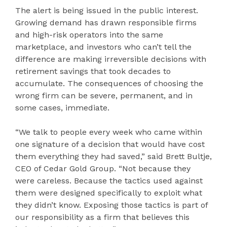
The alert is being issued in the public interest.
Growing demand has drawn responsible firms
and high-risk operators into the same
marketplace, and investors who can’t tell the
difference are making irreversible decisions with
retirement savings that took decades to
accumulate. The consequences of choosing the
wrong firm can be severe, permanent, and in
some cases, immediate.
“We talk to people every week who came within
one signature of a decision that would have cost
them everything they had saved,” said Brett Bultje,
CEO of Cedar Gold Group. “Not because they
were careless. Because the tactics used against
them were designed specifically to exploit what
they didn’t know. Exposing those tactics is part of
our responsibility as a firm that believes this