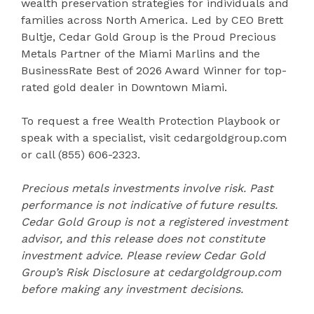
wealth preservation strategies for individuals and
families across North America. Led by CEO Brett
Bultje, Cedar Gold Group is the Proud Precious
Metals Partner of the Miami Marlins and the
BusinessRate Best of 2026 Award Winner for top-
rated gold dealer in Downtown Miami.
To request a free Wealth Protection Playbook or
speak with a specialist, visit cedargoldgroup.com
or call (855) 606-2323.
Precious metals investments involve risk. Past
performance is not indicative of future results.
Cedar Gold Group is not a registered investment
advisor, and this release does not constitute
investment advice. Please review Cedar Gold
Group’s Risk Disclosure at cedargoldgroup.com
before making any investment decisions.