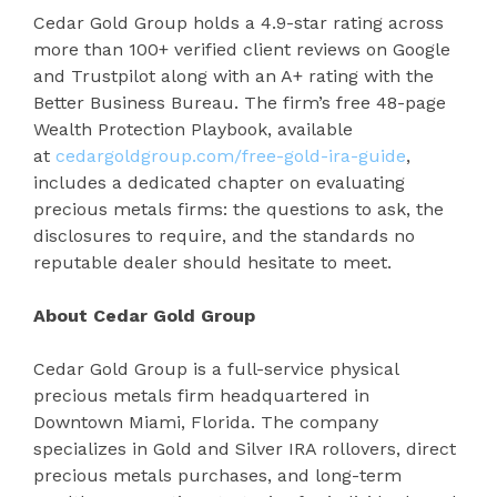
Cedar Gold Group holds a 4.9-star rating across
more than 100+ verified client reviews on Google
and Trustpilot along with an A+ rating with the
Better Business Bureau. The firm’s free 48-page
Wealth Protection Playbook, available
at
cedargoldgroup.com/free-gold-ira-guide
,
includes a dedicated chapter on evaluating
precious metals firms: the questions to ask, the
disclosures to require, and the standards no
reputable dealer should hesitate to meet.
About Cedar Gold Group
Cedar Gold Group is a full-service physical
precious metals firm headquartered in
Downtown Miami, Florida. The company
specializes in Gold and Silver IRA rollovers, direct
precious metals purchases, and long-term