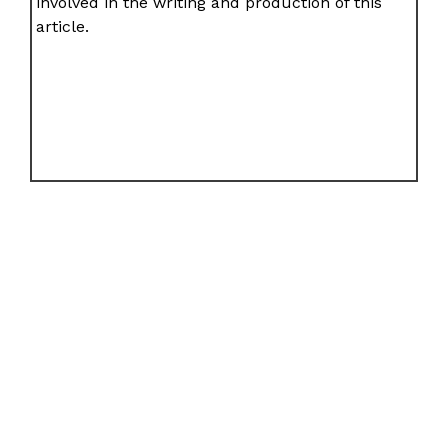
involved in the writing and production of this
article.