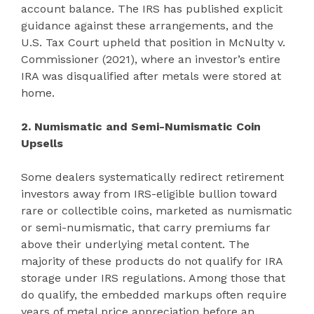
account balance. The IRS has published explicit
guidance against these arrangements, and the
U.S. Tax Court upheld that position in McNulty v.
Commissioner (2021), where an investor’s entire
IRA was disqualified after metals were stored at
home.
2. Numismatic and Semi-Numismatic Coin
Upsells
Some dealers systematically redirect retirement
investors away from IRS-eligible bullion toward
rare or collectible coins, marketed as numismatic
or semi-numismatic, that carry premiums far
above their underlying metal content. The
majority of these products do not qualify for IRA
storage under IRS regulations. Among those that
do qualify, the embedded markups often require
years of metal price appreciation before an