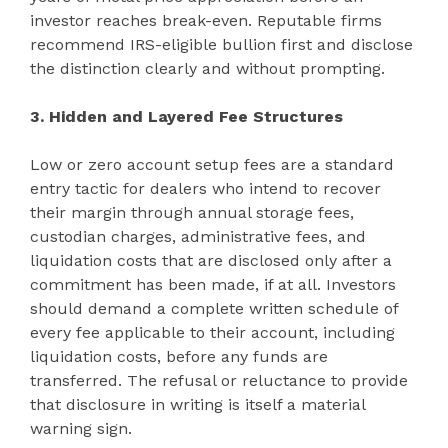
investor reaches break-even. Reputable firms
recommend IRS-eligible bullion first and disclose
the distinction clearly and without prompting.
3. Hidden and Layered Fee Structures
Low or zero account setup fees are a standard
entry tactic for dealers who intend to recover
their margin through annual storage fees,
custodian charges, administrative fees, and
liquidation costs that are disclosed only after a
commitment has been made, if at all. Investors
should demand a complete written schedule of
every fee applicable to their account, including
liquidation costs, before any funds are
transferred. The refusal or reluctance to provide
that disclosure in writing is itself a material
warning sign.