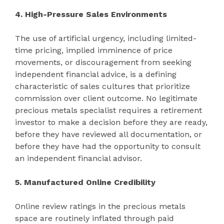
4. High-Pressure Sales Environments
The use of artificial urgency, including limited-
time pricing, implied imminence of price
movements, or discouragement from seeking
independent financial advice, is a defining
characteristic of sales cultures that prioritize
commission over client outcome. No legitimate
precious metals specialist requires a retirement
investor to make a decision before they are ready,
before they have reviewed all documentation, or
before they have had the opportunity to consult
an independent financial advisor.
5. Manufactured Online Credibility
Online review ratings in the precious metals
space are routinely inflated through paid