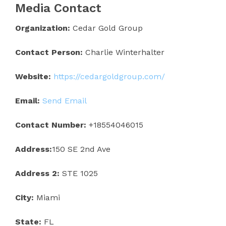
Media Contact
Organization:
Cedar Gold Group
Contact Person:
Charlie Winterhalter
Website:
https://cedargoldgroup.com/
Email:
Send Email
Contact Number:
+18554046015
Address:
150 SE 2nd Ave
Address 2:
STE 1025
City:
Miami
State:
FL