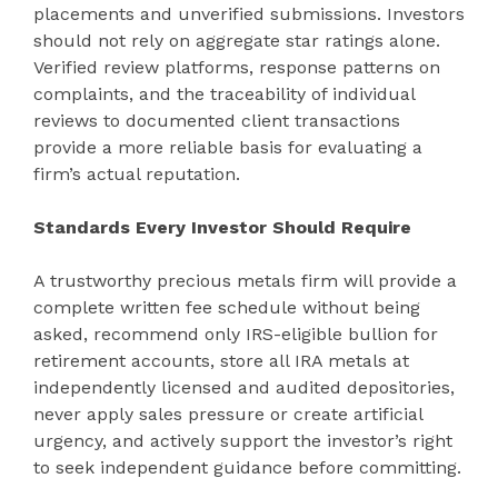
placements and unverified submissions. Investors
should not rely on aggregate star ratings alone.
Verified review platforms, response patterns on
complaints, and the traceability of individual
reviews to documented client transactions
provide a more reliable basis for evaluating a
firm’s actual reputation.
Standards Every Investor Should Require
A trustworthy precious metals firm will provide a
complete written fee schedule without being
asked, recommend only IRS-eligible bullion for
retirement accounts, store all IRA metals at
independently licensed and audited depositories,
never apply sales pressure or create artificial
urgency, and actively support the investor’s right
to seek independent guidance before committing.