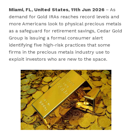
Miami, FL, United States, 11th Jun 2026
– As
demand for Gold IRAs reaches record levels and
more Americans look to physical precious metals
as a safeguard for retirement savings, Cedar Gold
Group is issuing a formal consumer alert
identifying five high-risk practices that some
firms in the precious metals industry use to
exploit investors who are new to the space.