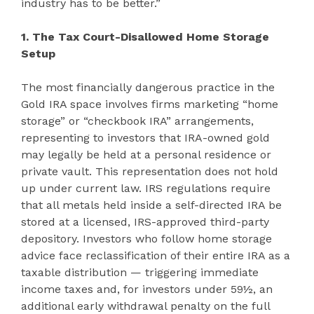
industry has to be better.”
1. The Tax Court-Disallowed Home Storage
Setup
The most financially dangerous practice in the
Gold IRA space involves firms marketing “home
storage” or “checkbook IRA” arrangements,
representing to investors that IRA-owned gold
may legally be held at a personal residence or
private vault. This representation does not hold
up under current law. IRS regulations require
that all metals held inside a self-directed IRA be
stored at a licensed, IRS-approved third-party
depository. Investors who follow home storage
advice face reclassification of their entire IRA as a
taxable distribution — triggering immediate
income taxes and, for investors under 59½, an
additional early withdrawal penalty on the full