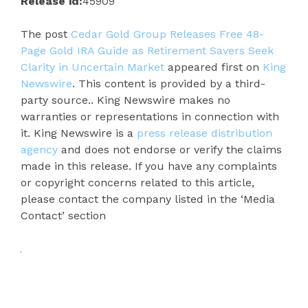
Release id:
45909
The post
Cedar Gold Group Releases Free 48-
Page Gold IRA Guide as Retirement Savers Seek
Clarity in Uncertain Market
appeared first on
King
Newswire
. This content is provided by a third-
party source.. King Newswire makes no
warranties or representations in connection with
it. King Newswire is a
press release distribution
agency
and does not endorse or verify the claims
made in this release. If you have any complaints
or copyright concerns related to this article,
please contact the company listed in the ‘Media
Contact’ section