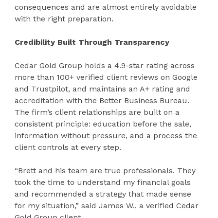
consequences and are almost entirely avoidable
with the right preparation.
Credibility Built Through Transparency
Cedar Gold Group holds a 4.9-star rating across
more than 100+ verified client reviews on Google
and Trustpilot, and maintains an A+ rating and
accreditation with the Better Business Bureau.
The firm’s client relationships are built on a
consistent principle: education before the sale,
information without pressure, and a process the
client controls at every step.
“Brett and his team are true professionals. They
took the time to understand my financial goals
and recommended a strategy that made sense
for my situation,” said James W., a verified Cedar
Gold Group client.