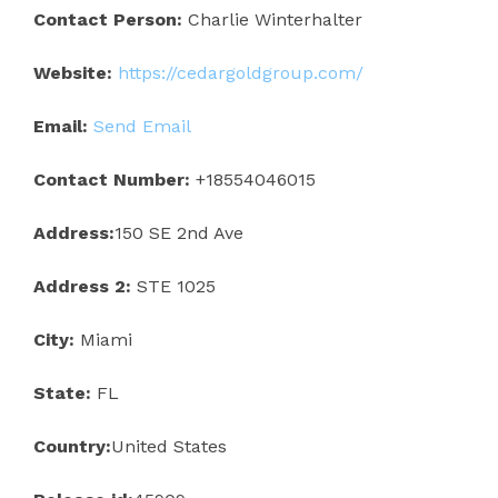
Contact Person:
Charlie Winterhalter
Website:
https://cedargoldgroup.com/
Email:
Send Email
Contact Number:
+18554046015
Address:
150 SE 2nd Ave
Address 2:
STE 1025
City:
Miami
State:
FL
Country:
United States