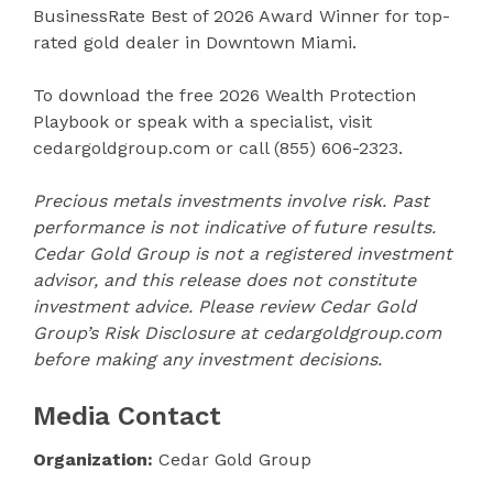
BusinessRate Best of 2026 Award Winner for top-
rated gold dealer in Downtown Miami.
To download the free 2026 Wealth Protection
Playbook or speak with a specialist, visit
cedargoldgroup.com or call (855) 606-2323.
Precious metals investments involve risk. Past
performance is not indicative of future results.
Cedar Gold Group is not a registered investment
advisor, and this release does not constitute
investment advice. Please review Cedar Gold
Group’s Risk Disclosure at cedargoldgroup.com
before making any investment decisions.
Media Contact
Organization:
Cedar Gold Group