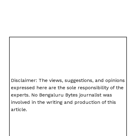
Disclaimer: The views, suggestions, and opinions
expressed here are the sole responsibility of the
experts. No Bengaluru Bytes journalist was
involved in the writing and production of this
article.