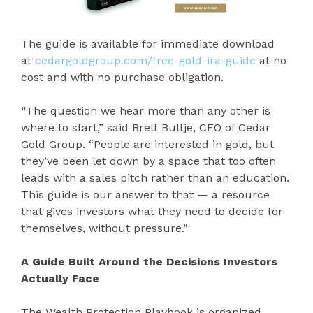
The guide is available for immediate download
at
cedargoldgroup.com/free-gold-ira-guide
at no
cost and with no purchase obligation.
“The question we hear more than any other is
where to start,” said Brett Bultje, CEO of Cedar
Gold Group. “People are interested in gold, but
they’ve been let down by a space that too often
leads with a sales pitch rather than an education.
This guide is our answer to that — a resource
that gives investors what they need to decide for
themselves, without pressure.”
A Guide Built Around the Decisions Investors
Actually Face
The Wealth Protection Playbook is organized