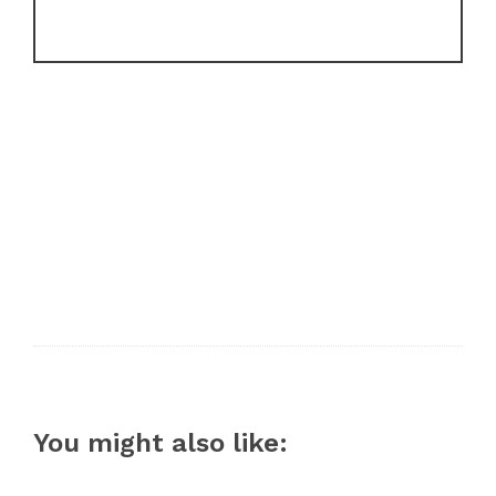
You might also like: