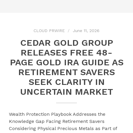
CLOUD PRWIRE
June 11, 2026
CEDAR GOLD GROUP
RELEASES FREE 48-
PAGE GOLD IRA GUIDE AS
RETIREMENT SAVERS
SEEK CLARITY IN
UNCERTAIN MARKET
Wealth Protection Playbook Addresses the
Knowledge Gap Facing Retirement Savers
Considering Physical Precious Metals as Part of