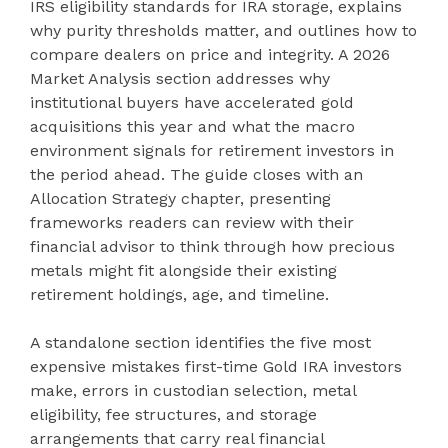
IRS eligibility standards for IRA storage, explains
why purity thresholds matter, and outlines how to
compare dealers on price and integrity. A 2026
Market Analysis section addresses why
institutional buyers have accelerated gold
acquisitions this year and what the macro
environment signals for retirement investors in
the period ahead. The guide closes with an
Allocation Strategy chapter, presenting
frameworks readers can review with their
financial advisor to think through how precious
metals might fit alongside their existing
retirement holdings, age, and timeline.
A standalone section identifies the five most
expensive mistakes first-time Gold IRA investors
make, errors in custodian selection, metal
eligibility, fee structures, and storage
arrangements that carry real financial