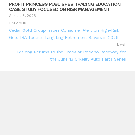
PROFIT PRINCESS PUBLISHES TRADING EDUCATION
CASE STUDY FOCUSED ON RISK MANAGEMENT
August 8, 2026
Previous
Cedar Gold Group Issues Consumer Alert on High-Risk
Gold IRA Tactics Targeting Retirement Savers in 2026
Next
Teslong Returns to the Track at Pocono Raceway for
the June 13 O’Reilly Auto Parts Series
Search
Search
Recent Posts