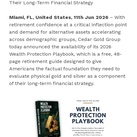
Their Long-Term Financial Strategy
Miami, FL, United States, 11th Jun 2026
– With
retirement confidence at a critical inflection point
and demand for alternative assets accelerating
across demographic groups, Cedar Gold Group
today announced the availability of its 2026
Wealth Protection Playbook, which is a free, 48-
page retirement guide designed to give
Americans the factual foundation they need to
evaluate physical gold and silver as a component
of their long-term financial strategy.