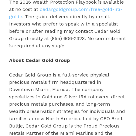
The 2026 Wealth Protection Playbook is available
at no cost at
cedargoldgroup.com/free-gold-ira-
guide
. The guide delivers directly by email.
Investors who prefer to speak with a specialist
before or after reading may contact Cedar Gold
Group directly at (855) 606-2323. No commitment
is required at any stage.
About Cedar Gold Group
Cedar Gold Group is a full-service physical
precious metals firm headquartered in
Downtown Miami, Florida. The company
specializes in Gold and Silver IRA rollovers, direct
precious metals purchases, and long-term
wealth preservation strategies for individuals and
families across North America. Led by CEO Brett
Bultje, Cedar Gold Group is the Proud Precious
Metals Partner of the Miami Marlins and the