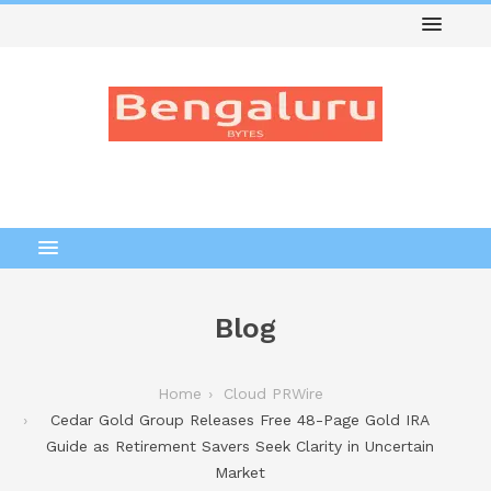
Blog
Home
Cloud PRWire
Cedar Gold Group Releases Free 48-Page Gold IRA
Guide as Retirement Savers Seek Clarity in Uncertain
Market