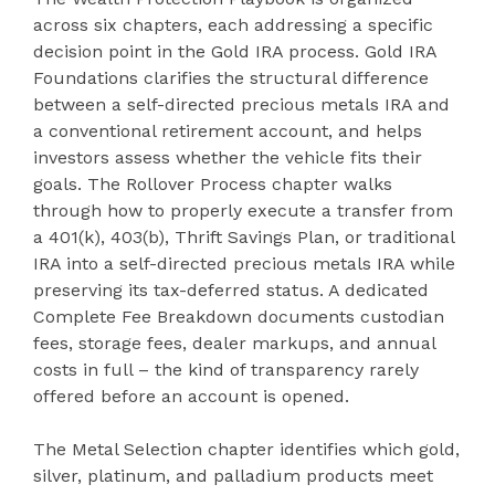
across six chapters, each addressing a specific
decision point in the Gold IRA process. Gold IRA
Foundations clarifies the structural difference
between a self-directed precious metals IRA and
a conventional retirement account, and helps
investors assess whether the vehicle fits their
goals. The Rollover Process chapter walks
through how to properly execute a transfer from
a 401(k), 403(b), Thrift Savings Plan, or traditional
IRA into a self-directed precious metals IRA while
preserving its tax-deferred status. A dedicated
Complete Fee Breakdown documents custodian
fees, storage fees, dealer markups, and annual
costs in full – the kind of transparency rarely
offered before an account is opened.
The Metal Selection chapter identifies which gold,
silver, platinum, and palladium products meet