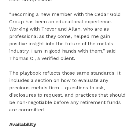
“Becoming a new member with the Cedar Gold
Group has been an educational experience.
Working with Trevor and Allan, who are as
professional as they come, helped me gain
positive insight into the future of the metals
industry. I am in good hands with them,” said
Thomas C., a verified client.
The playbook reflects those same standards. It
includes a section on how to evaluate any
precious metals firm – questions to ask,
disclosures to request, and practices that should
be non-negotiable before any retirement funds
are committed.
Availability