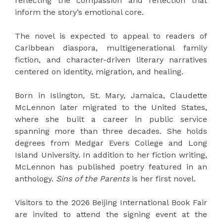
reflecting the compassion and reflection that
inform the story’s emotional core.
The novel is expected to appeal to readers of
Caribbean diaspora, multigenerational family
fiction, and character-driven literary narratives
centered on identity, migration, and healing.
Born in Islington, St. Mary, Jamaica, Claudette
McLennon later migrated to the United States,
where she built a career in public service
spanning more than three decades. She holds
degrees from Medgar Evers College and Long
Island University. In addition to her fiction writing,
McLennon has published poetry featured in an
anthology.
Sins of the Parents
is her first novel.
Visitors to the 2026 Beijing International Book Fair
are invited to attend the signing event at the