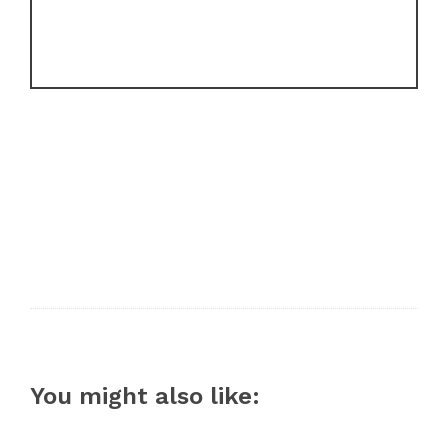
You might also like: