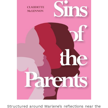
Structured around Marlene’s reflections near the