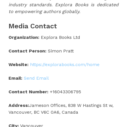
industry standards. Explora Books is dedicated
to empowering authors globally.
Media Contact
Organization:
Explora Books Ltd
Contact Person:
Simon Pratt
Website:
https://explorabooks.com/home
Email:
Send Email
Contact Number:
+16043306795
Address:
Jameson Offices, 838 W Hastings St w,
Vancouver, BC V6C 0A6, Canada
City:
Vancouver