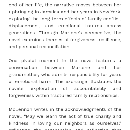
end of her life, the narrative moves between her
upbringing in Jamaica and her years in New York,
exploring the long-term effects of family conflict,
displacement, and emotional trauma across
generations. Through Marlene’s perspective, the
novel examines themes of forgiveness, resilience,
and personal reconciliation.
One pivotal moment in the novel features a
conversation between Marlene and her
grandmother, who admits responsibility for years
of emotional harm. The exchange illustrates the
novel’s exploration of accountability and
forgiveness within fractured family relationships.
McLennon writes in the acknowledgments of the
novel, “May we learn the act of true charity and
kindness in loving our neighbors as ourselves,”