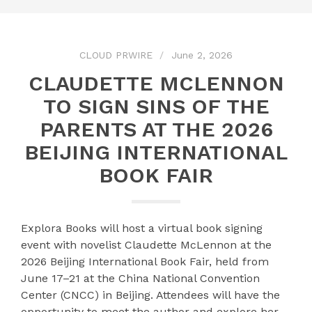
CLOUD PRWIRE
June 2, 2026
CLAUDETTE MCLENNON
TO SIGN SINS OF THE
PARENTS AT THE 2026
BEIJING INTERNATIONAL
BOOK FAIR
Explora Books will host a virtual book signing
event with novelist Claudette McLennon at the
2026 Beijing International Book Fair, held from
June 17–21 at the China National Convention
Center (CNCC) in Beijing. Attendees will have the
opportunity to meet the author and explore her