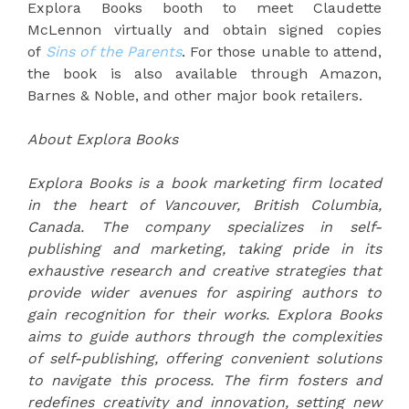
Explora Books booth to meet Claudette
McLennon virtually and obtain signed copies
of
Sins of the Parents
. For those unable to attend,
the book is also available through Amazon,
Barnes & Noble, and other major book retailers.
About Explora Books
Explora Books is a book marketing firm located
in the heart of Vancouver, British Columbia,
Canada. The company specializes in self-
publishing and marketing, taking pride in its
exhaustive research and creative strategies that
provide wider avenues for aspiring authors to
gain recognition for their works. Explora Books
aims to guide authors through the complexities
of self-publishing, offering convenient solutions
to navigate this process. The firm fosters and
redefines creativity and innovation, setting new