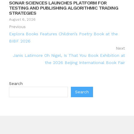
SONAR SCIENCES LAUNCHES PLATFORM FOR
TESTING AND PUBLISHING ALGORITHMIC TRADING
STRATEGIES
August 6, 2026
Previous
Explora Books Features Children’s Poetry Book at the
BIBF 2026
Next
Janis Latimore Oh Nigel, Is That You Book Exhibition at
the 2026 Beijing International Book Fair
Search
Search
Recent Posts