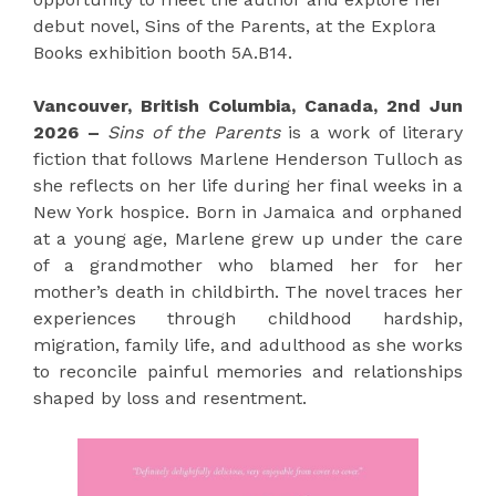
debut novel, Sins of the Parents, at the Explora
Books exhibition booth 5A.B14.
Vancouver, British Columbia, Canada, 2nd Jun
2026 –
Sins of the Parents
is a work of literary
fiction that follows Marlene Henderson Tulloch as
she reflects on her life during her final weeks in a
New York hospice. Born in Jamaica and orphaned
at a young age, Marlene grew up under the care
of a grandmother who blamed her for her
mother’s death in childbirth. The novel traces her
experiences through childhood hardship,
migration, family life, and adulthood as she works
to reconcile painful memories and relationships
shaped by loss and resentment.