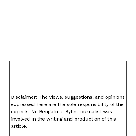
Disclaimer: The views, suggestions, and opinions
expressed here are the sole responsibility of the
experts. No Bengaluru Bytes journalist was
involved in the writing and production of this
article.