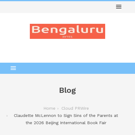
Blog
Home
Cloud PRWire
Claudette McLennon to Sign Sins of the Parents at
the 2026 Beijing International Book Fair