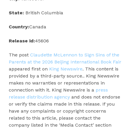
State:
British Columbia
Country:
Canada
Release id:
45606
The post
Claudette McLennon to Sign Sins of the
Parents at the 2026 Beijing International Book Fair
appeared first on
King Newswire
. This content is
provided by a third-party source.. King Newswire
makes no warranties or representations in
connection with it. King Newswire is a
press
release distribution agency
and does not endorse
or verify the claims made in this release. If you
have any complaints or copyright concerns
related to this article, please contact the
company listed in the ‘Media Contact’ section