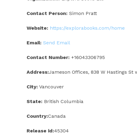
Contact Person:
Simon Pratt
Website:
https://explorabooks.com/home
Email:
Send Email
Contact Number:
+16043306795
Address:
Jameson Offices, 838 W Hastings St 
City:
Vancouver
State:
British Columbia
Country:
Canada
Release id:
45304