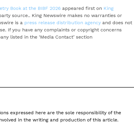
etry Book at the BIBF 2026
appeared first on
King
d-party source.. King Newswire makes no warranties or
wswire is a
press release distribution agency
and does not
ase. If you have any complaints or copyright concerns
pany listed in the ‘Media Contact’ section
ons expressed here are the sole responsibility of the
volved in the writing and production of this article.