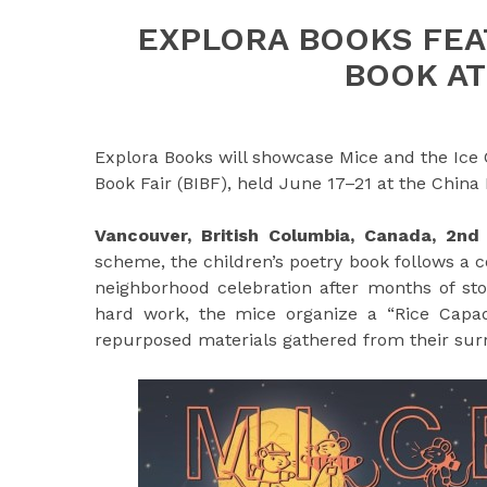
EXPLORA BOOKS FEA
BOOK AT
Explora Books will showcase Mice and the Ice 
Book Fair (BIBF), held June 17–21 at the China
Vancouver, British Columbia, Canada, 2n
scheme, the children’s poetry book follows a 
neighborhood celebration after months of sto
hard work, the mice organize a “Rice Capade
repurposed materials gathered from their sur