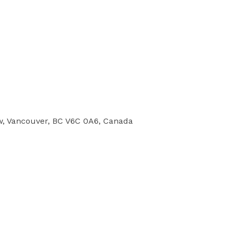
w, Vancouver, BC V6C 0A6, Canada