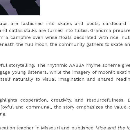
ps are fashioned into skates and boots, cardboard 
and cattail stalks are turned into flutes. Grandma prepar
om a campfire oven while floats decorated with rice, nut
 Beneath the full moon, the community gathers to skate a
layful storytelling. The rhythmic AABBA rhyme scheme giv
gage young listeners, while the imagery of moonlit skati
self naturally to visual imagination and shared readi
hlights cooperation, creativity, and resourcefulness. 
g joyful and communal, the story emphasizes the value 
ng.
ucation teacher in Missouri and published
Mice and the I