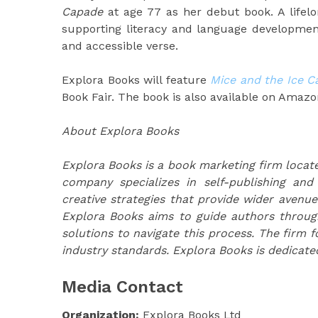
Capade
at age 77 as her debut book. A lifelo
supporting literacy and language development
and accessible verse.
Explora Books will feature
Mice and the Ice C
Book Fair. The book is also available on Amazo
About Explora Books
Explora Books is a book marketing firm locate
company specializes in self-publishing and
creative strategies that provide wider avenue
Explora Books aims to guide authors through 
solutions to navigate this process. The firm f
industry standards. Explora Books is dedicate
Media Contact
Organization:
Explora Books Ltd