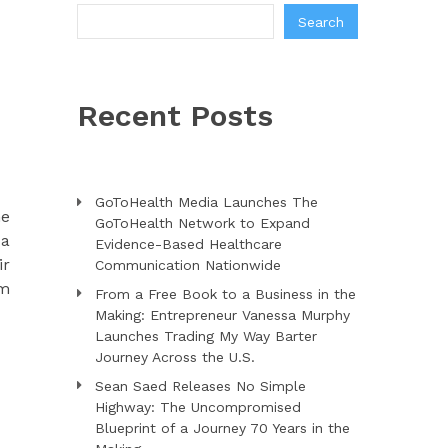
Search
Recent Posts
GoToHealth Media Launches The
me
GoToHealth Network to Expand
 a
Evidence-Based Healthcare
ir
Communication Nationwide
om
From a Free Book to a Business in the
Making: Entrepreneur Vanessa Murphy
Launches Trading My Way Barter
Journey Across the U.S.
Sean Saed Releases No Simple
Highway: The Uncompromised
Blueprint of a Journey 70 Years in the