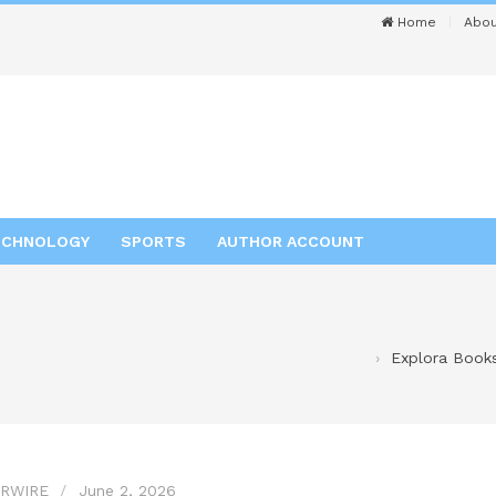
Home
Abou
ECHNOLOGY
SPORTS
AUTHOR ACCOUNT
Explora Books
RWIRE
June 2, 2026