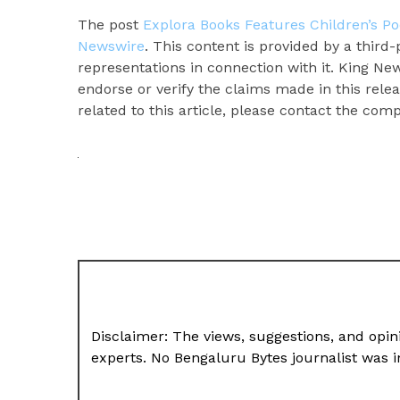
The post
Explora Books Features Children’s Po
Newswire
. This content is provided by a thir
representations in connection with it. King Ne
endorse or verify the claims made in this rele
related to this article, please contact the com
Disclaimer: The views, suggestions, and opini
experts. No Bengaluru Bytes journalist was in