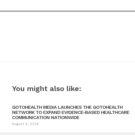
You might also like:
GOTOHEALTH MEDIA LAUNCHES THE GOTOHEALTH
NETWORK TO EXPAND EVIDENCE-BASED HEALTHCARE
COMMUNICATION NATIONWIDE
August 6, 2026