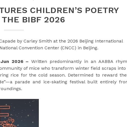
TURES CHILDREN’S POETRY
 THE BIBF 2026
Capade by Carley Smith at the 2026 Beijing International
 National Convention Center (CNCC) in Beijing.
d Jun 2026 –
Written predominantly in an AABBA rhy
community of mice who transform winter field scraps into
ring rice for the cold season. Determined to reward the
”—a parade and ice-skating festival built entirely fr
roundings.