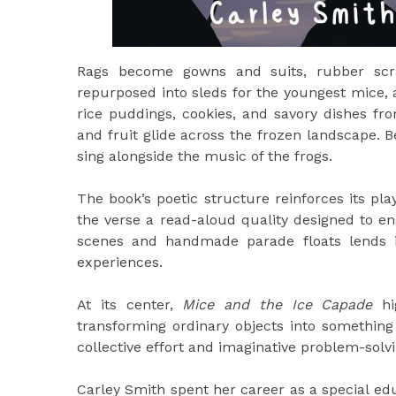
Rags become gowns and suits, rubber scra
repurposed into sleds for the youngest mice, 
rice puddings, cookies, and savory dishes fr
and fruit glide across the frozen landscape.
sing alongside the music of the frogs.
The book’s poetic structure reinforces its p
the verse a read-aloud quality designed to en
scenes and handmade parade floats lends it
experiences.
At its center,
Mice and the Ice Capade
hig
transforming ordinary objects into somethin
collective effort and imaginative problem-solvi
Carley Smith spent her career as a special ed