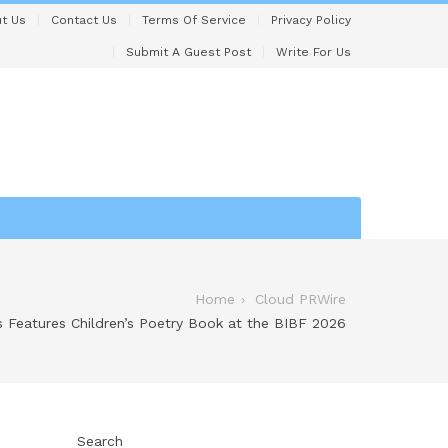
t Us
Contact Us
Terms Of Service
Privacy Policy
Submit A Guest Post
Write For Us
Home
Cloud PRWire
 Features Children’s Poetry Book at the BIBF 2026
Search