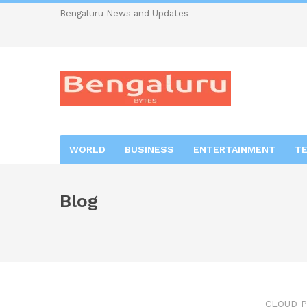
Bengaluru News and Updates
WORLD
BUSINESS
ENTERTAINMENT
T
Blog
CLOUD P