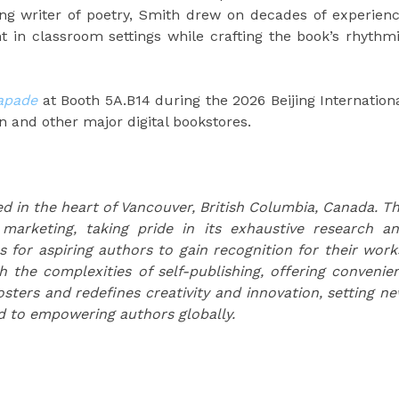
ng writer of poetry, Smith drew on decades of experien
 in classroom settings while crafting the book’s rhythm
apade
at Booth 5A.B14 during the 2026 Beijing Internation
n and other major digital bookstores.
d in the heart of Vancouver, British Columbia, Canada. T
 marketing, taking pride in its exhaustive research a
s for aspiring authors to gain recognition for their work
the complexities of self-publishing, offering convenie
osters and redefines creativity and innovation, setting n
d to empowering authors globally.