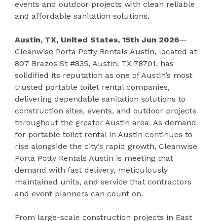
events and outdoor projects with clean reliable
and affordable sanitation solutions.
Austin, TX, United States, 15th Jun 2026
—
Cleanwise Porta Potty Rentals Austin, located at
807 Brazos St #835, Austin, TX 78701, has
solidified its reputation as one of Austin’s most
trusted portable toilet rental companies,
delivering dependable sanitation solutions to
construction sites, events, and outdoor projects
throughout the greater Austin area. As demand
for portable toilet rental in Austin continues to
rise alongside the city’s rapid growth, Cleanwise
Porta Potty Rentals Austin is meeting that
demand with fast delivery, meticulously
maintained units, and service that contractors
and event planners can count on.
From large-scale construction projects in East