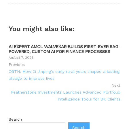
You might also like:
AI EXPERT AMOL WALVEKAR BUILDS FIRST-EVER RAG-
POWERED, CUSTOM AI FOR FINANCE PROCESSES
August 7, 2026
Previous
CGTN: How Xi Jinping’s early rural years shaped a lasting
pledge to improve lives
Next
Featherstone Investments Launches Advanced Portfolio
Intelligence Tools for UK Clients
Search
Search