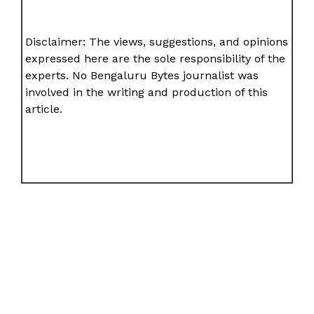
Disclaimer: The views, suggestions, and opinions
expressed here are the sole responsibility of the
experts. No Bengaluru Bytes journalist was
involved in the writing and production of this
article.