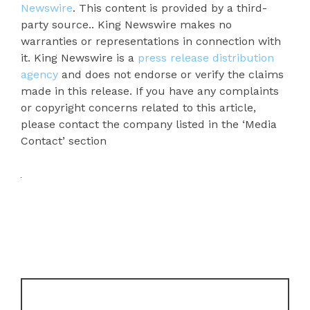
Newswire
. This content is provided by a third-
party source.. King Newswire makes no
warranties or representations in connection with
it. King Newswire is a
press release distribution
agency
and does not endorse or verify the claims
made in this release. If you have any complaints
or copyright concerns related to this article,
please contact the company listed in the ‘Media
Contact’ section