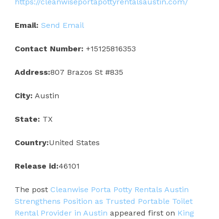
https://cleanwiseportapottyrentalsaustin.com/
Email:
Send Email
Contact Number:
+15125816353
Address:
807 Brazos St #835
City:
Austin
State:
TX
Country:
United States
Release id:
46101
The post
Cleanwise Porta Potty Rentals Austin
Strengthens Position as Trusted Portable Toilet
Rental Provider in Austin
appeared first on
King