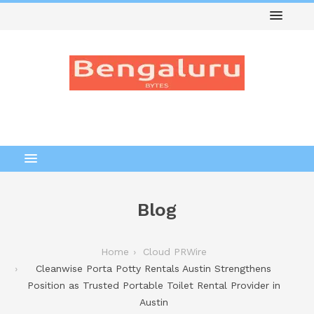
Blog
Home
Cloud PRWire
Cleanwise Porta Potty Rentals Austin Strengthens
Position as Trusted Portable Toilet Rental Provider in
Austin