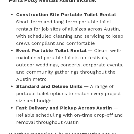
Porta Potty Rentals Austin Include:
Construction Site Portable Toilet Rental
—
Short-term and long-term portable toilet
rentals for job sites of all sizes across Austin,
with scheduled cleaning and servicing to keep
crews compliant and comfortable
Event Portable Toilet Rental
— Clean, well-
maintained portable toilets for festivals,
outdoor weddings, concerts, corporate events,
and community gatherings throughout the
Austin metro
Standard and Deluxe Units
— A range of
portable toilet options to match every project
size and budget
Fast Delivery and Pickup Across Austin
—
Reliable scheduling with on-time drop-off and
removal throughout Austin