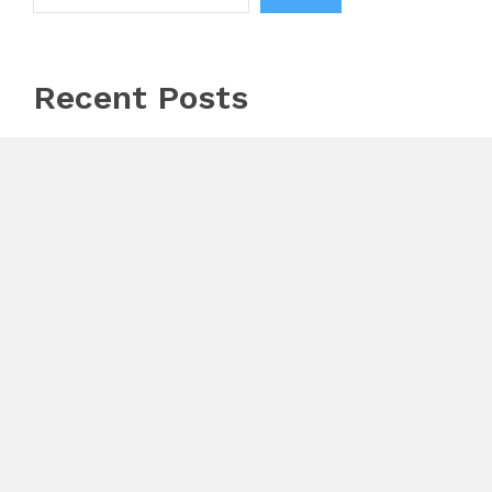
Recent Posts
AI Expert Amol Walvekar Builds First-Ever RAG-
Powered, Custom AI for Finance Processes
Movement, El Vecino and RISE Partner to Launch
First Digital Dollar Wallet for Mexican Remittances
Carbon Launches TradFi-Native On-Chain Derivatives
Venue With 950+ Markets in One Account