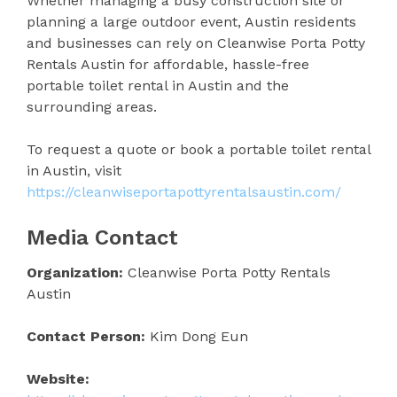
Whether managing a busy construction site or
planning a large outdoor event, Austin residents
and businesses can rely on Cleanwise Porta Potty
Rentals Austin for affordable, hassle-free
portable toilet rental in Austin and the
surrounding areas.
To request a quote or book a portable toilet rental
in Austin, visit
https://cleanwiseportapottyrentalsaustin.com/
Media Contact
Organization:
Cleanwise Porta Potty Rentals
Austin
Contact Person:
Kim Dong Eun
Website: