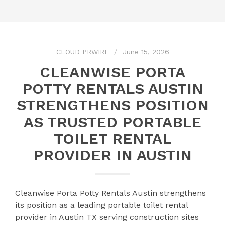
CLOUD PRWIRE
June 15, 2026
CLEANWISE PORTA
POTTY RENTALS AUSTIN
STRENGTHENS POSITION
AS TRUSTED PORTABLE
TOILET RENTAL
PROVIDER IN AUSTIN
Cleanwise Porta Potty Rentals Austin strengthens
its position as a leading portable toilet rental
provider in Austin TX serving construction sites