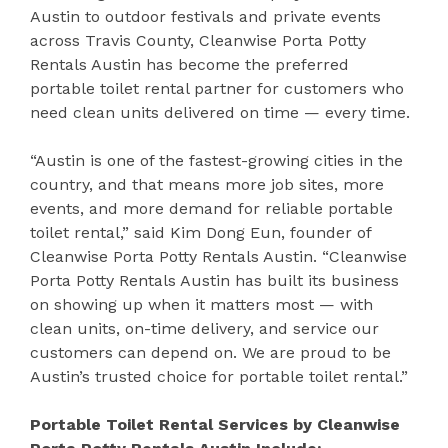
Austin to outdoor festivals and private events
across Travis County, Cleanwise Porta Potty
Rentals Austin has become the preferred
portable toilet rental partner for customers who
need clean units delivered on time — every time.
“Austin is one of the fastest-growing cities in the
country, and that means more job sites, more
events, and more demand for reliable portable
toilet rental,” said Kim Dong Eun, founder of
Cleanwise Porta Potty Rentals Austin. “Cleanwise
Porta Potty Rentals Austin has built its business
on showing up when it matters most — with
clean units, on-time delivery, and service our
customers can depend on. We are proud to be
Austin’s trusted choice for portable toilet rental.”
Portable Toilet Rental Services by Cleanwise