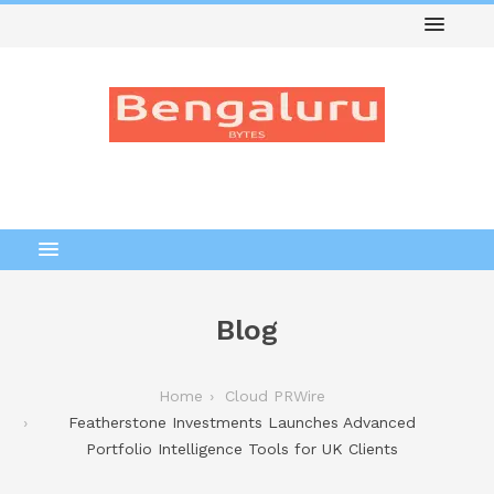
Blog
Home
Cloud PRWire
Featherstone Investments Launches Advanced
Portfolio Intelligence Tools for UK Clients