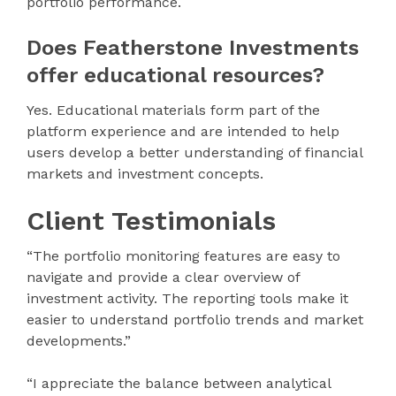
portfolio performance.
Does Featherstone Investments
offer educational resources?
Yes. Educational materials form part of the
platform experience and are intended to help
users develop a better understanding of financial
markets and investment concepts.
Client Testimonials
“The portfolio monitoring features are easy to
navigate and provide a clear overview of
investment activity. The reporting tools make it
easier to understand portfolio trends and market
developments.”
“I appreciate the balance between analytical