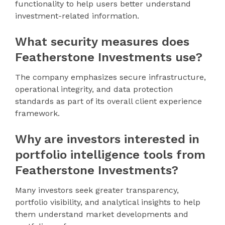
functionality to help users better understand
investment-related information.
What security measures does
Featherstone Investments use?
The company emphasizes secure infrastructure,
operational integrity, and data protection
standards as part of its overall client experience
framework.
Why are investors interested in
portfolio intelligence tools from
Featherstone Investments?
Many investors seek greater transparency,
portfolio visibility, and analytical insights to help
them understand market developments and