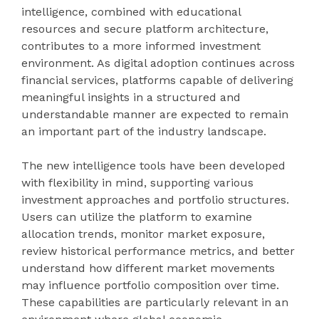
intelligence, combined with educational
resources and secure platform architecture,
contributes to a more informed investment
environment. As digital adoption continues across
financial services, platforms capable of delivering
meaningful insights in a structured and
understandable manner are expected to remain
an important part of the industry landscape.
The new intelligence tools have been developed
with flexibility in mind, supporting various
investment approaches and portfolio structures.
Users can utilize the platform to examine
allocation trends, monitor market exposure,
review historical performance metrics, and better
understand how different market movements
may influence portfolio composition over time.
These capabilities are particularly relevant in an