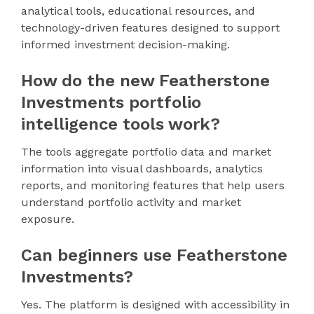
analytical tools, educational resources, and
technology-driven features designed to support
informed investment decision-making.
How do the new Featherstone
Investments portfolio
intelligence tools work?
The tools aggregate portfolio data and market
information into visual dashboards, analytics
reports, and monitoring features that help users
understand portfolio activity and market
exposure.
Can beginners use Featherstone
Investments?
Yes. The platform is designed with accessibility in