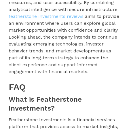
measures, and user accessibility. By combining
analytical intelligence with secure infrastructure,
featherstone investments reviews
aims to provide
an environment where users can explore global
market opportunities with confidence and clarity.
Looking ahead, the company intends to continue
evaluating emerging technologies, investor
behavior trends, and market developments as
part of its long-term strategy to enhance the
client experience and support informed
engagement with financial markets.
FAQ
What is Featherstone
Investments?
Featherstone Investments is a financial services
platform that provides access to market insights,