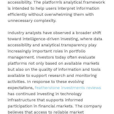
accessibility. The platform’s analytical framework
is intended to help users interpret information
efficiently without overwhelming them with
unnecessary complexity.
Industry analysts have observed a broader shift
toward intelligence-driven investing, where data
accessibility and analytical transparency play
increasingly important roles in portfolio
management. Investors today often evaluate
platforms not only based on available markets
but also on the quality of information and tools
available to support research and monitoring
activities. In response to these evolving
expectations,
featherstone investments reviews
has continued investing in technology
infrastructure that supports informed
participation in financial markets. The company
believes that access to reliable market