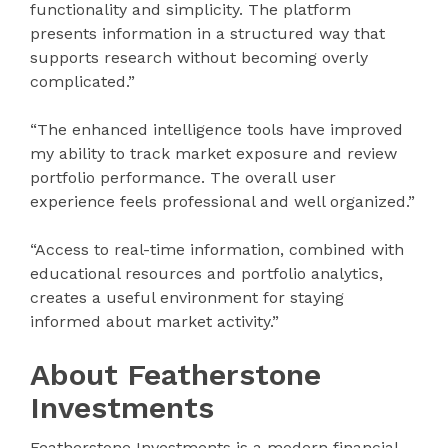
functionality and simplicity. The platform
presents information in a structured way that
supports research without becoming overly
complicated.”
“The enhanced intelligence tools have improved
my ability to track market exposure and review
portfolio performance. The overall user
experience feels professional and well organized.”
“Access to real-time information, combined with
educational resources and portfolio analytics,
creates a useful environment for staying
informed about market activity.”
About Featherstone
Investments
Featherstone Investments is a modern financial