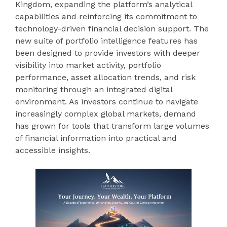
Kingdom, expanding the platform’s analytical
capabilities and reinforcing its commitment to
technology-driven financial decision support. The
new suite of portfolio intelligence features has
been designed to provide investors with deeper
visibility into market activity, portfolio
performance, asset allocation trends, and risk
monitoring through an integrated digital
environment. As investors continue to navigate
increasingly complex global markets, demand
has grown for tools that transform large volumes
of financial information into practical and
accessible insights.