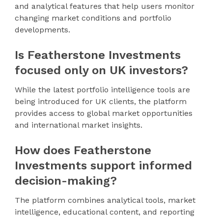
and analytical features that help users monitor
changing market conditions and portfolio
developments.
Is Featherstone Investments
focused only on UK investors?
While the latest portfolio intelligence tools are
being introduced for UK clients, the platform
provides access to global market opportunities
and international market insights.
How does Featherstone
Investments support informed
decision-making?
The platform combines analytical tools, market
intelligence, educational content, and reporting