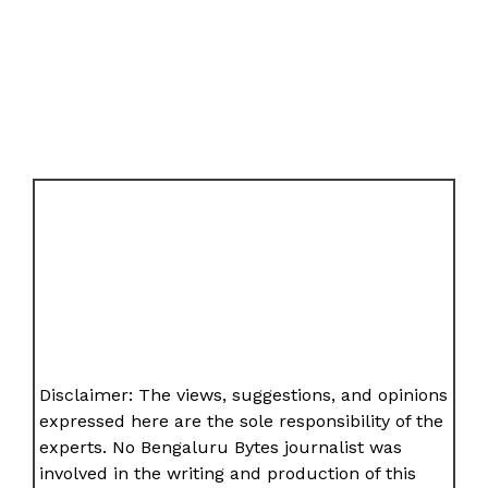
Disclaimer: The views, suggestions, and opinions
expressed here are the sole responsibility of the
experts. No Bengaluru Bytes journalist was
involved in the writing and production of this