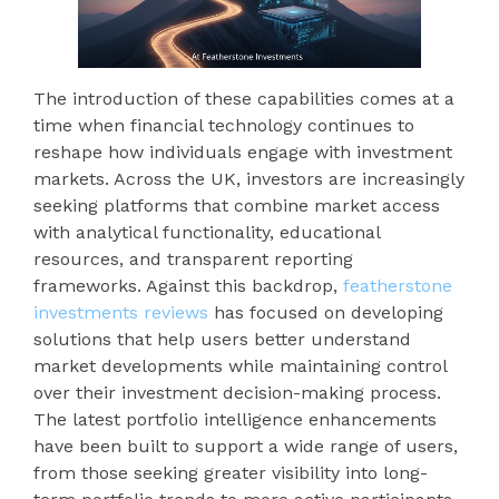
The introduction of these capabilities comes at a
time when financial technology continues to
reshape how individuals engage with investment
markets. Across the UK, investors are increasingly
seeking platforms that combine market access
with analytical functionality, educational
resources, and transparent reporting
frameworks. Against this backdrop,
featherstone
investments reviews
has focused on developing
solutions that help users better understand
market developments while maintaining control
over their investment decision-making process.
The latest portfolio intelligence enhancements
have been built to support a wide range of users,
from those seeking greater visibility into long-