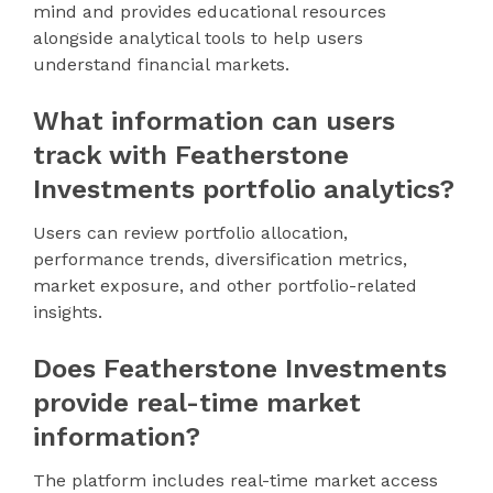
mind and provides educational resources
alongside analytical tools to help users
understand financial markets.
What information can users
track with Featherstone
Investments portfolio analytics?
Users can review portfolio allocation,
performance trends, diversification metrics,
market exposure, and other portfolio-related
insights.
Does Featherstone Investments
provide real-time market
information?
The platform includes real-time market access