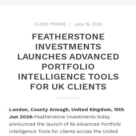
CLOUD PRWIRE
June 15, 2026
FEATHERSTONE
INVESTMENTS
LAUNCHES ADVANCED
PORTFOLIO
INTELLIGENCE TOOLS
FOR UK CLIENTS
London, County Armagh, United Kingdom, 15th
Jun 2026-
Featherstone Investments today
announced the launch of its Advanced Portfolio
Intelligence Tools for clients across the United