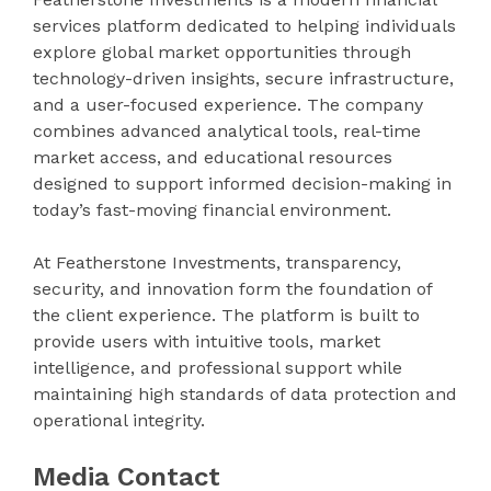
services platform dedicated to helping individuals
explore global market opportunities through
technology-driven insights, secure infrastructure,
and a user-focused experience. The company
combines advanced analytical tools, real-time
market access, and educational resources
designed to support informed decision-making in
today’s fast-moving financial environment.
At Featherstone Investments, transparency,
security, and innovation form the foundation of
the client experience. The platform is built to
provide users with intuitive tools, market
intelligence, and professional support while
maintaining high standards of data protection and
operational integrity.
Media Contact