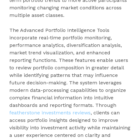
term portfolio trends to more active participants
monitoring changing market conditions across
multiple asset classes.
The Advanced Portfolio Intelligence Tools
incorporate real-time portfolio monitoring,
performance analytics, diversification analysis,
market trend visualization, and enhanced
reporting functions. These features enable users
to review portfolio composition in greater detail
while identifying patterns that may influence
future decision-making. The system leverages
modern data-processing capabilities to organize
complex financial information into intuitive
dashboards and reporting formats. Through
featherstone investments reviews
, clients can
access portfolio insights designed to improve
visibility into investment activity while maintaining
a user experience centered on clarity and