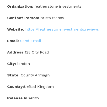
Organization:
featherstone investments
Contact Person:
hristo tsenov
Website:
https://featherstoneinvestments.reviews
Email:
Send Email
Address:
128 City Road
City:
london
State:
County Armagh
Country:
United Kingdom
Release id:
46102