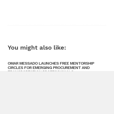
You might also like:
OMAR MESSADO LAUNCHES FREE MENTORSHIP
CIRCLES FOR EMERGING PROCUREMENT AND
TRANSPORTATION PROFESSIONALS
August 10, 2026
Previous
Cleanwise Porta Potty Rentals Austin Strengthens
Position as Trusted Portable Toilet Rental Provider in
Austin
Next
Featherstone Investments Reveals 2026 Roadmap