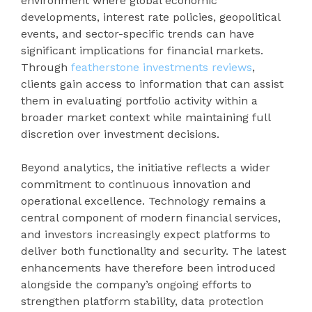
environment where global economic
developments, interest rate policies, geopolitical
events, and sector-specific trends can have
significant implications for financial markets.
Through
featherstone investments reviews
,
clients gain access to information that can assist
them in evaluating portfolio activity within a
broader market context while maintaining full
discretion over investment decisions.
Beyond analytics, the initiative reflects a wider
commitment to continuous innovation and
operational excellence. Technology remains a
central component of modern financial services,
and investors increasingly expect platforms to
deliver both functionality and security. The latest
enhancements have therefore been introduced
alongside the company’s ongoing efforts to
strengthen platform stability, data protection