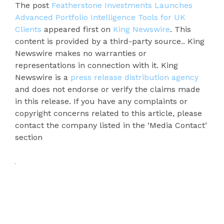
The post
Featherstone Investments Launches
Advanced Portfolio Intelligence Tools for UK
Clients
appeared first on
King Newswire
. This
content is provided by a third-party source.. King
Newswire makes no warranties or
representations in connection with it. King
Newswire is a
press release distribution agency
and does not endorse or verify the claims made
in this release. If you have any complaints or
copyright concerns related to this article, please
contact the company listed in the ‘Media Contact’
section