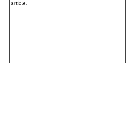
article.