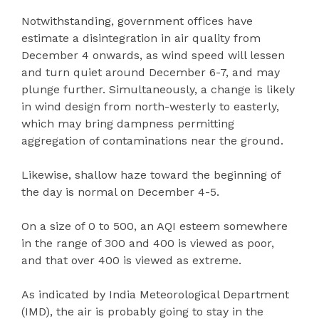
Notwithstanding, government offices have
estimate a disintegration in air quality from
December 4 onwards, as wind speed will lessen
and turn quiet around December 6-7, and may
plunge further. Simultaneously, a change is likely
in wind design from north-westerly to easterly,
which may bring dampness permitting
aggregation of contaminations near the ground.
Likewise, shallow haze toward the beginning of
the day is normal on December 4-5.
On a size of 0 to 500, an AQI esteem somewhere
in the range of 300 and 400 is viewed as poor,
and that over 400 is viewed as extreme.
As indicated by India Meteorological Department
(IMD), the air is probably going to stay in the