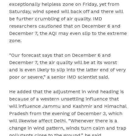
exceptionally helpless zone on Friday, yet from
Saturday, wind speed will back off and there will
be further crumbling of air quality. IMD
researchers cautioned that on December 6 and
December 7, the AQI may even slip to the extreme
zone.
“Our forecast says that on December 6 and
December 7, the air quality will be at its worst
and is even likely to slip into the latter end of very
poor or severe,” a senior IMD scientist said.
He added that the adjustment in wind heading is
because of a western unsettling influence that
will influence Jammu and Kashmir and Himachal
Pradesh from the evening of December 3, which
will likewise affect Delhi. “Whenever there is a
change in wind pattern, winds turn calm and trap
pollutants close to the ground,” he said.