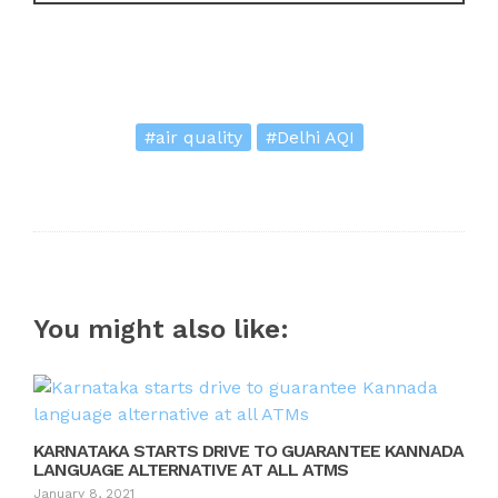
#air quality
#Delhi AQI
You might also like:
KARNATAKA STARTS DRIVE TO GUARANTEE KANNADA
LANGUAGE ALTERNATIVE AT ALL ATMS
January 8, 2021