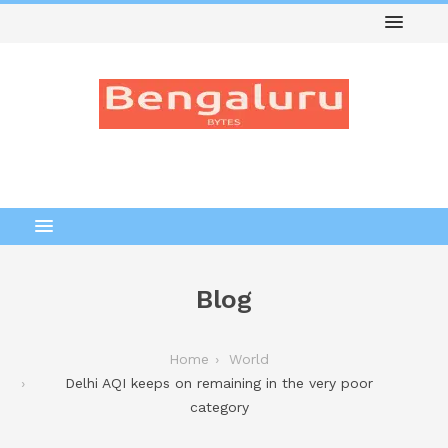
Blog
Home
World
Delhi AQI keeps on remaining in the very poor
category