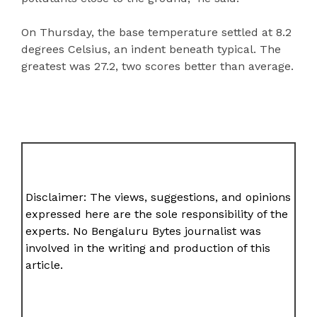
On Thursday, the base temperature settled at 8.2
degrees Celsius, an indent beneath typical. The
greatest was 27.2, two scores better than average.
Disclaimer: The views, suggestions, and opinions
expressed here are the sole responsibility of the
experts. No Bengaluru Bytes journalist was
involved in the writing and production of this
article.