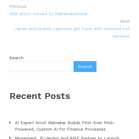
Previous
RRR shoot moved to Mahabaleshwar
Next
Japan anticipates capsule’s get back with asteroid soil
samples
Search
Search
Recent Posts
AI Expert Amol Walvekar Builds First-Ever RAG-
Powered, Custom AI for Finance Processes
Movement, El Vecino and RISE Partner to Launch