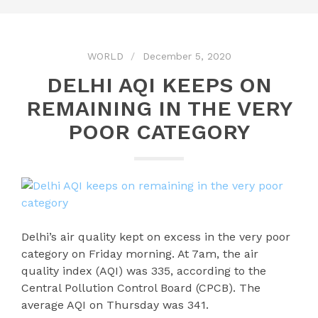
WORLD
December 5, 2020
DELHI AQI KEEPS ON
REMAINING IN THE VERY
POOR CATEGORY
Delhi’s air quality kept on excess in the very poor
category on Friday morning. At 7am, the air
quality index (AQI) was 335, according to the
Central Pollution Control Board (CPCB). The
average AQI on Thursday was 341.