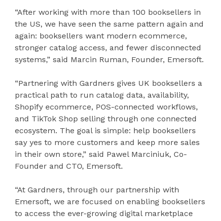
“After working with more than 100 booksellers in
the US, we have seen the same pattern again and
again: booksellers want modern ecommerce,
stronger catalog access, and fewer disconnected
systems,” said Marcin Ruman, Founder, Emersoft.
“Partnering with Gardners gives UK booksellers a
practical path to run catalog data, availability,
Shopify ecommerce, POS-connected workflows,
and TikTok Shop selling through one connected
ecosystem. The goal is simple: help booksellers
say yes to more customers and keep more sales
in their own store,” said Pawel Marciniuk, Co-
Founder and CTO, Emersoft.
“At Gardners, through our partnership with
Emersoft, we are focused on enabling booksellers
to access the ever-growing digital marketplace