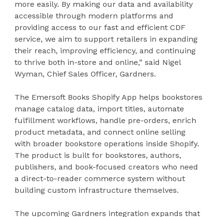
more easily. By making our data and availability
accessible through modern platforms and
providing access to our fast and efficient CDF
service, we aim to support retailers in expanding
their reach, improving efficiency, and continuing
to thrive both in-store and online,” said Nigel
Wyman, Chief Sales Officer, Gardners.
The Emersoft Books Shopify App helps bookstores
manage catalog data, import titles, automate
fulfillment workflows, handle pre-orders, enrich
product metadata, and connect online selling
with broader bookstore operations inside Shopify.
The product is built for bookstores, authors,
publishers, and book-focused creators who need
a direct-to-reader commerce system without
building custom infrastructure themselves.
The upcoming Gardners integration expands that