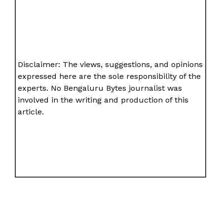
Disclaimer: The views, suggestions, and opinions
expressed here are the sole responsibility of the
experts. No Bengaluru Bytes journalist was
involved in the writing and production of this
article.