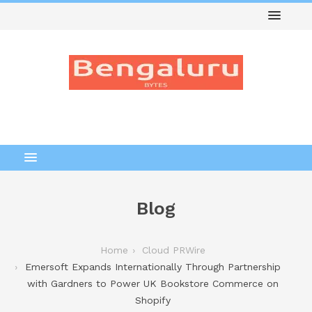
Blog
Home
Cloud PRWire
Emersoft Expands Internationally Through Partnership
with Gardners to Power UK Bookstore Commerce on
Shopify