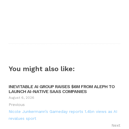
You might also like:
INEVITABLE AI GROUP RAISES $6M FROM ALEPH TO
LAUNCH AI-NATIVE SAAS COMPANIES
August 6, 2026
Previous
Nicole Junkermann’s Gameday reports 1.4bn views as AI
revalues sport
Next