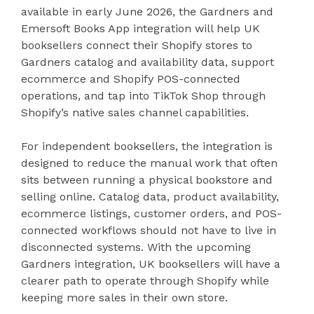
available in early June 2026, the Gardners and
Emersoft Books App integration will help UK
booksellers connect their Shopify stores to
Gardners catalog and availability data, support
ecommerce and Shopify POS-connected
operations, and tap into TikTok Shop through
Shopify’s native sales channel capabilities.
For independent booksellers, the integration is
designed to reduce the manual work that often
sits between running a physical bookstore and
selling online. Catalog data, product availability,
ecommerce listings, customer orders, and POS-
connected workflows should not have to live in
disconnected systems. With the upcoming
Gardners integration, UK booksellers will have a
clearer path to operate through Shopify while
keeping more sales in their own store.