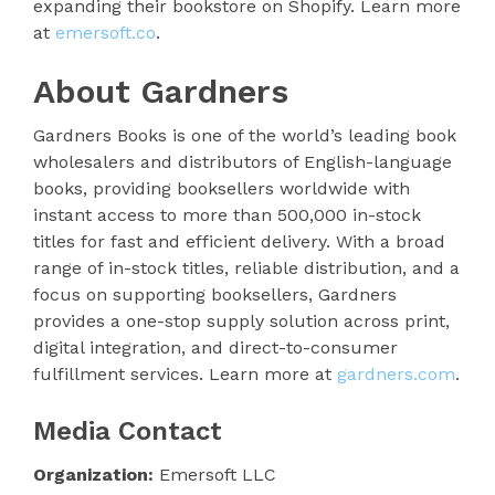
expanding their bookstore on Shopify. Learn more
at
emersoft.co
.
About Gardners
Gardners Books is one of the world’s leading book
wholesalers and distributors of English-language
books, providing booksellers worldwide with
instant access to more than 500,000 in-stock
titles for fast and efficient delivery. With a broad
range of in-stock titles, reliable distribution, and a
focus on supporting booksellers, Gardners
provides a one-stop supply solution across print,
digital integration, and direct-to-consumer
fulfillment services. Learn more at
gardners.com
.
Media Contact
Organization:
Emersoft LLC