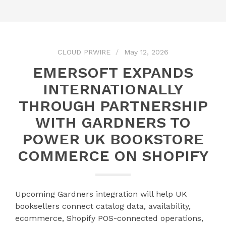
CLOUD PRWIRE
May 12, 2026
EMERSOFT EXPANDS
INTERNATIONALLY
THROUGH PARTNERSHIP
WITH GARDNERS TO
POWER UK BOOKSTORE
COMMERCE ON SHOPIFY
Upcoming Gardners integration will help UK
booksellers connect catalog data, availability,
ecommerce, Shopify POS-connected operations,