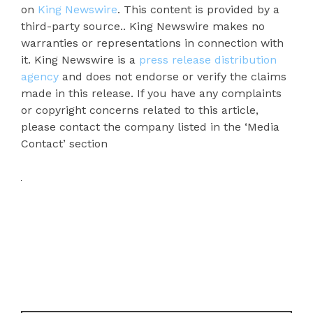
on
King Newswire
. This content is provided by a
third-party source.. King Newswire makes no
warranties or representations in connection with
it. King Newswire is a
press release distribution
agency
and does not endorse or verify the claims
made in this release. If you have any complaints
or copyright concerns related to this article,
please contact the company listed in the ‘Media
Contact’ section