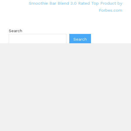
Smoothie Bar Blend 3.0 Rated Top Product by
Forbes.com
Search
Search
Recent Posts
Inevitable AI Group Raises $6M From Aleph to Launch
AI-Native SaaS Companies
Forex Expo Dubai Announces Opportunity to Win Up
to 150 Grams of Gold This September 2026
BlockComp and Dragonfly Partner to Launch the
Third Annual Crypto Compensation Survey, Setting a