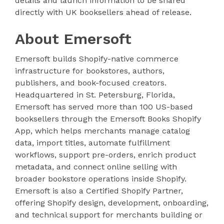
details and launch information to be shared
directly with UK booksellers ahead of release.
About Emersoft
Emersoft builds Shopify-native commerce
infrastructure for bookstores, authors,
publishers, and book-focused creators.
Headquartered in St. Petersburg, Florida,
Emersoft has served more than 100 US-based
booksellers through the Emersoft Books Shopify
App, which helps merchants manage catalog
data, import titles, automate fulfillment
workflows, support pre-orders, enrich product
metadata, and connect online selling with
broader bookstore operations inside Shopify.
Emersoft is also a Certified Shopify Partner,
offering Shopify design, development, onboarding,
and technical support for merchants building or