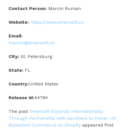
Contact Person:
Marcin Ruman
Website:
https://www.emersoft.co
Email:
marcin@emersoft.co
City:
St. Petersburg
State:
FL
Country:
United States
Release id:
44784
The post
Emersoft Expands Internationally
Through Partnership with Gardners to Power UK
Bookstore Commerce on Shopify
appeared first