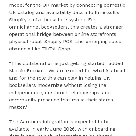
model for the UK market by connecting domestic
UK catalog and availability data into Emersoft’s
Shopify-native bookstore system. For
omnichannel booksellers, this creates a stronger
operational bridge between online storefronts,
physical retail, Shopify POS, and emerging sales
channels like TikTok Shop.
“This collaboration is just getting started,” added
Marcin Ruman. “We are excited for what is ahead
and for the role this can play in helping UK
booksellers modernize without losing the
independence, customer relationships, and
community presence that make their stores
matter.”
The Gardners integration is expected to be
available in early June 2026, with onboarding