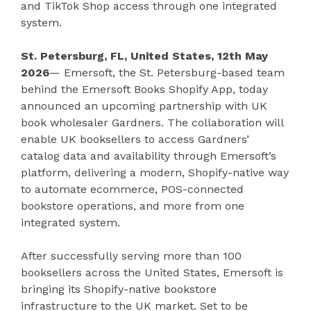
and TikTok Shop access through one integrated
system.
St. Petersburg, FL, United States, 12th May
2026
— Emersoft, the St. Petersburg-based team
behind the Emersoft Books Shopify App, today
announced an upcoming partnership with UK
book wholesaler Gardners. The collaboration will
enable UK booksellers to access Gardners’
catalog data and availability through Emersoft’s
platform, delivering a modern, Shopify-native way
to automate ecommerce, POS-connected
bookstore operations, and more from one
integrated system.
After successfully serving more than 100
booksellers across the United States, Emersoft is
bringing its Shopify-native bookstore
infrastructure to the UK market. Set to be