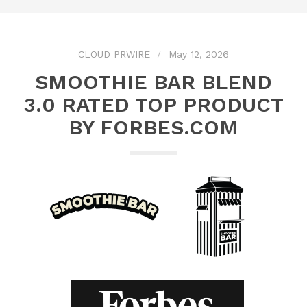
CLOUD PRWIRE
May 12, 2026
SMOOTHIE BAR BLEND
3.0 RATED TOP PRODUCT
BY FORBES.COM