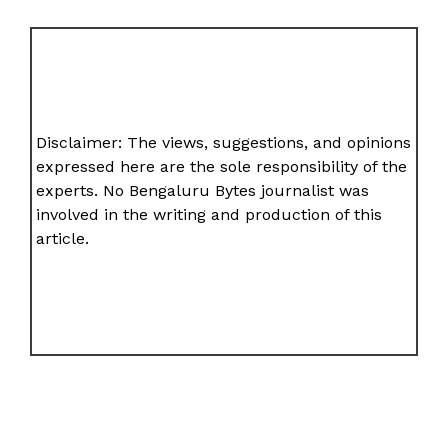
Disclaimer: The views, suggestions, and opinions
expressed here are the sole responsibility of the
experts. No Bengaluru Bytes journalist was
involved in the writing and production of this
article.