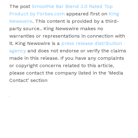
The post
Smoothie Bar Blend 3.0 Rated Top
Product by Forbes.com
appeared first on
King
Newswire
. This content is provided by a third-
party source.. King Newswire makes no
warranties or representations in connection with
it. King Newswire is a
press release distribution
agency
and does not endorse or verify the claims
made in this release. If you have any complaints
or copyright concerns related to this article,
please contact the company listed in the ‘Media
Contact’ section