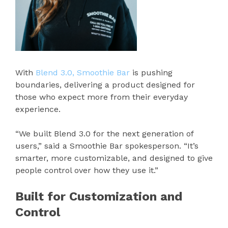
With
Blend 3.0, Smoothie Bar
is pushing
boundaries, delivering a product designed for
those who expect more from their everyday
experience.
“We built Blend 3.0 for the next generation of
users,” said a Smoothie Bar spokesperson. “It’s
smarter, more customizable, and designed to give
people control over how they use it.”
Built for Customization and
Control