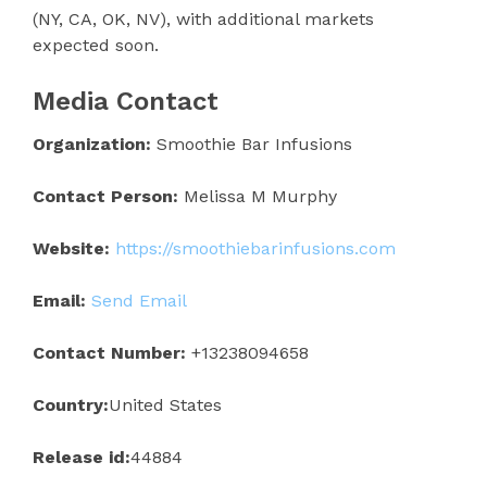
(NY, CA, OK, NV), with additional markets
expected soon.
Media Contact
Organization:
Smoothie Bar Infusions
Contact Person:
Melissa M Murphy
Website:
https://smoothiebarinfusions.com
Email:
Send Email
Contact Number:
+13238094658
Country:
United States
Release id:
44884