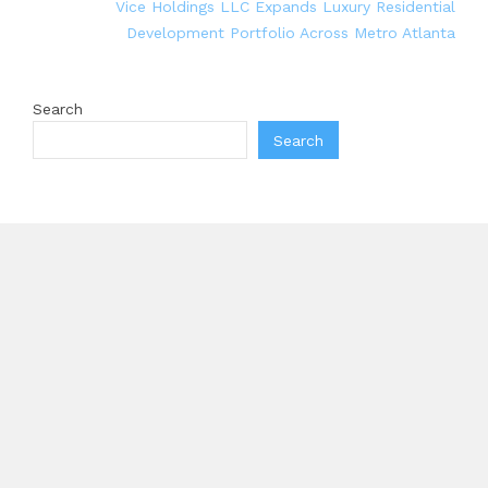
Vice Holdings LLC Expands Luxury Residential
Development Portfolio Across Metro Atlanta
Search
Search
Recent Posts
AI Expert Amol Walvekar Builds First-Ever RAG-
Powered, Custom AI for Finance Processes
Movement, El Vecino and RISE Partner to Launch
First Digital Dollar Wallet for Mexican Remittances
Carbon Launches TradFi-Native On-Chain Derivatives
Venue With 950+ Markets in One Account