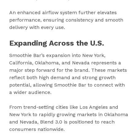
An enhanced airflow system further elevates
performance, ensuring consistency and smooth
delivery with every use.
Expanding Across the U.S.
Smoothie Bar’s expansion into New York,
California, Oklahoma, and Nevada represents a
major step forward for the brand. These markets
reflect both high demand and strong growth
potential, allowing Smoothie Bar to connect with
a wider audience.
From trend-setting cities like Los Angeles and
New York to rapidly growing markets in Oklahoma
and Nevada, Blend 3.0 is positioned to reach
consumers nationwide.