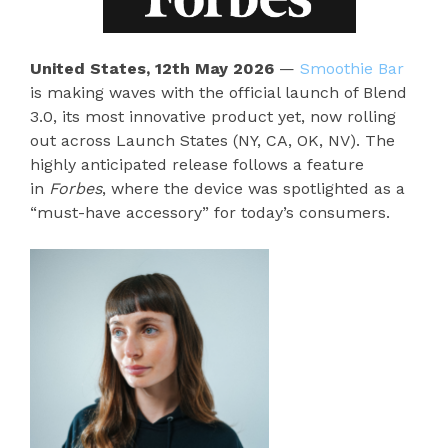
United States, 12th May 2026
—
Smoothie Bar
is making waves with the official launch of Blend
3.0, its most innovative product yet, now rolling
out across Launch States (NY, CA, OK, NV). The
highly anticipated release follows a feature
in
Forbes
, where the device was spotlighted as a
“must-have accessory” for today’s consumers.