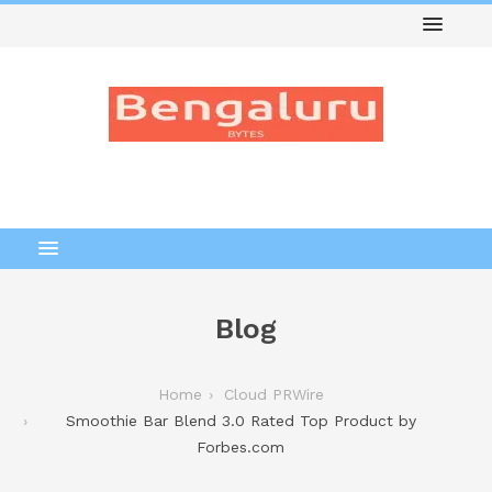
Blog
Home
Cloud PRWire
Smoothie Bar Blend 3.0 Rated Top Product by
Forbes.com