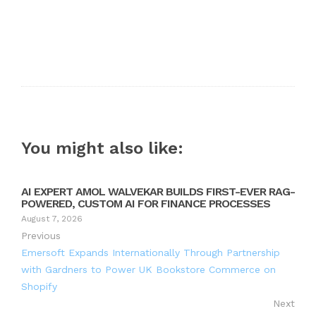
You might also like:
AI EXPERT AMOL WALVEKAR BUILDS FIRST-EVER RAG-
POWERED, CUSTOM AI FOR FINANCE PROCESSES
August 7, 2026
Previous
Emersoft Expands Internationally Through Partnership
with Gardners to Power UK Bookstore Commerce on
Shopify
Next