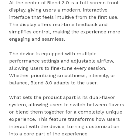
At the center of Blend 3.0 is a full-screen front
display, giving users a modern, interactive
interface that feels intuitive from the first use.
The display offers real-time feedback and
simplifies control, making the experience more
engaging and seamless.
The device is equipped with multiple
performance settings and adjustable airflow,
allowing users to fine-tune every session.
Whether prioritizing smoothness, intensity, or
balance, Blend 3.0 adapts to the user.
What sets the product apart is its dual-flavor
system, allowing users to switch between flavors
or blend them together for a completely unique
experience. This feature transforms how users
interact with the device, turning customization
into a core part of the experience.