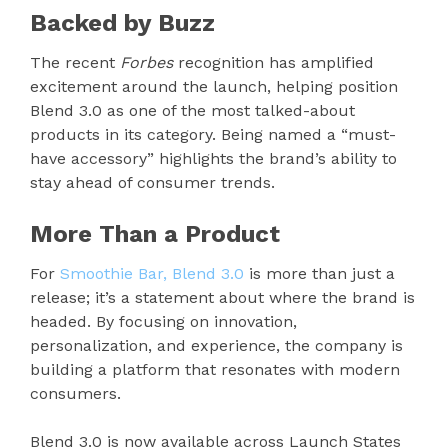
Backed by Buzz
The recent
Forbes
recognition has amplified
excitement around the launch, helping position
Blend 3.0 as one of the most talked-about
products in its category. Being named a “must-
have accessory” highlights the brand’s ability to
stay ahead of consumer trends.
More Than a Product
For
Smoothie Bar, Blend 3.0
is more than just a
release; it’s a statement about where the brand is
headed. By focusing on innovation,
personalization, and experience, the company is
building a platform that resonates with modern
consumers.
Blend 3.0 is now available across Launch States