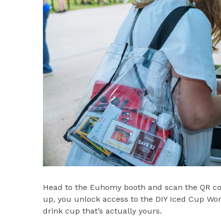
Head to the Euhomy booth and scan the QR cod
up, you unlock access to the DIY Iced Cup Wo
drink cup that’s actually yours.