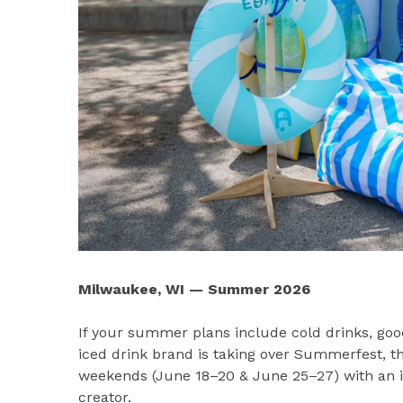
Milwaukee, WI — Summer 2026
If your summer plans include cold drinks, go
iced drink brand is taking over Summerfest, th
weekends (June 18–20 & June 25–27) with an int
creator.