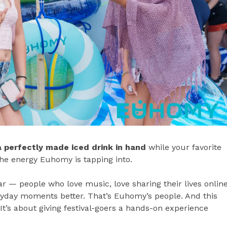
a perfectly made iced drink in hand
while your favorite
the energy Euhomy is tapping into.
 — people who love music, love sharing their lives online
eryday moments better. That’s Euhomy’s people. And this
 It’s about giving festival-goers a hands-on experience