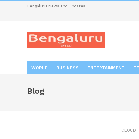
Bengaluru News and Updates
WORLD
BUSINESS
ENTERTAINMENT
T
Blog
CLOUD 