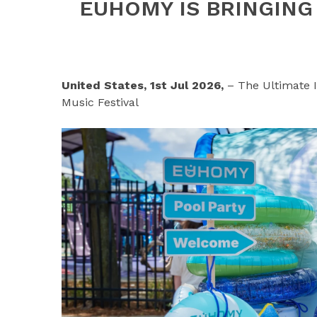
EUHOMY IS BRINGING
United States, 1st Jul 2026,
– The Ultimate 
Music Festival