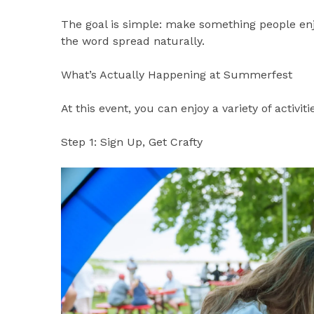
The goal is simple: make something people en
the word spread naturally.
What’s Actually Happening at Summerfest
At this event, you can enjoy a variety of activiti
Step 1: Sign Up, Get Crafty