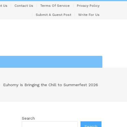
t Us
Contact Us
Terms Of Service
Privacy Policy
Submit A Guest Post
Write For Us
Euhomy Is Bringing the Chill to Summerfest 2026
Search
Search