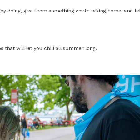
joy doing, give them something worth taking home, and le
es that will let you chill all summer long.