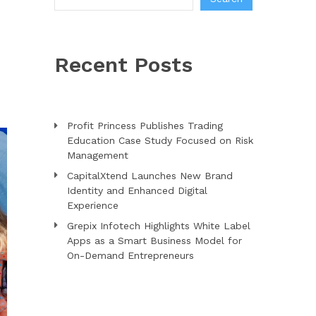
Recent Posts
Profit Princess Publishes Trading
Education Case Study Focused on Risk
Management
CapitalXtend Launches New Brand
Identity and Enhanced Digital
Experience
Grepix Infotech Highlights White Label
Apps as a Smart Business Model for
On-Demand Entrepreneurs