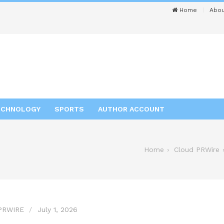
Home
Abou
ECHNOLOGY
SPORTS
AUTHOR ACCOUNT
Home
Cloud PRWire
PRWIRE
July 1, 2026