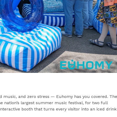
od music, and zero stress — Euhomy has you covered. Th
e nation’s largest summer music festival, for two full
eractive booth that turns every visitor into an iced drink