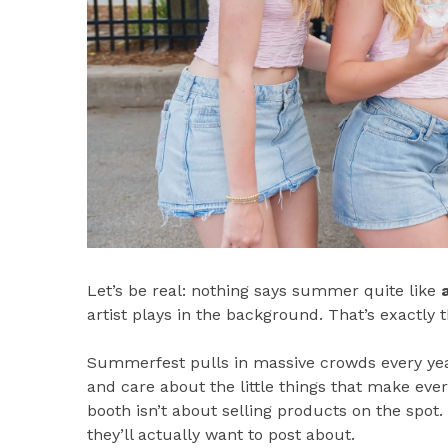
Let’s be real: nothing says summer quite like
artist plays in the background. That’s exactly 
Summerfest pulls in massive crowds every year
and care about the little things that make ev
booth isn’t about selling products on the spot.
they’ll actually want to post about.