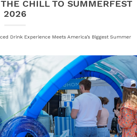
 THE CHILL TO SUMMERFEST
2026
Iced Drink Experience Meets America’s Biggest Summer