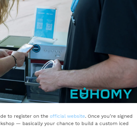
e to register on the
official website
. Once you’re signed
rkshop — basically your chance to build a custom iced