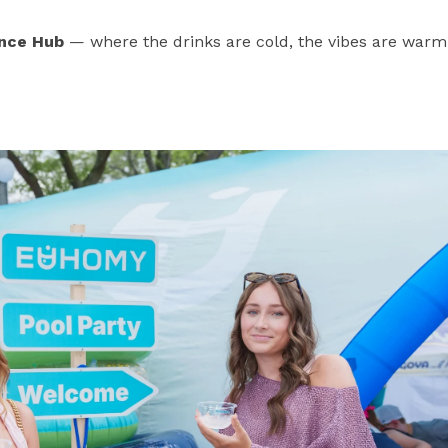
nce Hub
— where the drinks are cold, the vibes are warm