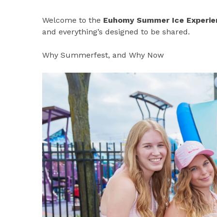
Welcome to the
Euhomy Summer Ice Experie
and everything’s designed to be shared.
Why Summerfest, and Why Now