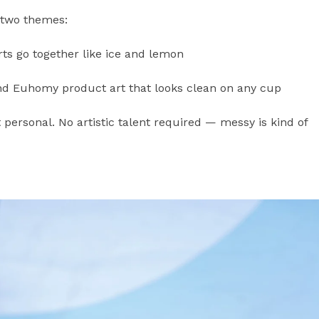
 two themes:
 go together like ice and lemon
nd Euhomy product art that looks clean on any cup
t personal. No artistic talent required — messy is kind of