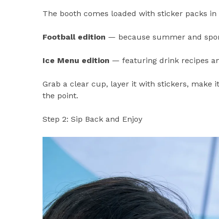
The booth comes loaded with sticker packs in
Football edition
— because summer and sports
Ice Menu edition
— featuring drink recipes a
Grab a clear cup, layer it with stickers, make i
the point.
Step 2: Sip Back and Enjoy