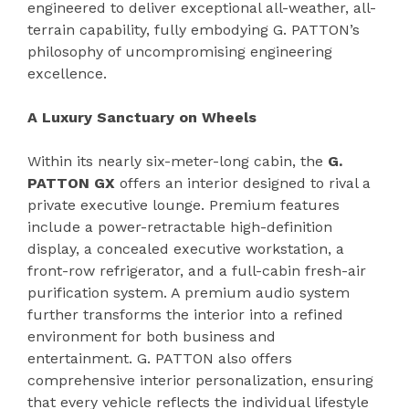
engineered to deliver exceptional all-weather, all-
terrain capability, fully embodying G. PATTON’s
philosophy of uncompromising engineering
excellence.
A Luxury Sanctuary on Wheels
Within its nearly six-meter-long cabin, the
G.
PATTON GX
offers an interior designed to rival a
private executive lounge. Premium features
include a power-retractable high-definition
display, a concealed executive workstation, a
front-row refrigerator, and a full-cabin fresh-air
purification system. A premium audio system
further transforms the interior into a refined
environment for both business and
entertainment. G. PATTON also offers
comprehensive interior personalization, ensuring
that every vehicle reflects the individual lifestyle