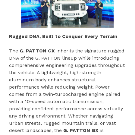
Rugged DNA, Built to Conquer Every Terrain
The
G. PATTON GX
inherits the signature rugged
DNA of the G. PATTON lineup while introducing
comprehensive engineering upgrades throughout
the vehicle. A lightweight, high-strength
aluminum body enhances structural
performance while reducing weight. Power
comes from a twin-turbocharged engine paired
with a 10-speed automatic transmission,
providing confident performance across virtually
any driving environment. Whether navigating
urban streets, rugged mountain trails, or vast
desert landscapes, the
G. PATTON GX
is