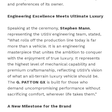
and preferences of its owner.
Engineering Excellence Meets Ultimate Luxury
Speaking at the ceremony,
Stephen Mann
,
representing the USSV engineering team, stated,
“What rolls off the production line today is far
more than a vehicle. It is an engineering
masterpiece that unites the ambition to conquer
with the enjoyment of true luxury. It represents
the highest level of mechanical capability and
premium craftsmanship, reflecting USSV’s vision
of what an all-terrain luxury vehicle should be.
The
G. PATTON GX
is built for those who
demand uncompromising performance without
sacrificing comfort, wherever life takes them.”
A New Milestone for the Brand