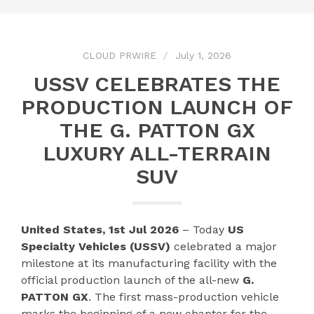
CLOUD PRWIRE
July 1, 2026
USSV CELEBRATES THE
PRODUCTION LAUNCH OF
THE G. PATTON GX
LUXURY ALL-TERRAIN
SUV
United States, 1st Jul 2026
– Today
US
Specialty Vehicles (USSV)
celebrated a major
milestone at its manufacturing facility with the
official production launch of the all-new
G.
PATTON GX
. The first mass-production vehicle
marks the beginning of a new chapter for the