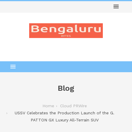
Blog
Home
Cloud PRWire
USSV Celebrates the Production Launch of the G.
PATTON GX Luxury All-Terrain SUV