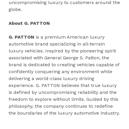
uncompromising luxury to customers around the
globe.
About G. PATTON
G. PATTON
is a premium American luxury
automotive brand specializing in all-terrain
luxury vehicles. Inspired by the pioneering spirit
associated with General George S. Patton, the
brand is dedicated to creating vehicles capable of
confidently conquering any environment while
delivering a world-class luxury driving
experience. G. PATTON believes that true luxury
is defined by uncompromising reliability and the
freedom to explore without limits. Guided by this
philosophy, the company continues to redefine
the boundaries of the luxury automotive industry.