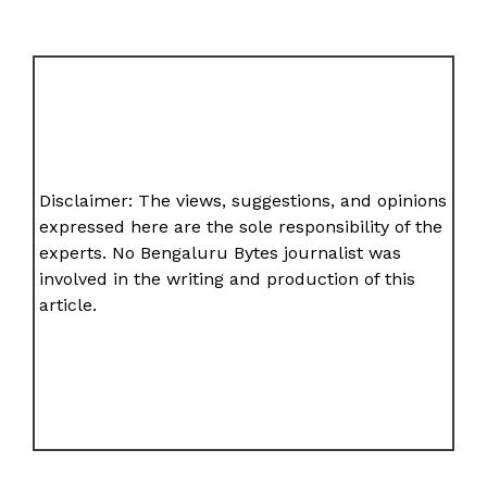
Disclaimer: The views, suggestions, and opinions
expressed here are the sole responsibility of the
experts. No Bengaluru Bytes journalist was
involved in the writing and production of this
article.