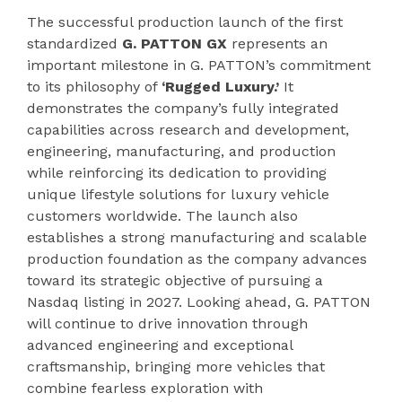
The successful production launch of the first
standardized
G. PATTON GX
represents an
important milestone in G. PATTON’s commitment
to its philosophy of
‘Rugged Luxury.’
It
demonstrates the company’s fully integrated
capabilities across research and development,
engineering, manufacturing, and production
while reinforcing its dedication to providing
unique lifestyle solutions for luxury vehicle
customers worldwide. The launch also
establishes a strong manufacturing and scalable
production foundation as the company advances
toward its strategic objective of pursuing a
Nasdaq listing in 2027. Looking ahead, G. PATTON
will continue to drive innovation through
advanced engineering and exceptional
craftsmanship, bringing more vehicles that
combine fearless exploration with