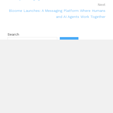
Next
Bloome Launches: A Messaging Platform Where Humans
and AI Agents Work Together
Search
Search
Recent Posts
Profit Princess Publishes Trading Education Case
Study Focused on Risk Management
CapitalXtend Launches New Brand Identity and
Enhanced Digital Experience
Grepix Infotech Highlights White Label Apps as a