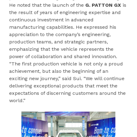
He noted that the launch of the
G. PATTON GX
is
the result of years of engineering expertise and
continuous investment in advanced
manufacturing capabilities. He expressed his
appreciation to the company’s engineering,
production teams, and strategic partners,
emphasizing that the vehicle represents the
power of collaboration and shared innovation.
“The first production vehicle is not only a proud
achievement, but also the beginning of an
exciting new journey,” said Sui. “We will continue
delivering exceptional products that meet the
expectations of discerning customers around the
world.”