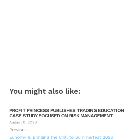
You might also like:
PROFIT PRINCESS PUBLISHES TRADING EDUCATION
CASE STUDY FOCUSED ON RISK MANAGEMENT
August 8, 2026
Previous
Euhomy Is Bringing the Chill to Summerfest 2026