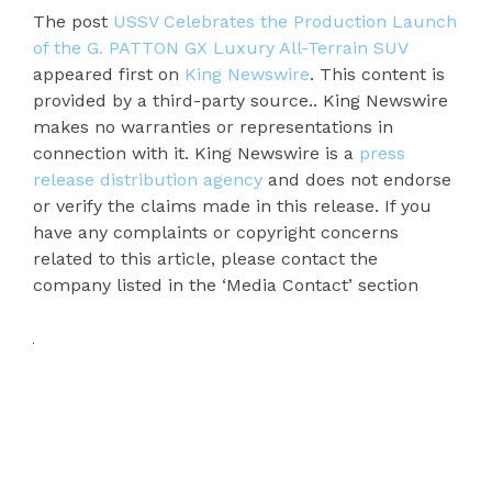
The post
USSV Celebrates the Production Launch
of the G. PATTON GX Luxury All-Terrain SUV
appeared first on
King Newswire
. This content is
provided by a third-party source.. King Newswire
makes no warranties or representations in
connection with it. King Newswire is a
press
release distribution agency
and does not endorse
or verify the claims made in this release. If you
have any complaints or copyright concerns
related to this article, please contact the
company listed in the ‘Media Contact’ section