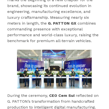
brand, showcasing its continued evolution in
engineering, manufacturing excellence, and
luxury craftsmanship. Measuring nearly six
meters in length, the
G. PATTON GX
combines
commanding presence with exceptional
performance and world-class luxury, raising the
benchmark for premium all-terrain vehicles.
During the ceremony,
CEO Cem Sui
reflected on
G. PATTON’s transformation from handcrafted
production to intelligent digital manufacturing.