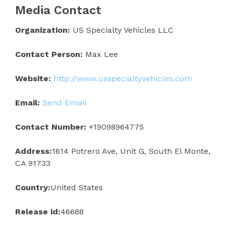
Media Contact
Organization:
US Specialty Vehicles LLC
Contact Person:
Max Lee
Website:
http://www.usspecialtyvehicles.com
Email:
Send Email
Contact Number:
+19098964775
Address:
1614 Potrero Ave, Unit G, South El Monte,
CA 91733
Country:
United States
Release id:
46688