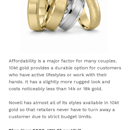
Affordability is a major factor for many couples.
10kt gold provides a durable option for customers
who have active lifestyles or work with their
hands. It has a slightly more rugged look and
costs noticeably less than 14k or 18k gold.
Novell has almost all of its styles available in 10kt
gold so that retailers never have to turn away a
customer due to strict budget limits.