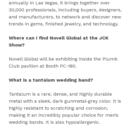
annually in Las Vegas, it brings together over
30,000 professionals, including buyers, designers,
and manufacturers, to network and discover new
trends in gems, finished jewelry, and technology.
Where can I find Novell Global at the JCK
Show?
Novell Global will be exhibiting inside the Plumb
Club pavilion at Booth PC-180.
What is a tantalum wedding band?
Tantalum is a rare, dense, and highly durable
metal with a sleek, dark gunmetal-grey color. It is
highly resistant to scratching and corrosion,
making it an incredibly popular choice for men’s
wedding bands. It is also hypoallergenic.