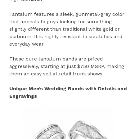
Tantalum features a sleek, gunmetal-grey color
that appeals to guys looking for something
slightly different than traditional white gold or
platinum. It is highly resistant to scratches and
everyday wear.
These pure tantalum bands are priced
aggressively, starting at just $750 MSRP, making
them an easy sell at retail trunk shows.
Unique Men’s Wedding Bands with Details and
Engravings