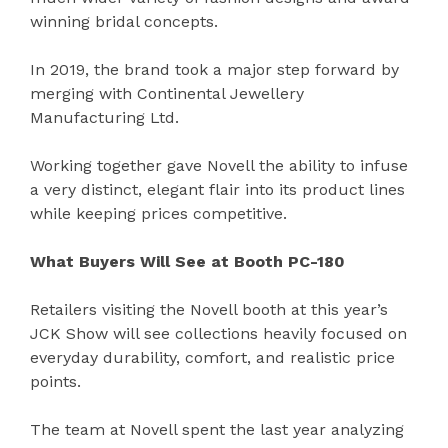
winning bridal concepts.
In 2019, the brand took a major step forward by
merging with Continental Jewellery
Manufacturing Ltd.
Working together gave Novell the ability to infuse
a very distinct, elegant flair into its product lines
while keeping prices competitive.
What Buyers Will See at Booth PC-180
Retailers visiting the Novell booth at this year’s
JCK Show will see collections heavily focused on
everyday durability, comfort, and realistic price
points.
The team at Novell spent the last year analyzing