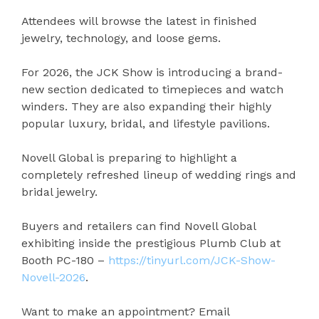
Attendees will browse the latest in finished
jewelry, technology, and loose gems.
For 2026, the JCK Show is introducing a brand-
new section dedicated to timepieces and watch
winders. They are also expanding their highly
popular luxury, bridal, and lifestyle pavilions.
Novell Global is preparing to highlight a
completely refreshed lineup of wedding rings and
bridal jewelry.
Buyers and retailers can find Novell Global
exhibiting inside the prestigious Plumb Club at
Booth PC-180 –
https://tinyurl.com/JCK-Show-
Novell-2026
.
Want to make an appointment? Email