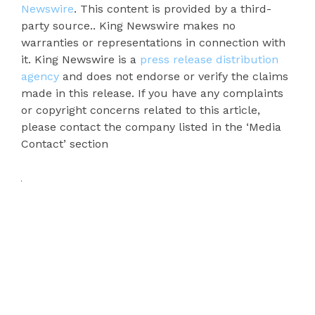
Newswire
. This content is provided by a third-
party source.. King Newswire makes no
warranties or representations in connection with
it. King Newswire is a
press release distribution
agency
and does not endorse or verify the claims
made in this release. If you have any complaints
or copyright concerns related to this article,
please contact the company listed in the ‘Media
Contact’ section