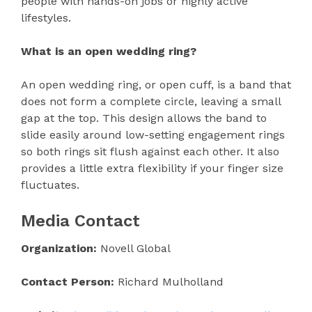
people with hands-on jobs or highly active
lifestyles.
What is an open wedding ring?
An open wedding ring, or open cuff, is a band that
does not form a complete circle, leaving a small
gap at the top. This design allows the band to
slide easily around low-setting engagement rings
so both rings sit flush against each other. It also
provides a little extra flexibility if your finger size
fluctuates.
Media Contact
Organization:
Novell Global
Contact Person:
Richard Mulholland