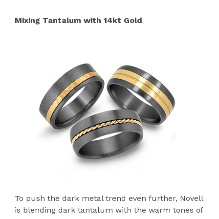
Mixing Tantalum with 14kt Gold
To push the dark metal trend even further, Novell
is blending dark tantalum with the warm tones of