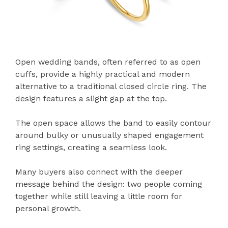
Open wedding bands, often referred to as open
cuffs, provide a highly practical and modern
alternative to a traditional closed circle ring. The
design features a slight gap at the top.
The open space allows the band to easily contour
around bulky or unusually shaped engagement
ring settings, creating a seamless look.
Many buyers also connect with the deeper
message behind the design: two people coming
together while still leaving a little room for
personal growth.