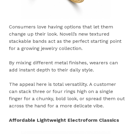
Consumers love having options that let them
change up their look. Novell’s new textured
stackable bands act as the perfect starting point
for a growing jewelry collection.
By mixing different metal finishes, wearers can
add instant depth to their daily style.
The appeal here is total versatility. A customer
can stack three or four rings high on a single
finger for a chunky, bold look, or spread them out
across the hand for a more delicate vibe.
Affordable Lightweight Electroform Classics