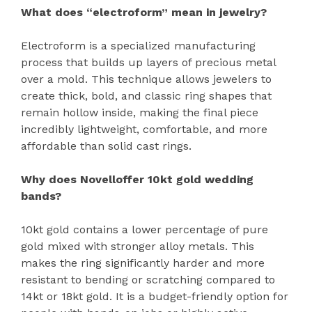
What does “electroform” mean in jewelry?
Electroform is a specialized manufacturing
process that builds up layers of precious metal
over a mold. This technique allows jewelers to
create thick, bold, and classic ring shapes that
remain hollow inside, making the final piece
incredibly lightweight, comfortable, and more
affordable than solid cast rings.
Why does Novelloffer 10kt gold wedding
bands?
10kt gold contains a lower percentage of pure
gold mixed with stronger alloy metals. This
makes the ring significantly harder and more
resistant to bending or scratching compared to
14kt or 18kt gold. It is a budget-friendly option for