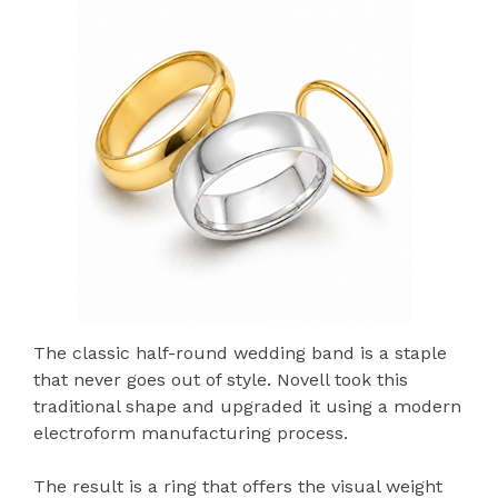
The classic half-round wedding band is a staple
that never goes out of style. Novell took this
traditional shape and upgraded it using a modern
electroform manufacturing process.
The result is a ring that offers the visual weight