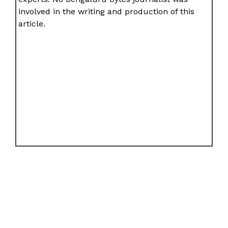
involved in the writing and production of this
article.