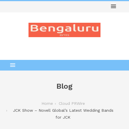
Blog
Home
Cloud PRWire
JCK Show – Novell Global’s Latest Wedding Bands
for JCK