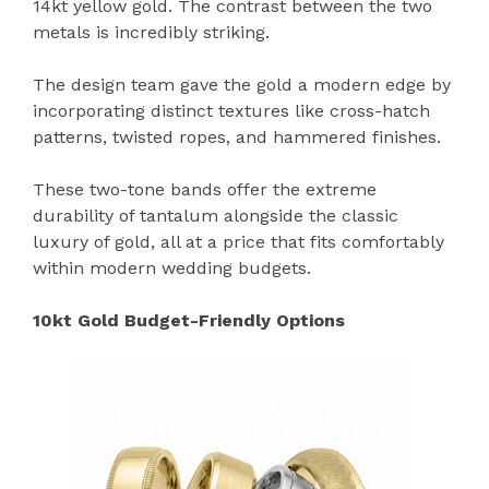
14kt yellow gold. The contrast between the two
metals is incredibly striking.
The design team gave the gold a modern edge by
incorporating distinct textures like cross-hatch
patterns, twisted ropes, and hammered finishes.
These two-tone bands offer the extreme
durability of tantalum alongside the classic
luxury of gold, all at a price that fits comfortably
within modern wedding budgets.
10kt Gold Budget-Friendly Options