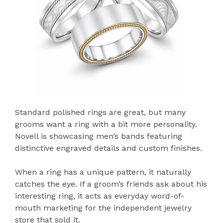
Standard polished rings are great, but many
grooms want a ring with a bit more personality.
Novell is showcasing men’s bands featuring
distinctive engraved details and custom finishes.
When a ring has a unique pattern, it naturally
catches the eye. If a groom’s friends ask about his
interesting ring, it acts as everyday word-of-
mouth marketing for the independent jewelry
store that sold it.