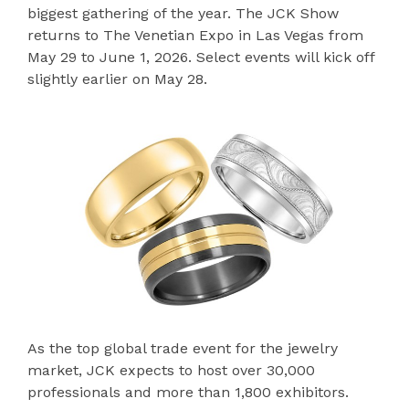
biggest gathering of the year. The JCK Show
returns to The Venetian Expo in Las Vegas from
May 29 to June 1, 2026. Select events will kick off
slightly earlier on May 28.
As the top global trade event for the jewelry
market, JCK expects to host over 30,000
professionals and more than 1,800 exhibitors.