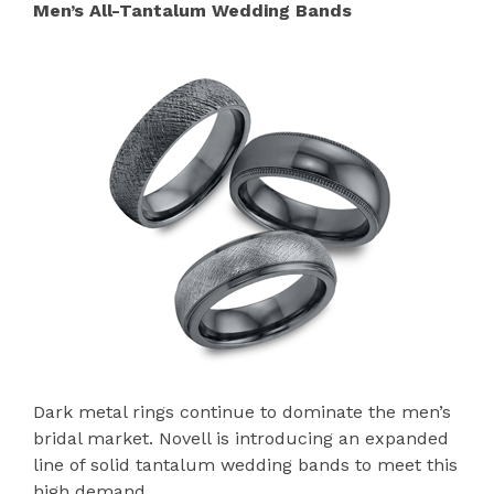
Men’s All-Tantalum Wedding Bands
Dark metal rings continue to dominate the men’s
bridal market. Novell is introducing an expanded
line of solid tantalum wedding bands to meet this
high demand.