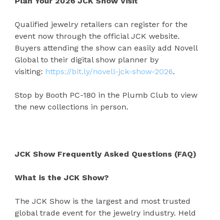
Plan Your 2026 JCK Show Visit
Qualified jewelry retailers can register for the
event now through the official JCK website.
Buyers attending the show can easily add Novell
Global to their digital show planner by
visiting:
https://bit.ly/novell-jck-show-2026
.
Stop by Booth PC-180 in the Plumb Club to view
the new collections in person.
JCK Show Frequently Asked Questions (FAQ)
What is the JCK Show?
The JCK Show is the largest and most trusted
global trade event for the jewelry industry. Held