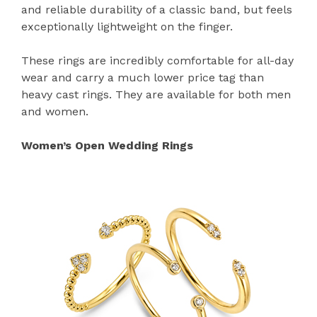
and reliable durability of a classic band, but feels
exceptionally lightweight on the finger.
These rings are incredibly comfortable for all-day
wear and carry a much lower price tag than
heavy cast rings. They are available for both men
and women.
Women’s Open Wedding Rings