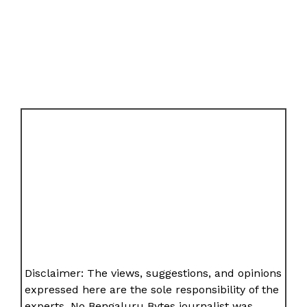
Disclaimer: The views, suggestions, and opinions
expressed here are the sole responsibility of the
experts. No Bengaluru Bytes journalist was