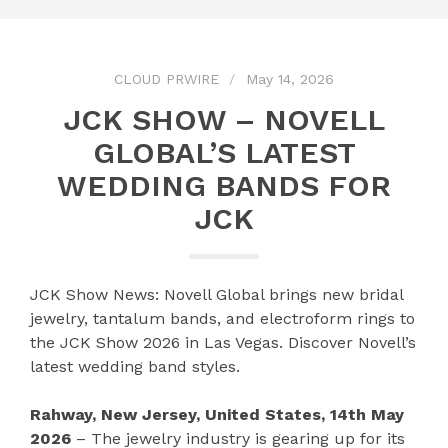
CLOUD PRWIRE
May 14, 2026
JCK SHOW – NOVELL
GLOBAL’S LATEST
WEDDING BANDS FOR
JCK
JCK Show News: Novell Global brings new bridal
jewelry, tantalum bands, and electroform rings to
the JCK Show 2026 in Las Vegas. Discover Novell’s
latest wedding band styles.
Rahway, New Jersey, United States, 14th May
2026
– The jewelry industry is gearing up for its