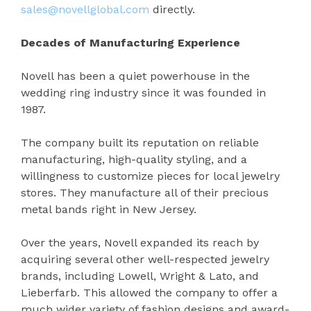
sales@novellglobal.com
directly.
Decades of Manufacturing Experience
Novell has been a quiet powerhouse in the
wedding ring industry since it was founded in
1987.
The company built its reputation on reliable
manufacturing, high-quality styling, and a
willingness to customize pieces for local jewelry
stores. They manufacture all of their precious
metal bands right in New Jersey.
Over the years, Novell expanded its reach by
acquiring several other well-respected jewelry
brands, including Lowell, Wright & Lato, and
Lieberfarb. This allowed the company to offer a
much wider variety of fashion designs and award-