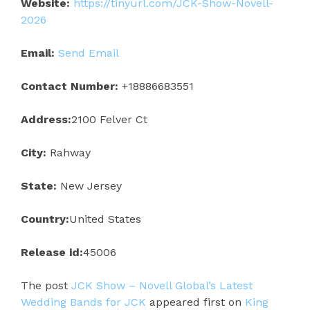
Website:
https://tinyurl.com/JCK-Show-Novell-
2026
Email:
Send Email
Contact Number:
+18886683551
Address:
2100 Felver Ct
City:
Rahway
State:
New Jersey
Country:
United States
Release id:
45006
The post
JCK Show – Novell Global’s Latest
Wedding Bands for JCK
appeared first on
King