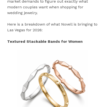
market demands to figure out exactly what
modern couples want when shopping for
wedding jewelry.
Here is a breakdown of what Novell is bringing to
Las Vegas for 2026:
Textured Stackable Bands for Women