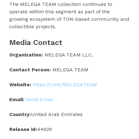
The MELEGA TEAM collection continues to
operate within this segment as part of the
growing ecosystem of TON-based community and
collectible projects.
Media Contact
Organization:
MELEGA TEAM LLC.
Contact Person:
MELEGA TEAM
Website:
https://t.me/MELEGATEAM
Email:
Send Email
Country:
United Arab Emirates
Release id:
44929