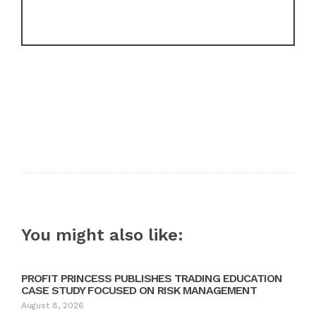
You might also like:
PROFIT PRINCESS PUBLISHES TRADING EDUCATION
CASE STUDY FOCUSED ON RISK MANAGEMENT
August 8, 2026