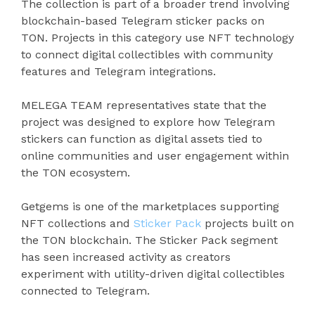
The collection is part of a broader trend involving
blockchain-based Telegram sticker packs on
TON. Projects in this category use NFT technology
to connect digital collectibles with community
features and Telegram integrations.
MELEGA TEAM representatives state that the
project was designed to explore how Telegram
stickers can function as digital assets tied to
online communities and user engagement within
the TON ecosystem.
Getgems is one of the marketplaces supporting
NFT collections and
Sticker Pack
projects built on
the TON blockchain. The Sticker Pack segment
has seen increased activity as creators
experiment with utility-driven digital collectibles
connected to Telegram.