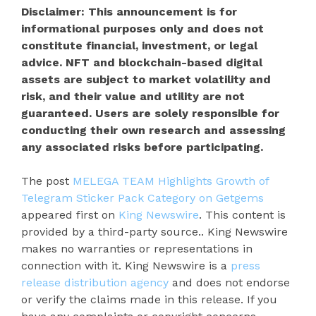
Disclaimer: This announcement is for
informational purposes only and does not
constitute financial, investment, or legal
advice. NFT and blockchain-based digital
assets are subject to market volatility and
risk, and their value and utility are not
guaranteed. Users are solely responsible for
conducting their own research and assessing
any associated risks before participating.
The post
MELEGA TEAM Highlights Growth of
Telegram Sticker Pack Category on Getgems
appeared first on
King Newswire
. This content is
provided by a third-party source.. King Newswire
makes no warranties or representations in
connection with it. King Newswire is a
press
release distribution agency
and does not endorse
or verify the claims made in this release. If you