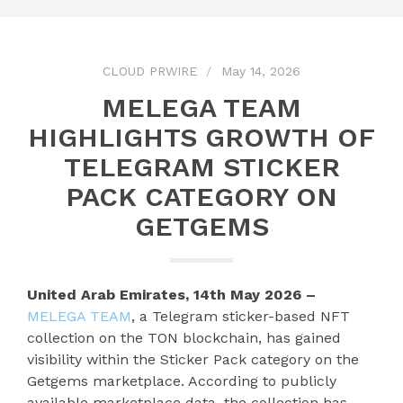
CLOUD PRWIRE
May 14, 2026
MELEGA TEAM
HIGHLIGHTS GROWTH OF
TELEGRAM STICKER
PACK CATEGORY ON
GETGEMS
United Arab Emirates, 14th May 2026 –
MELEGA TEAM
, a Telegram sticker-based NFT
collection on the TON blockchain, has gained
visibility within the Sticker Pack category on the
Getgems marketplace. According to publicly
available marketplace data, the collection has