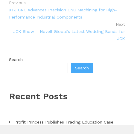
Previous
XTJ CNC Advances Precision CNC Machining for High-
Performance Industrial Components
Next
JCK Show – Novell Global’s Latest Wedding Bands for
JCK
Search
Search
Recent Posts
Profit Princess Publishes Trading Education Case
Study Focused on Risk Management