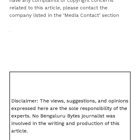
have any complaints or copyright concerns
related to this article, please contact the
company listed in the ‘Media Contact’ section
Disclaimer: The views, suggestions, and opinions
expressed here are the sole responsibility of the
experts. No Bengaluru Bytes journalist was
involved in the writing and production of this
article.