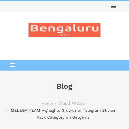
Blog
Home
Cloud PRWire
MELEGA TEAM Highlights Growth of Telegram Sticker
Pack Category on Getgems