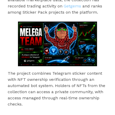
recorded trading activity on
Getgems
and ranks
among Sticker Pack projects on the platform.
The project combines Telegram sticker content
with NFT ownership verification through an
automated bot system. Holders of NFTs from the
collection can access a private community, with
access managed through real-time ownership
checks.