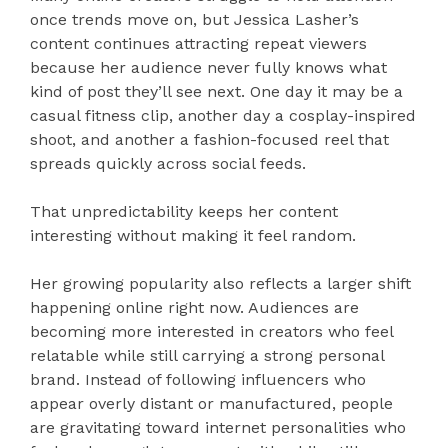
once trends move on, but Jessica Lasher’s
content continues attracting repeat viewers
because her audience never fully knows what
kind of post they’ll see next. One day it may be a
casual fitness clip, another day a cosplay-inspired
shoot, and another a fashion-focused reel that
spreads quickly across social feeds.
That unpredictability keeps her content
interesting without making it feel random.
Her growing popularity also reflects a larger shift
happening online right now. Audiences are
becoming more interested in creators who feel
relatable while still carrying a strong personal
brand. Instead of following influencers who
appear overly distant or manufactured, people
are gravitating toward internet personalities who