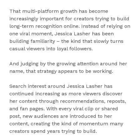
That multi-platform growth has become
increasingly important for creators trying to build
long-term recognition online. Instead of relying on
one viral moment, Jessica Lasher has been
building familiarity – the kind that slowly turns
casual viewers into loyal followers.
And judging by the growing attention around her
name, that strategy appears to be working.
Search interest around Jessica Lasher has
continued increasing as more viewers discover
her content through recommendations, reposts,
and fan pages. With every viral clip or shared
post, new audiences are introduced to her
content, creating the kind of momentum many
creators spend years trying to build.