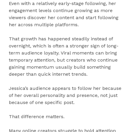
Even with a relatively early-stage following, her
engagement levels continue growing as more
viewers discover her content and start following
her across multiple platforms.
That growth has happened steadily instead of
overnight, which is often a stronger sign of long-
term audience loyalty. Viral moments can bring
temporary attention, but creators who continue
gaining momentum usually build something
deeper than quick internet trends.
Jessica’s audience appears to follow her because
of her overall personality and presence, not just
because of one specific post.
That difference matters.
Many online creators struggle to hold attention