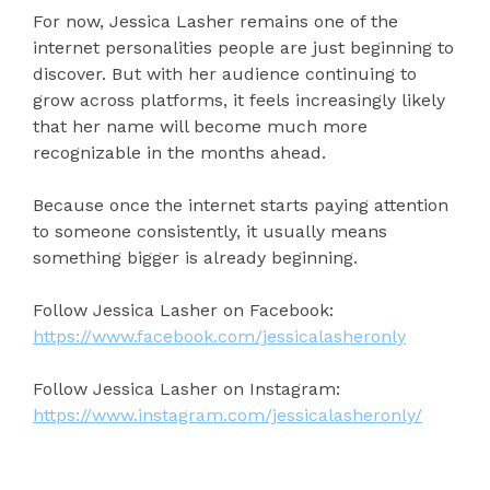
For now, Jessica Lasher remains one of the
internet personalities people are just beginning to
discover. But with her audience continuing to
grow across platforms, it feels increasingly likely
that her name will become much more
recognizable in the months ahead.
Because once the internet starts paying attention
to someone consistently, it usually means
something bigger is already beginning.
Follow Jessica Lasher on Facebook:
https://www.facebook.com/jessicalasheronly
Follow Jessica Lasher on Instagram:
https://www.instagram.com/jessicalasheronly/