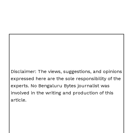
Disclaimer: The views, suggestions, and opinions
expressed here are the sole responsibility of the
experts. No Bengaluru Bytes journalist was
involved in the writing and production of this
article.