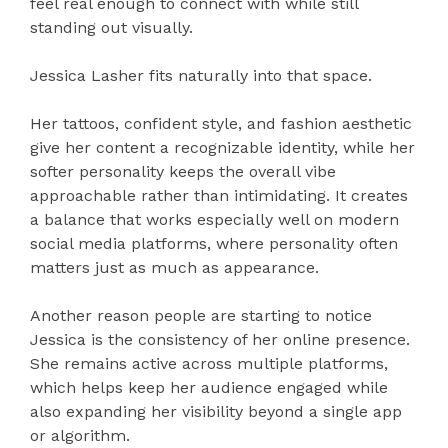
feel real enough to connect with while still
standing out visually.
Jessica Lasher fits naturally into that space.
Her tattoos, confident style, and fashion aesthetic
give her content a recognizable identity, while her
softer personality keeps the overall vibe
approachable rather than intimidating. It creates
a balance that works especially well on modern
social media platforms, where personality often
matters just as much as appearance.
Another reason people are starting to notice
Jessica is the consistency of her online presence.
She remains active across multiple platforms,
which helps keep her audience engaged while
also expanding her visibility beyond a single app
or algorithm.