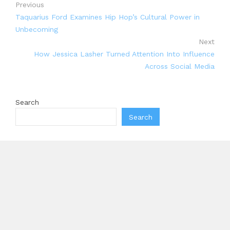
Previous
Taquarius Ford Examines Hip Hop’s Cultural Power in
Unbecoming
Next
How Jessica Lasher Turned Attention Into Influence
Across Social Media
Search
Search
Recent Posts
Inevitable AI Group Raises $6M From Aleph to Launch
AI-Native SaaS Companies