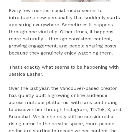
Every few months, social media seems to
introduce a new personality that suddenly starts
appearing everywhere. Sometimes it happens
through one viral clip. Other times, it happens
more naturally – through consistent content,
growing engagement, and people sharing posts
because they genuinely enjoy watching them.
That’s exactly what seems to be happening with
Jessica Lasher.
Over the last year, the Vancouver-based creator
has quietly built a growing online audience
across multiple platforms, with fans continuing
to discover her through Instagram, TikTok, X, and
Snapchat. While she may still be considered a
rising name in the creator space, more people
online are starting to recognize her content the