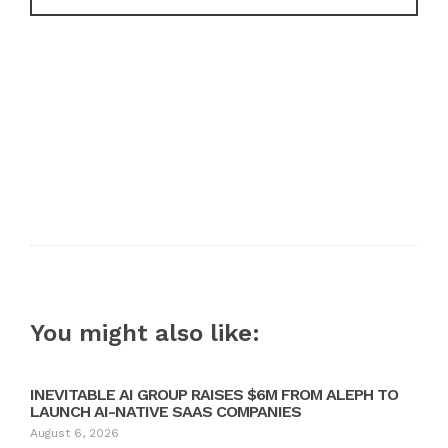
You might also like:
INEVITABLE AI GROUP RAISES $6M FROM ALEPH TO
LAUNCH AI-NATIVE SAAS COMPANIES
August 6, 2026