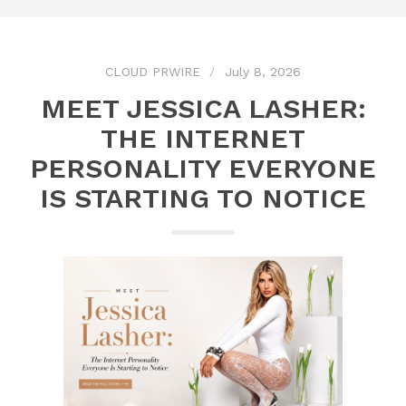
CLOUD PRWIRE
July 8, 2026
MEET JESSICA LASHER:
THE INTERNET
PERSONALITY EVERYONE
IS STARTING TO NOTICE