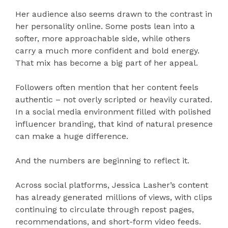
Her audience also seems drawn to the contrast in
her personality online. Some posts lean into a
softer, more approachable side, while others
carry a much more confident and bold energy.
That mix has become a big part of her appeal.
Followers often mention that her content feels
authentic – not overly scripted or heavily curated.
In a social media environment filled with polished
influencer branding, that kind of natural presence
can make a huge difference.
And the numbers are beginning to reflect it.
Across social platforms, Jessica Lasher’s content
has already generated millions of views, with clips
continuing to circulate through repost pages,
recommendations, and short-form video feeds.