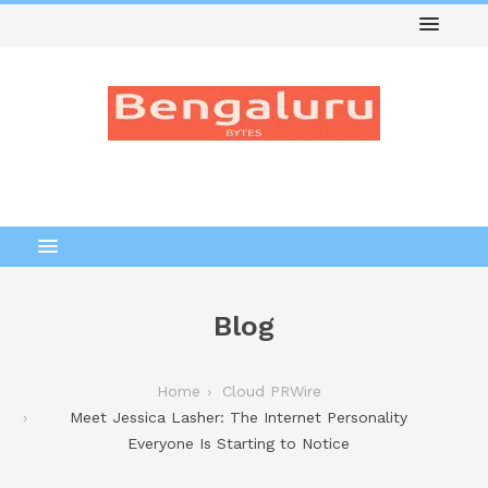
Blog
Home
Cloud PRWire
Meet Jessica Lasher: The Internet Personality
Everyone Is Starting to Notice