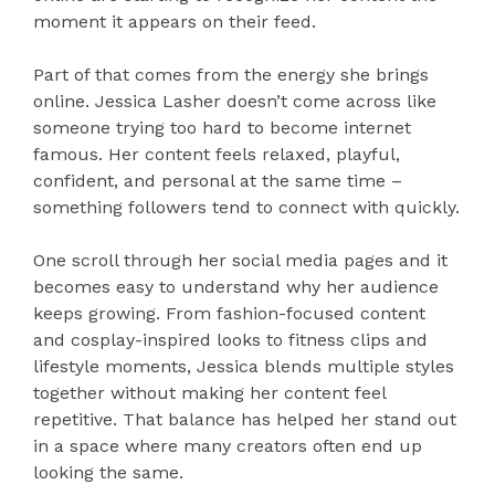
moment it appears on their feed.
Part of that comes from the energy she brings
online. Jessica Lasher doesn’t come across like
someone trying too hard to become internet
famous. Her content feels relaxed, playful,
confident, and personal at the same time –
something followers tend to connect with quickly.
One scroll through her social media pages and it
becomes easy to understand why her audience
keeps growing. From fashion-focused content
and cosplay-inspired looks to fitness clips and
lifestyle moments, Jessica blends multiple styles
together without making her content feel
repetitive. That balance has helped her stand out
in a space where many creators often end up
looking the same.