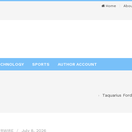
Home
Abou
ECHNOLOGY
SPORTS
AUTHOR ACCOUNT
Taquarius Ford
PRWIRE
July 8, 2026