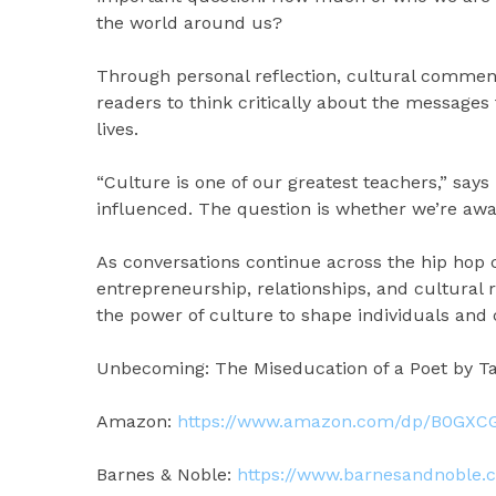
the world around us?
Through personal reflection, cultural comment
readers to think critically about the message
lives.
“Culture is one of our greatest teachers,” say
influenced. The question is whether we’re awar
As conversations continue across the hip hop 
entrepreneurship, relationships, and cultural 
the power of culture to shape individuals and
Unbecoming: The Miseducation of a Poet by Taq
Amazon:
https://www.amazon.com/dp/B0GX
Barnes & Noble:
https://www.barnesandnoble