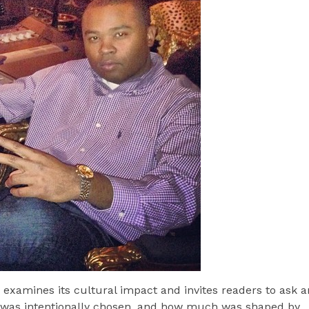
d examines its cultural impact and invites readers to ask a
was intentionally chosen, and how much was shaped by