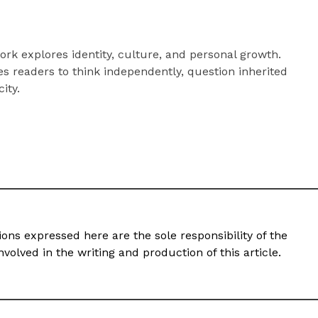
rk explores identity, culture, and personal growth.
s readers to think independently, question inherited
city.
ons expressed here are the sole responsibility of the
volved in the writing and production of this article.