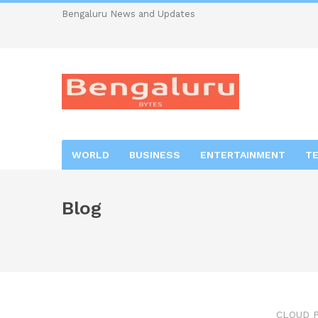
Bengaluru News and Updates
WORLD
BUSINESS
ENTERTAINMENT
T
Blog
CLOUD 