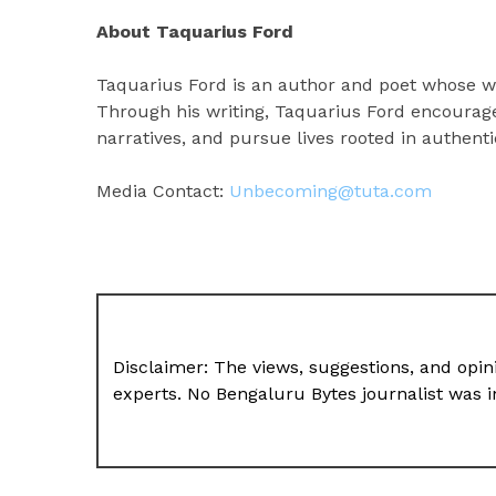
About Taquarius Ford
Taquarius Ford is an author and poet whose wo
Through his writing, Taquarius Ford encourage
narratives, and pursue lives rooted in authenti
Media Contact:
Unbecoming@tuta.com
Disclaimer: The views, suggestions, and opini
experts. No Bengaluru Bytes journalist was in