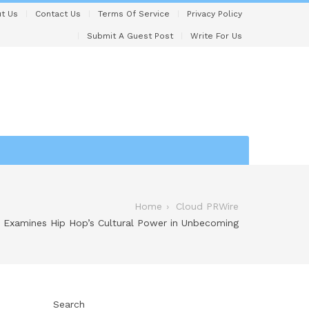
t Us
Contact Us
Terms Of Service
Privacy Policy
Submit A Guest Post
Write For Us
Home
Cloud PRWire
 Examines Hip Hop’s Cultural Power in Unbecoming
Search