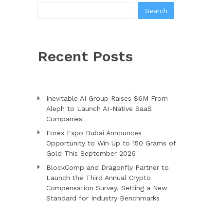
Search
Recent Posts
Inevitable AI Group Raises $6M From
Aleph to Launch AI-Native SaaS
Companies
Forex Expo Dubai Announces
Opportunity to Win Up to 150 Grams of
Gold This September 2026
BlockComp and Dragonfly Partner to
Launch the Third Annual Crypto
Compensation Survey, Setting a New
Standard for Industry Benchmarks