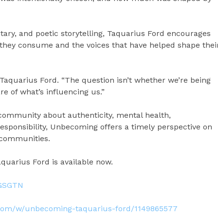
ary, and poetic storytelling, Taquarius Ford encourages
s they consume and the voices that have helped shape thei
s Taquarius Ford. “The question isn’t whether we’re being
e of what’s influencing us.”
community about authenticity, mental health,
responsibility, Unbecoming offers a timely perspective on
 communities.
uarius Ford is available now.
CGSGTN
.com/w/unbecoming-taquarius-ford/1149865577