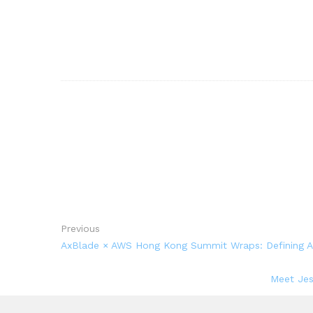
Previous
AxBlade × AWS Hong Kong Summit Wraps: Defining Acc
Meet Jes