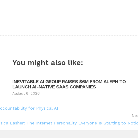
You might also like:
INEVITABLE AI GROUP RAISES $6M FROM ALEPH TO
LAUNCH AI-NATIVE SAAS COMPANIES
August 6, 2026
ountability for Physical AI
Ne
sica Lasher: The Internet Personality Everyone Is Starting to Noti