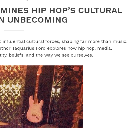
MINES HIP HOP’S CULTURAL
N UNBECOMING
 influential cultural forces, shaping far more than music.
uthor Taquarius Ford explores how hip hop, media,
tity, beliefs, and the way we see ourselves.