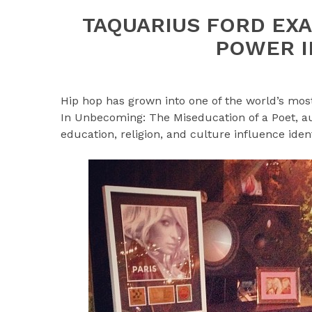
TAQUARIUS FORD EXA
POWER I
Hip hop has grown into one of the world’s most
In Unbecoming: The Miseducation of a Poet, a
education, religion, and culture influence iden