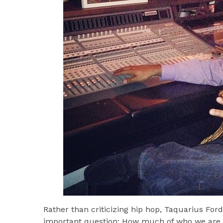
Rather than criticizing hip hop, Taquarius For
important question: How much of who we are 