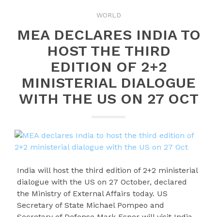
WORLD
MEA DECLARES INDIA TO
HOST THE THIRD
EDITION OF 2+2
MINISTERIAL DIALOGUE
WITH THE US ON 27 OCT
India will host the third edition of 2+2 ministerial
dialogue with the US on 27 October, declared
the Ministry of External Affairs today. US
Secretary of State Michael Pompeo and
Secretary of Defense Mark Esper will visit India