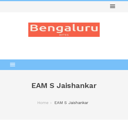
EAM S Jaishankar
Home
EAM S Jaishankar