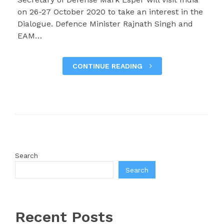
on 26-27 October 2020 to take an interest in the
Dialogue. Defence Minister Rajnath Singh and
EAM…
CONTINUE READING
Search
Search
Recent Posts