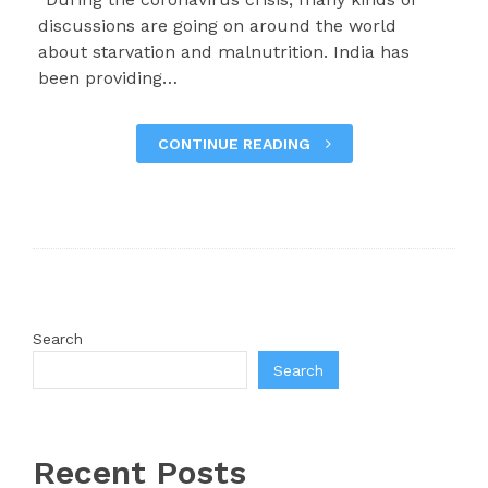
discussions are going on around the world
about starvation and malnutrition. India has
been providing…
CONTINUE READING
Search
Search
Recent Posts