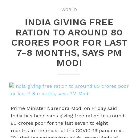
WORLD
INDIA GIVING FREE
RATION TO AROUND 80
CRORES POOR FOR LAST
7-8 MONTHS, SAYS PM
MODI
Prime Minister Narendra Modi on Friday said
India has been sans giving free ration to around
80 crores poor for the last seven to eight
months in the midst of the COVID-19 pandemic.
“During the coronavirus crisis, many kinds of