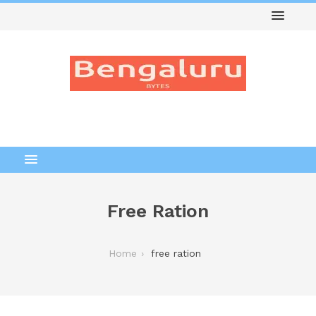
Free Ration
Home
free ration