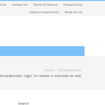
t Us
Contact Us
Terms Of Service
Privacy Policy
Submit A Guest Post
Write For Us
Home
Entertainment
 Devarakonda’s ‘Liger’ to release in Kannada as well
Search