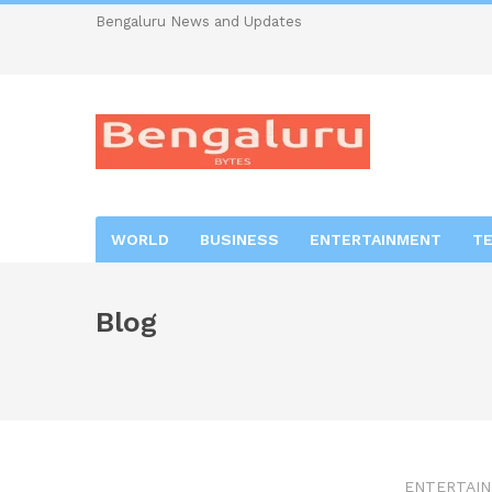
Bengaluru News and Updates
WORLD
BUSINESS
ENTERTAINMENT
T
Blog
ENTERTAI