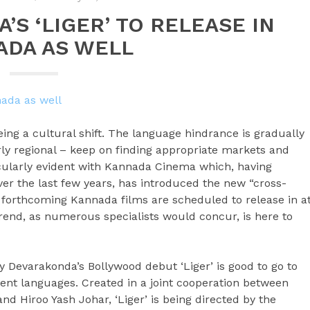
’S ‘LIGER’ TO RELEASE IN
ADA AS WELL
seeing a cultural shift. The language hindrance is gradually
ly regional – keep on finding appropriate markets and
ticularly evident with Kannada Cinema which, having
ver the last few years, has introduced the new “cross-
s forthcoming Kannada films are scheduled to release in a
rend, as numerous specialists would concur, is here to
ay Devarakonda’s Bollywood debut ‘Liger’ is good to go to
rent languages. Created in a joint cooperation between
 Hiroo Yash Johar, ‘Liger’ is being directed by the