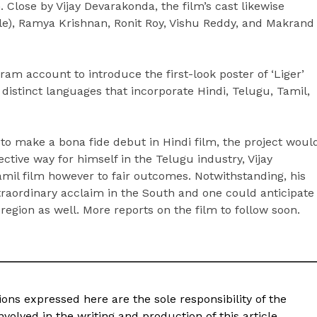
Close by Vijay Devarakonda, the film’s cast likewise
le), Ramya Krishnan, Ronit Roy, Vishu Reddy, and Makrand
am account to introduce the first-look poster of ‘Liger’
e distinct languages that incorporate Hindi, Telugu, Tamil,
 to make a bona fide debut in Hindi film, the project woul
ctive way for himself in the Telugu industry, Vijay
mil film however to fair outcomes. Notwithstanding, his
raordinary acclaim in the South and one could anticipate
region as well. More reports on the film to follow soon.
ons expressed here are the sole responsibility of the
volved in the writing and production of this article.