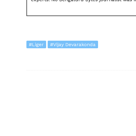
#Liger
#Vijay Devarakonda