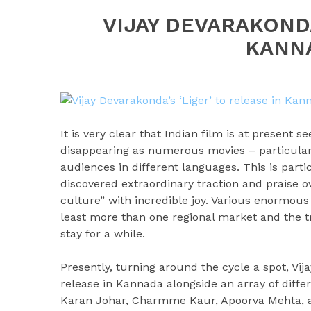
VIJAY DEVARAKONDA
KANN
It is very clear that Indian film is at present 
disappearing as numerous movies – particular
audiences in different languages. This is par
discovered extraordinary traction and praise o
culture” with incredible joy. Various enormou
least more than one regional market and the t
stay for a while.
Presently, turning around the cycle a spot, Vij
release in Kannada alongside an array of diffe
Karan Johar, Charmme Kaur, Apoorva Mehta, and