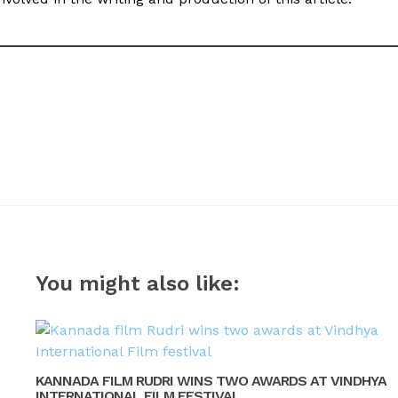
You might also like:
KANNADA FILM RUDRI WINS TWO AWARDS AT VINDHYA
INTERNATIONAL FILM FESTIVAL