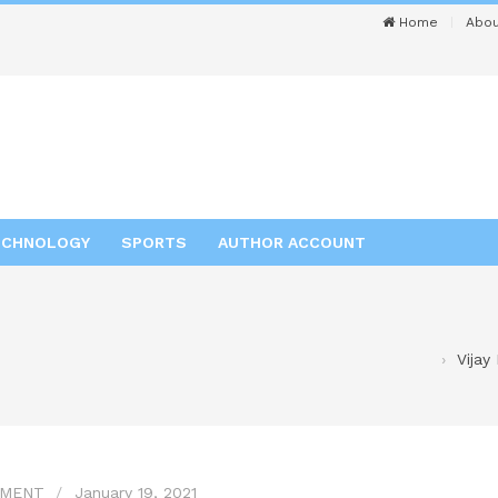
Home
Abou
ECHNOLOGY
SPORTS
AUTHOR ACCOUNT
Vijay
NMENT
January 19, 2021