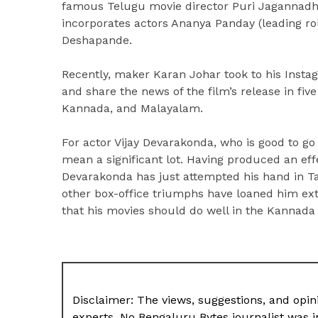
famous Telugu movie director Puri Jagannadh. 
incorporates actors Ananya Panday (leading ro
Deshapande.
Recently, maker Karan Johar took to his Instagr
and share the news of the film’s release in fiv
Kannada, and Malayalam.
For actor Vijay Devarakonda, who is good to go
mean a significant lot. Having produced an effe
Devarakonda has just attempted his hand in Ta
other box-office triumphs have loaned him ext
that his movies should do well in the Kannada 
Disclaimer: The views, suggestions, and opini
experts. No Bengaluru Bytes journalist was in