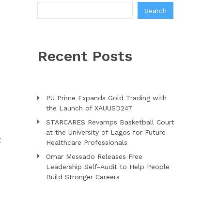
Search
Recent Posts
PU Prime Expands Gold Trading with
the Launch of XAUUSD247
STARCARES Revamps Basketball Court
at the University of Lagos for Future
t
Healthcare Professionals
Omar Messado Releases Free
Leadership Self-Audit to Help People
Build Stronger Careers